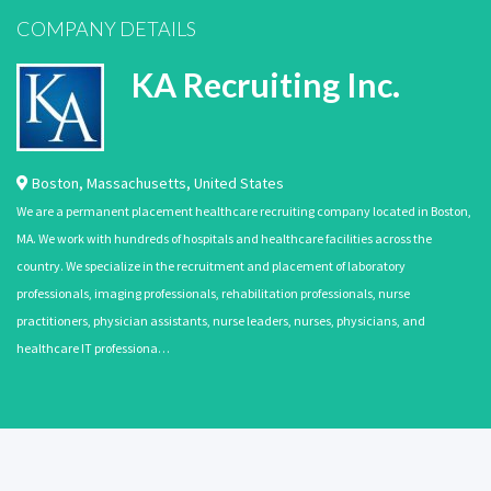
COMPANY DETAILS
KA Recruiting Inc.
Boston
,
Massachusetts
,
United States
We are a permanent placement healthcare recruiting company located in Boston,
MA. We work with hundreds of hospitals and healthcare facilities across the
country. We specialize in the recruitment and placement of laboratory
professionals, imaging professionals, rehabilitation professionals, nurse
practitioners, physician assistants, nurse leaders, nurses, physicians, and
healthcare IT professiona…