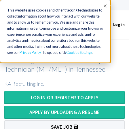
(715) 803-6360
|
Contact Us
Accept
This website uses cookies and other tracking technologies to
collect information about how you interact with our website
and to allow us to remember you. We use and share this
Log in
Toggle
information in order to improve and customize your browsing
navigation
experience, personalize your experience and ads, and for
analytics and metrics about our visitors both on this website
and other media. To find out more about these technologies,
Special Chemistry Medical
see our
Privacy Policy
. To opt out, click
Cookies Settings
Technologist/Medical Laboratory
Technician (MT/MLT) in Tennessee
KA Recruiting Inc.
LOG IN OR REGISTER TO APPLY
APPLY BY UPLOADING A RESUME
SAVE JOB