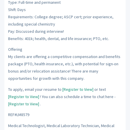
Type: Full-time and permanent
Shift: Days
Requirements: College degree; ASCP cert; prior experience,
including special chemistry
Pay: Discussed during interview!
Benefits: 401k; health, dental, and life insurance; PTO, etc.
Offering
My clients are offering a competitive compensation and benefits
package (PTO, health insurance, etc.), with potential for sign-on
bonus and/or relocation assistance! There are many
opportunities for growth with this company.
To apply, email your resume to
[Register to View]
or text
[Register to View]
! You can also schedule a time to chat here -
[Register to View]
.
REF#LM8579
Medical Technologist, Medical Laboratory Technician, Medical