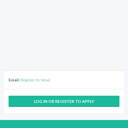
Email
[Register to View]
LOG IN OR REGISTER TO APPLY