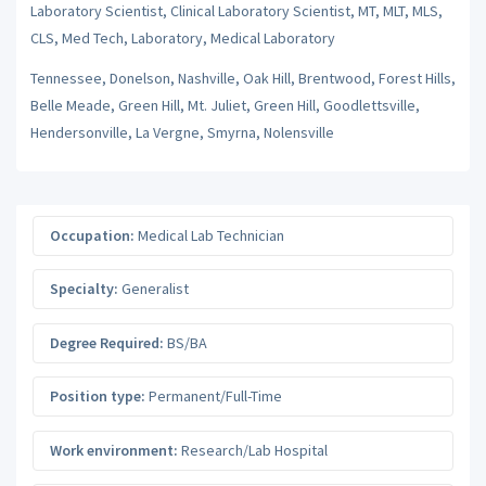
Laboratory Scientist, Clinical Laboratory Scientist, MT, MLT, MLS,
CLS, Med Tech, Laboratory, Medical Laboratory
Tennessee, Donelson, Nashville, Oak Hill, Brentwood, Forest Hills,
Belle Meade, Green Hill, Mt. Juliet, Green Hill, Goodlettsville,
Hendersonville, La Vergne, Smyrna, Nolensville
Occupation:
Medical Lab Technician
Specialty:
Generalist
Degree Required:
BS/BA
Position type:
Permanent/Full-Time
Work environment:
Research/Lab Hospital