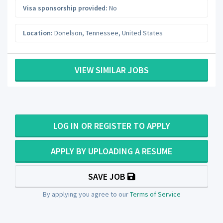
Visa sponsorship provided:
No
Location:
Donelson
,
Tennessee
,
United States
VIEW SIMILAR JOBS
LOG IN OR REGISTER TO APPLY
APPLY BY UPLOADING A RESUME
SAVE JOB
By applying you agree to our
Terms of Service