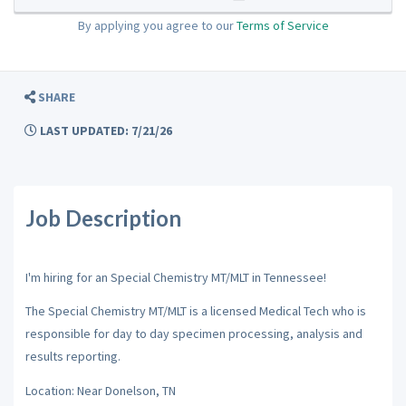
By applying you agree to our
Terms of Service
SHARE
LAST UPDATED: 7/21/26
Job Description
I'm hiring for an Special Chemistry MT/MLT in Tennessee!
The Special Chemistry MT/MLT is a licensed Medical Tech who is
responsible for day to day specimen processing, analysis and
results reporting.
Location: Near Donelson, TN