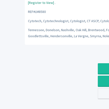
[Register to View]
.
REF#LM8580
Cytotech, Cytotechnologist, Cytologist, CT ASCP, Cytol
Tennessee, Donelson, Nashville, Oak Hill, Brentwood, Fore
Goodlettsville, Hendersonville, La Vergne, Smyrna, Nole