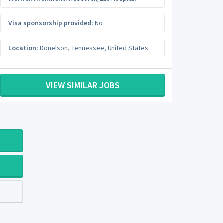
Visa sponsorship provided:
No
Location:
Donelson
,
Tennessee
,
United States
VIEW SIMILAR JOBS