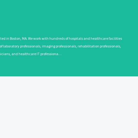
 in Boston, MA. We work with hundreds of hospitals and healthcare facilities
 laboratory professionals, imaging professionals, rehabilitation professionals,
ysicians, and healthcare IT professiona…