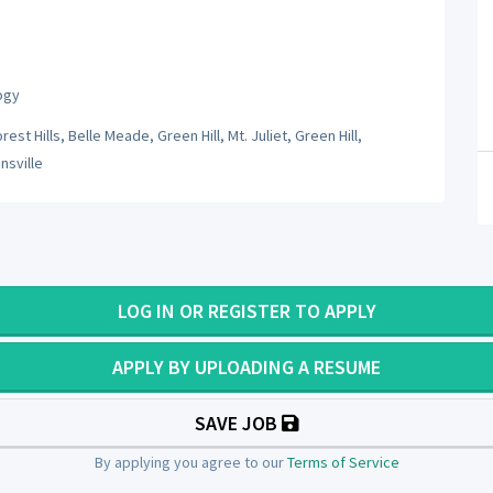
ogy
st Hills, Belle Meade, Green Hill, Mt. Juliet, Green Hill,
nsville
LOG IN OR REGISTER TO APPLY
APPLY BY UPLOADING A RESUME
SAVE JOB
By applying you agree to our
Terms of Service