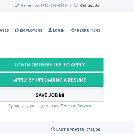
Call us now:
(715) 803-6360
|
Contact Us
ATES
EMPLOYERS
LOGIN
RECRUITERS
LOG IN OR REGISTER TO APPLY
APPLY BY UPLOADING A RESUME
SAVE JOB
By applying you agree to our
Terms of Service
LAST UPDATED: 7/21/26