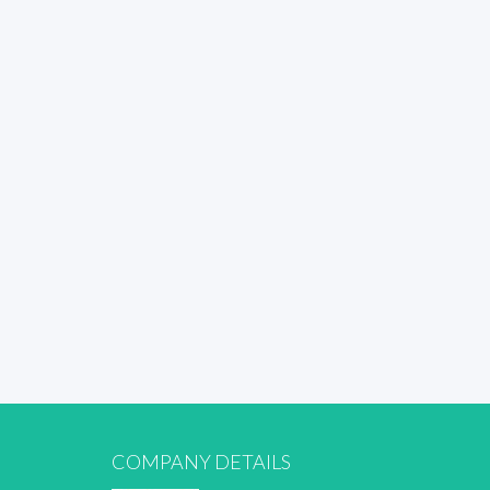
COMPANY DETAILS