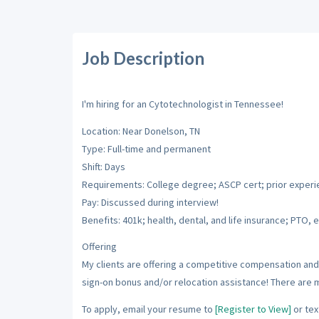
Job Description
I'm hiring for an Cytotechnologist in Tennessee!
Location: Near Donelson, TN
Type: Full-time and permanent
Shift: Days
Requirements: College degree; ASCP cert; prior exper
Pay: Discussed during interview!
Benefits: 401k; health, dental, and life insurance; PTO, e
Offering
My clients are offering a competitive compensation and 
sign-on bonus and/or relocation assistance! There are 
To apply, email your resume to
[Register to View]
or tex