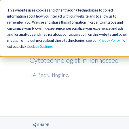
This website uses cookies and other tracking technologies to collect
information about how you interact with our website and to allow us to
remember you. We use and share this information in order to improve and
customize your browsing experience, personalize your experience and ads,
and for analytics and metrics about our visitors both on this website and other
media. To find out more about these technologies, see our
Privacy Policy
. To
opt out, click
Cookies Settings
Cytotechnologist in Tennessee
KA Recruiting Inc.
SHARE