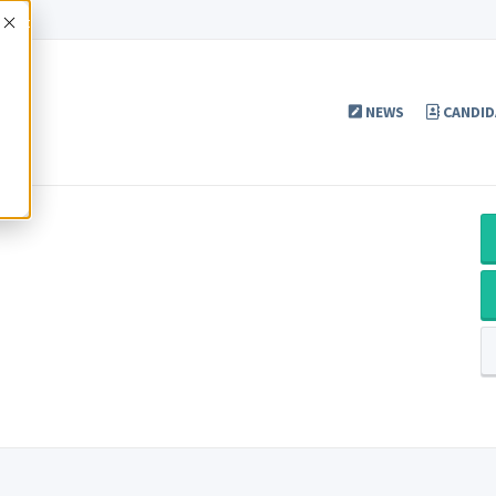
Accept
NEWS
CANDID