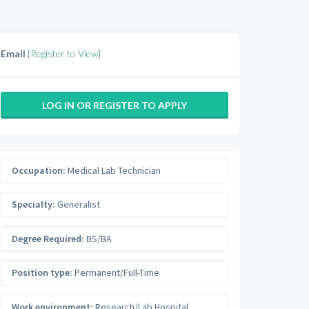
Email
[Register to View]
LOG IN OR REGISTER TO APPLY
Occupation:
Medical Lab Technician
Specialty:
Generalist
Degree Required:
BS/BA
Position type:
Permanent/Full-Time
Work environment:
Research/Lab Hospital