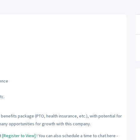
ience
tc.
benefits package (PTO, health insurance, etc.), with potential for
many opportunities for growth with this company.
t
[Register to View]
! You can also schedule a time to chat here -