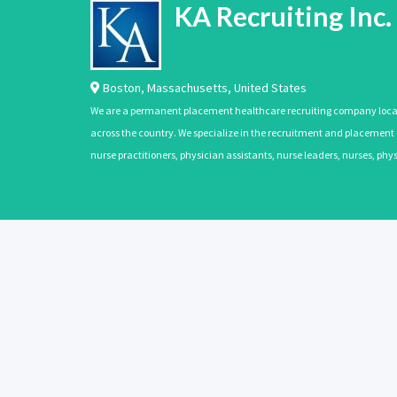
KA Recruiting Inc.
Boston
,
Massachusetts
,
United States
We are a permanent placement healthcare recruiting company located
across the country. We specialize in the recruitment and placement of
nurse practitioners, physician assistants, nurse leaders, nurses, ph