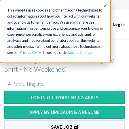
(715) 803-6360
|
Contact Us
Accept
This website uses cookies and other tracking technologies to
collect information about how you interact with our website
and to allow us to remember you. We use and share this
Log in
Toggle
information in order to improve and customize your browsing
navigation
experience, personalize your experience and ads, and for
analytics and metrics about our visitors both on this website
and other media. To find out more about these technologies,
Medical Technologist/Medical
see our
Privacy Policy
. To opt out, click
Cookies Settings
Laboratory Technician in Florida (Day
Shift - No Weekends)
KA Recruiting Inc.
LOG IN OR REGISTER TO APPLY
APPLY BY UPLOADING A RESUME
SAVE JOB