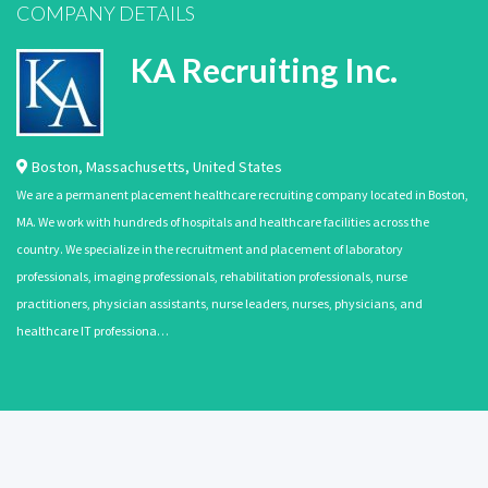
COMPANY DETAILS
KA Recruiting Inc.
Boston
,
Massachusetts
,
United States
We are a permanent placement healthcare recruiting company located in Boston,
MA. We work with hundreds of hospitals and healthcare facilities across the
country. We specialize in the recruitment and placement of laboratory
professionals, imaging professionals, rehabilitation professionals, nurse
practitioners, physician assistants, nurse leaders, nurses, physicians, and
healthcare IT professiona…