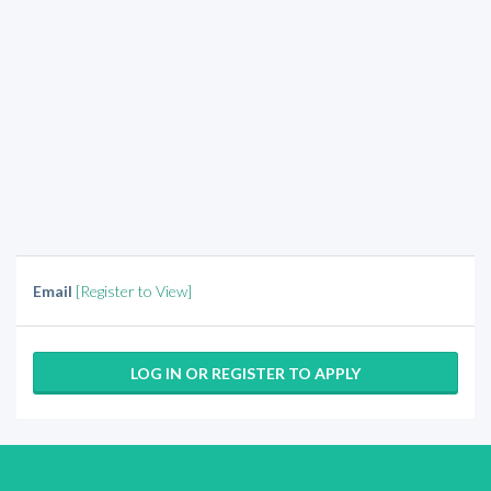
Email
[Register to View]
LOG IN OR REGISTER TO APPLY