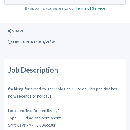
By applying you agree to our
Terms of Service
SHARE
LAST UPDATED: 7/21/26
Job Description
I'm hiring for a Medical Technologist in Florida! This position has
no weekends or holidays.
Location: Near Braden River, FL
Type: Full-time and permanent
Shift: Days - M-F, 8:30A-5:30P