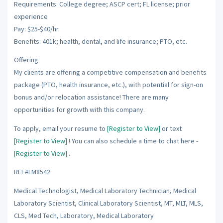
Requirements: College degree; ASCP cert; FL license; prior
experience
Pay: $25-$40/hr
Benefits: 401k; health, dental, and life insurance; PTO, etc.
Offering
My clients are offering a competitive compensation and benefits
package (PTO, health insurance, etc.), with potential for sign-on
bonus and/or relocation assistance! There are many
opportunities for growth with this company.
To apply, email your resume to
[Register to View]
or text
[Register to View]
! You can also schedule a time to chat here -
[Register to View]
.
REF#LM8542
Medical Technologist, Medical Laboratory Technician, Medical
Laboratory Scientist, Clinical Laboratory Scientist, MT, MLT, MLS,
CLS, Med Tech, Laboratory, Medical Laboratory