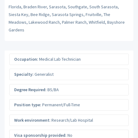
Florida, Braden River, Sarasota, Southgate, South Sarasota,
Siesta Key, Bee Ridge, Sarasota Springs, Fruitville, The
Meadows, Lakewood Ranch, Palmer Ranch, Whitfield, Bayshore
Gardens
Occupation:
Medical Lab Technician
Specialty:
Generalist
Degree Required:
BS/BA
Position type:
Permanent/Full-Time
Work environment:
Research/Lab Hospital
Visa sponsorship provided:
No