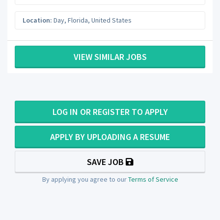
Location:
Day
,
Florida
,
United States
VIEW SIMILAR JOBS
LOG IN OR REGISTER TO APPLY
APPLY BY UPLOADING A RESUME
SAVE JOB
By applying you agree to our
Terms of Service