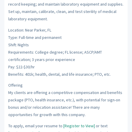
record keeping; and maintain laboratory equipment and supplies.
Set up, maintain, calibrate, clean, and test sterility of medical
laboratory equipment.
Location: Near Parker, FL
Type: Full-time and permanent
Shift: Nights
Requirements: College degree; FL license; ASCP/AMT
certification; 3 years prior experience
Pay: $22-$30/hr
Benefits: 401k; health, dental, and life insurance; PTO, etc.
Offering
My clients are offering a competitive compensation and benefits
package (PTO, health insurance, etc.), with potential for sign-on
bonus and/or relocation assistance! There are many
opportunities for growth with this company.
To apply, email your resume to
[Register to View]
or text