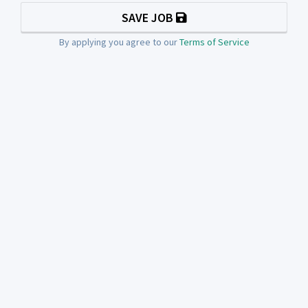
SAVE JOB
By applying you agree to our
Terms of Service