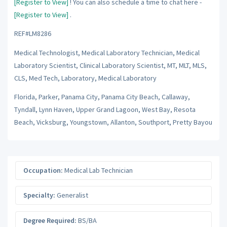
[Register to View]
! You can also schedule a time to chat here -
[Register to View]
.
REF#LM8286
Medical Technologist, Medical Laboratory Technician, Medical
Laboratory Scientist, Clinical Laboratory Scientist, MT, MLT, MLS,
CLS, Med Tech, Laboratory, Medical Laboratory
Florida, Parker, Panama City, Panama City Beach, Callaway,
Tyndall, Lynn Haven, Upper Grand Lagoon, West Bay, Resota
Beach, Vicksburg, Youngstown, Allanton, Southport, Pretty Bayou
Occupation:
Medical Lab Technician
Specialty:
Generalist
Degree Required:
BS/BA