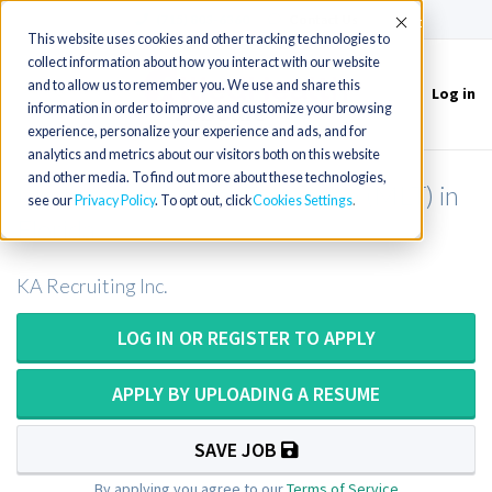
(715) 803-6360
|
Contact Us
Accept
This website uses cookies and other tracking technologies to
collect information about how you interact with our website
and to allow us to remember you. We use and share this
Log in
Toggle
information in order to improve and customize your browsing
navigation
experience, personalize your experience and ads, and for
analytics and metrics about our visitors both on this website
and other media. To find out more about these technologies,
Medical Laboratory Technician (MLT) in
see our
Privacy Policy
. To opt out, click
Cookies Settings
Florida
KA Recruiting Inc.
LOG IN OR REGISTER TO APPLY
APPLY BY UPLOADING A RESUME
SAVE JOB
By applying you agree to our
Terms of Service