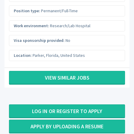
Position type:
Permanent/Full-Time
Work environment:
Research/Lab Hospital
Visa sponsorship provided:
No
Location:
Parker
,
Florida
,
United States
VIEW SIMILAR JOBS
LOG IN OR REGISTER TO APPLY
APPLY BY UPLOADING A RESUME