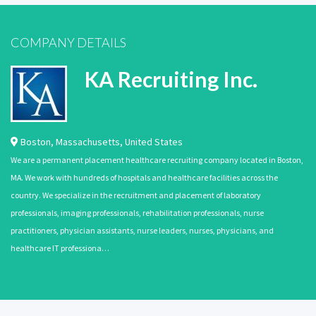
COMPANY DETAILS
KA Recruiting Inc.
Boston
,
Massachusetts
,
United States
We are a permanent placement healthcare recruiting company located in Boston,
MA. We work with hundreds of hospitals and healthcare facilities across the
country. We specialize in the recruitment and placement of laboratory
professionals, imaging professionals, rehabilitation professionals, nurse
practitioners, physician assistants, nurse leaders, nurses, physicians, and
healthcare IT professiona…