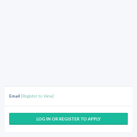
Email
[Register to View]
LOG IN OR REGISTER TO APPLY