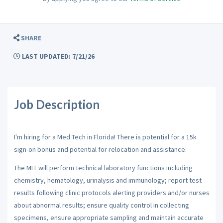
SHARE
LAST UPDATED: 7/21/26
Job Description
I'm hiring for a Med Tech in Florida! There is potential for a 15k
sign-on bonus and potential for relocation and assistance.
The MLT will perform technical laboratory functions including
chemistry, hematology, urinalysis and immunology; report test
results following clinic protocols alerting providers and/or nurses
about abnormal results; ensure quality control in collecting
specimens, ensure appropriate sampling and maintain accurate