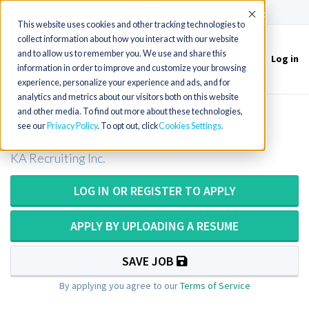
(715) 803-6360
|
Contact Us
Accept
This website uses cookies and other tracking technologies to
collect information about how you interact with our website
and to allow us to remember you. We use and share this
Log in
Toggle
information in order to improve and customize your browsing
navigation
experience, personalize your experience and ads, and for
analytics and metrics about our visitors both on this website
and other media. To find out more about these technologies,
Cytotechnologist in South Carolina
see our
Privacy Policy
. To opt out, click
Cookies Settings
KA Recruiting Inc.
LOG IN OR REGISTER TO APPLY
APPLY BY UPLOADING A RESUME
SAVE JOB
By applying you agree to our
Terms of Service