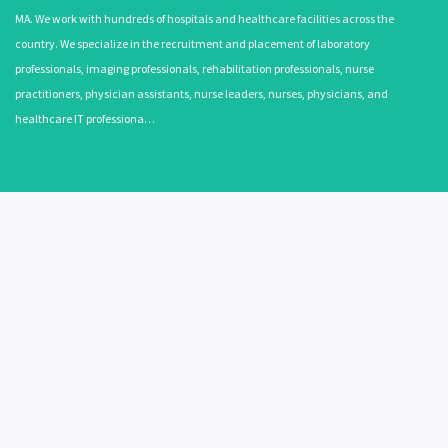
MA. We work with hundreds of hospitals and healthcare facilities across the
country. We specialize in the recruitment and placement of laboratory
professionals, imaging professionals, rehabilitation professionals, nurse
practitioners, physician assistants, nurse leaders, nurses, physicians, and
healthcare IT professiona…