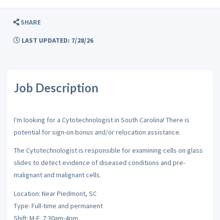
SHARE
LAST UPDATED: 7/28/26
Job Description
I'm looking for a Cytotechnologist in South Carolina! There is
potential for sign-on bonus and/or relocation assistance.
The Cytotechnologist is responsible for examining cells on glass
slides to detect evidence of diseased conditions and pre-
malignant and malignant cells.
Location: Near Piedmont, SC
Type: Full-time and permanent
Shift: M-F, 7:30am-4pm