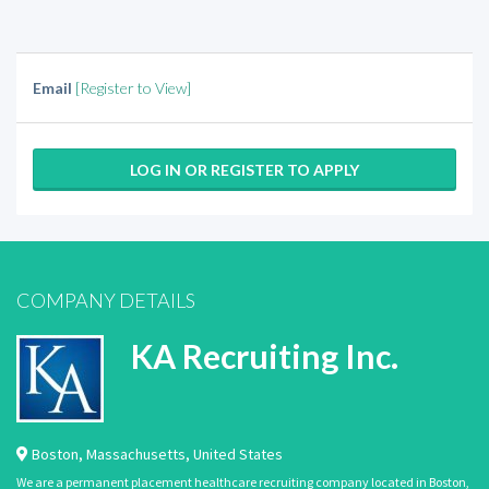
Email
[Register to View]
LOG IN OR REGISTER TO APPLY
COMPANY DETAILS
KA Recruiting Inc.
Boston
,
Massachusetts
,
United States
We are a permanent placement healthcare recruiting company located in Boston,