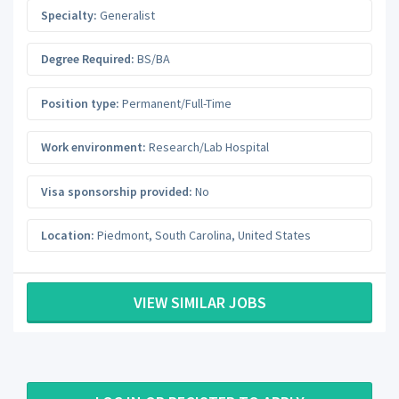
Specialty:
Generalist
Degree Required:
BS/BA
Position type:
Permanent/Full-Time
Work environment:
Research/Lab Hospital
Visa sponsorship provided:
No
Location:
Piedmont
,
South Carolina
,
United States
VIEW SIMILAR JOBS