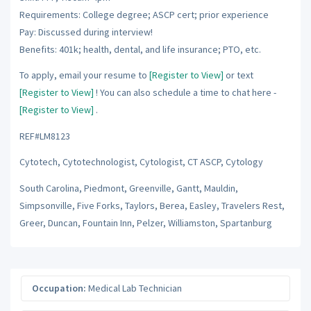
Requirements: College degree; ASCP cert; prior experience
Pay: Discussed during interview!
Benefits: 401k; health, dental, and life insurance; PTO, etc.
To apply, email your resume to
[Register to View]
or text
[Register to View]
! You can also schedule a time to chat here -
[Register to View]
.
REF#LM8123
Cytotech, Cytotechnologist, Cytologist, CT ASCP, Cytology
South Carolina, Piedmont, Greenville, Gantt, Mauldin,
Simpsonville, Five Forks, Taylors, Berea, Easley, Travelers Rest,
Greer, Duncan, Fountain Inn, Pelzer, Williamston, Spartanburg
Occupation:
Medical Lab Technician