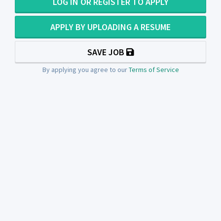
LOG IN OR REGISTER TO APPLY
APPLY BY UPLOADING A RESUME
SAVE JOB
By applying you agree to our
Terms of Service