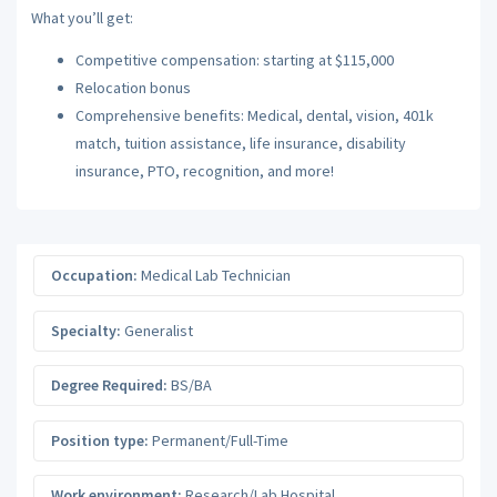
What you’ll get:
Competitive compensation: starting at $115,000
Relocation bonus
Comprehensive benefits: Medical, dental, vision, 401k
match, tuition assistance, life insurance, disability
insurance, PTO, recognition, and more!
Occupation:
Medical Lab Technician
Specialty:
Generalist
Degree Required:
BS/BA
Position type:
Permanent/Full-Time
Work environment:
Research/Lab Hospital