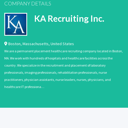
COMPANY DETAILS
KA Recruiting Inc.
Boston
,
Massachusetts
,
United States
We are a permanent placement healthcare recruiting company located in Boston,
MA. We work with hundreds of hospitals and healthcare facilities across the
country. We specialize in the recruitment and placement of laboratory
professionals, imaging professionals, rehabilitation professionals, nurse
practitioners, physician assistants, nurse leaders, nurses, physicians, and
healthcare IT professiona…