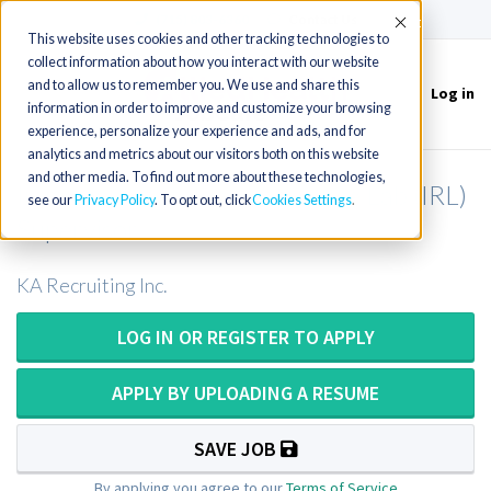
(715) 803-6360
|
Contact Us
Accept
This website uses cookies and other tracking technologies to
collect information about how you interact with our website
and to allow us to remember you. We use and share this
Log in
Toggle
information in order to improve and customize your browsing
navigation
experience, personalize your experience and ads, and for
analytics and metrics about our visitors both on this website
and other media. To find out more about these technologies,
Immunohematology Reference Lab (IRL)
see our
Privacy Policy
. To opt out, click
Cookies Settings
Supervisor
KA Recruiting Inc.
LOG IN OR REGISTER TO APPLY
APPLY BY UPLOADING A RESUME
SAVE JOB
By applying you agree to our
Terms of Service