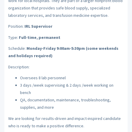
work for local hospitals. They are part of a larger nonprofit blood
organization that provides safe blood supply, specialized
laboratory services, and transfusion medicine expertise.
Position:
IRL Supervisor
Type:
Full-time, permanent
Schedule:
Monday-Friday 9:00am-5:30pm (some weekends
and holidays required)
Description:
Oversees 8 lab personnel
3 days /week supervising & 2 days /week working on
bench
QA, documentation, maintenance, troubleshooting,
supplies, and more
We are looking for results-driven and impact-inspired candidate
who is ready to make a positive difference.