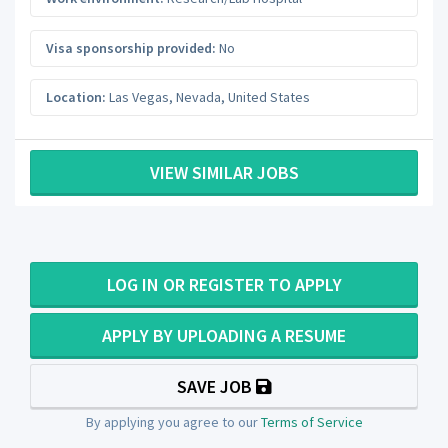
Visa sponsorship provided:
No
Location:
Las Vegas
,
Nevada
,
United States
VIEW SIMILAR JOBS
LOG IN OR REGISTER TO APPLY
APPLY BY UPLOADING A RESUME
SAVE JOB
By applying you agree to our
Terms of Service