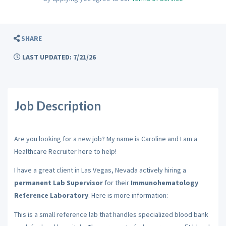
SHARE
LAST UPDATED: 7/21/26
Job Description
Are you looking for a new job? My name is Caroline and I am a
Healthcare Recruiter here to help!
I have a great client in Las Vegas, Nevada actively hiring a
permanent Lab Supervisor
for their
Immunohematology
Reference Laboratory
. Here is more information:
This is a small
reference lab that handles specialized blood bank