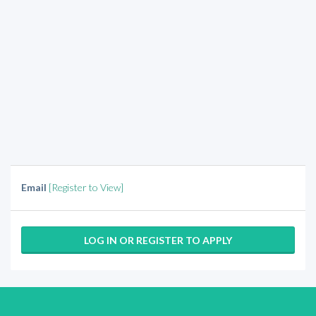
Email
[Register to View]
LOG IN OR REGISTER TO APPLY