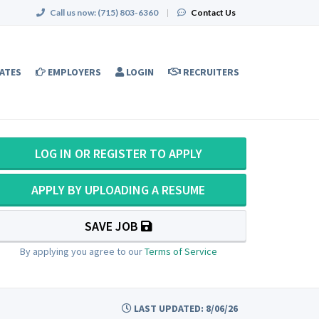
Call us now:
(715) 803-6360
|
Contact Us
ATES
EMPLOYERS
LOGIN
RECRUITERS
LOG IN OR REGISTER TO APPLY
APPLY BY UPLOADING A RESUME
SAVE JOB
By applying you agree to our
Terms of Service
LAST UPDATED: 8/06/26