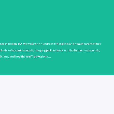
 in Boston, MA. We work with hundreds of hospitals and healthcare facilities
 laboratory professionals, imaging professionals, rehabilitation professionals,
ysicians, and healthcare IT professiona…