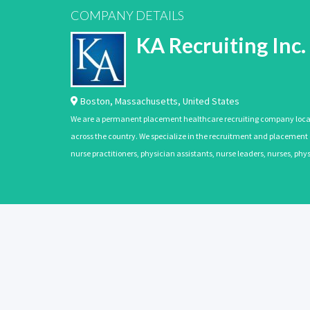
COMPANY DETAILS
KA Recruiting Inc.
Boston
,
Massachusetts
,
United States
We are a permanent placement healthcare recruiting company located
across the country. We specialize in the recruitment and placement of
nurse practitioners, physician assistants, nurse leaders, nurses, ph