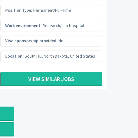
Position type:
Permanent/Full-Time
Work environment:
Research/Lab Hospital
Visa sponsorship provided:
No
Location:
South Hill
,
North Dakota
,
United States
VIEW SIMILAR JOBS