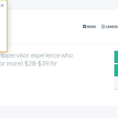
Accept
NEWS
CANDID
r supervisor experience who
s or more) $28-$39/hr