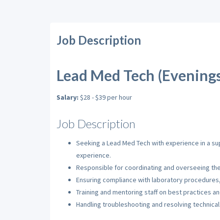
Job Description
Lead Med Tech (Evenings)
Salary:
$28 - $39 per hour
Job Description
Seeking a Lead Med Tech with experience in a su
experience.
Responsible for coordinating and overseeing the 
Ensuring compliance with laboratory procedures, 
Training and mentoring staff on best practices an
Handling troubleshooting and resolving technical 