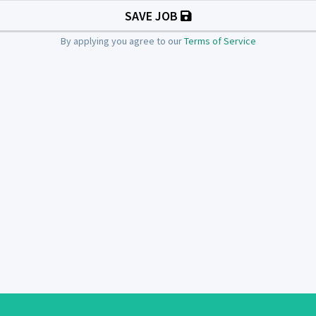
SAVE JOB
By applying you agree to our
Terms of Service