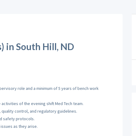
 in South Hill, ND
pervisory role and a minimum of 5 years of bench work
activities of the evening shift Med Tech team.
quality control, and regulatory guidelines.
d safety protocols.
issues as they arise.