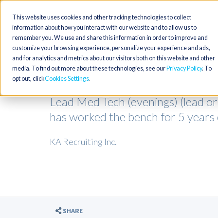
This website uses cookies and other tracking technologies to collect
information about how you interact with our website and to allow us to
remember you. We use and share this information in order to improve and
customize your browsing experience, personalize your experience and ads,
and for analytics and metrics about our visitors both on this website and other
media. To find out more about these technologies, see our
Privacy Policy
. To
opt out, click
Cookies Settings
Lead Med Tech (evenings) (lead o
has worked the bench for 5 year
KA Recruiting Inc.
SHARE