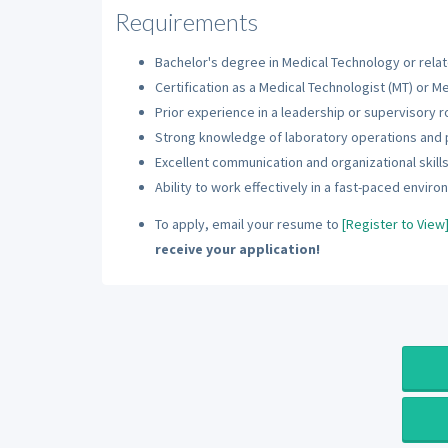
Requirements
Bachelor's degree in Medical Technology or relate
Certification as a Medical Technologist (MT) or Me
Prior experience in a leadership or supervisory r
Strong knowledge of laboratory operations and
Excellent communication and organizational skills
Ability to work effectively in a fast-paced enviro
To apply, email your resume to
[Register to View
receive your application!