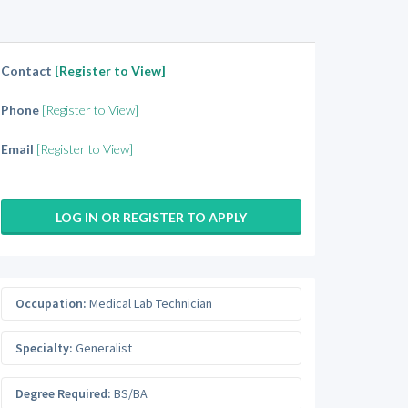
Contact
[Register to View]
Phone
[Register to View]
Email
[Register to View]
LOG IN OR REGISTER TO APPLY
Occupation:
Medical Lab Technician
Specialty:
Generalist
Degree Required:
BS/BA