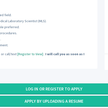
d field.
dical Laboratory Scientist (MLS).
ole preferred.
 procedures.
.
nment.
]
or call/text
[Register to View]
.
I will call you as soon as I
LOG IN OR REGISTER TO APPLY
APPLY BY UPLOADING A RESUME