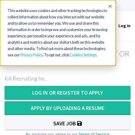
(715) 803-6360
|
Contact Us
Accept
This website uses cookies and other tracking technologies to
collect information about how you interact with our website
and to allow us to remember you. We use and share this
Log in
Toggle
information in order to improve and customize your browsing
navigation
experience, personalize your experience and ads, and for
analytics and metrics about our visitors both on this website
and other media. To find out more about these technologies,
Medical Laboratory Scientist OR MT OR
see our
Privacy Policy
. To opt out, click
Cookies Settings
MLT in New Mexico
KA Recruiting Inc.
LOG IN OR REGISTER TO APPLY
APPLY BY UPLOADING A RESUME
SAVE JOB
By applying you agree to our
Terms of Service