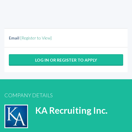
Email
[Register to View]
LOG IN OR REGISTER TO APPLY
COMPANY DETAILS
KA Recruiting Inc.