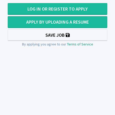
LOG IN OR REGISTER TO APPLY
APPLY BY UPLOADING A RESUME
SAVE JOB
By applying you agree to our
Terms of Service