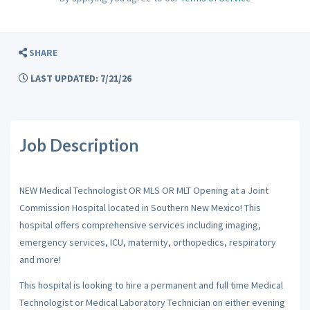
SHARE
LAST UPDATED: 7/21/26
Job Description
NEW Medical Technologist OR MLS OR MLT Opening at a Joint
Commission Hospital located in Southern New Mexico! This
hospital offers comprehensive services including imaging,
emergency services, ICU, maternity, orthopedics, respiratory
and more!
This hospital is looking to hire a permanent and full time Medical
Technologist or Medical Laboratory Technician on either evening