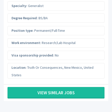
Specialty:
Generalist
Degree Required:
BS/BA
Position type:
Permanent/Full-Time
Work environment:
Research/Lab Hospital
Visa sponsorship provided:
No
Location:
Truth Or Consequences
,
New Mexico
,
United
States
VIEW SIMILAR JOBS