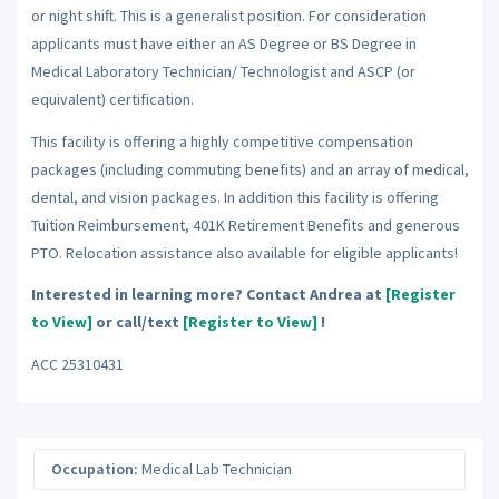
or night shift. This is a generalist position. For consideration
applicants must have either an AS Degree or BS Degree in
Medical Laboratory Technician/ Technologist and ASCP (or
equivalent) certification.
This facility is offering a highly competitive compensation
packages (including commuting benefits) and an array of medical,
dental, and vision packages. In addition this facility is offering
Tuition Reimbursement, 401K Retirement Benefits and generous
PTO. Relocation assistance also available for eligible applicants!
Interested in learning more? Contact Andrea at
[Register
to View]
or call/text
[Register to View]
!
ACC 25310431
Occupation:
Medical Lab Technician