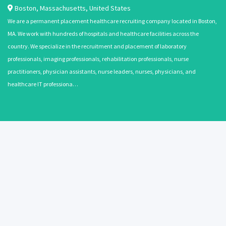
Boston
,
Massachusetts
,
United States
We are a permanent placement healthcare recruiting company located in Boston,
MA. We work with hundreds of hospitals and healthcare facilities across the
country. We specialize in the recruitment and placement of laboratory
professionals, imaging professionals, rehabilitation professionals, nurse
practitioners, physician assistants, nurse leaders, nurses, physicians, and
healthcare IT professiona…