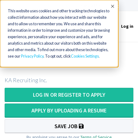
(715) 803-6360
|
Contact Us
Accept
This website uses cookies and other tracking technologies to
collect information about how you interact with our website
and to allow us to remember you. We use and share this
Log in
Toggle
information in order to improve and customize your browsing
navigation
experience, personalize your experience and ads, and for
analytics and metrics about our visitors both on this website
and other media. To find out more about these technologies,
Cytotechnologist or Cytotech or CT
see our
Privacy Policy
. To opt out, click
Cookies Settings
ASCP in Illinois
KA Recruiting Inc.
LOG IN OR REGISTER TO APPLY
APPLY BY UPLOADING A RESUME
SAVE JOB
By applying you agree to our
Terms of Service