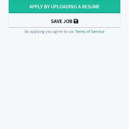
APPLY BY UPLOADING A RESUME
SAVE JOB
By applying you agree to our
Terms of Service