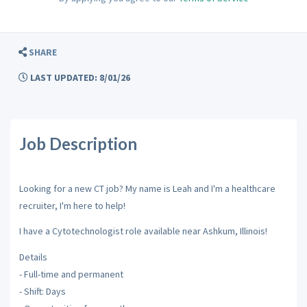
SHARE
LAST UPDATED: 8/01/26
Job Description
Looking for a new CT job? My name is Leah and I'm a healthcare
recruiter, I'm here to help!
I have a Cytotechnologist role available near Ashkum, Illinois!
Details
- Full-time and permanent
- Shift: Days