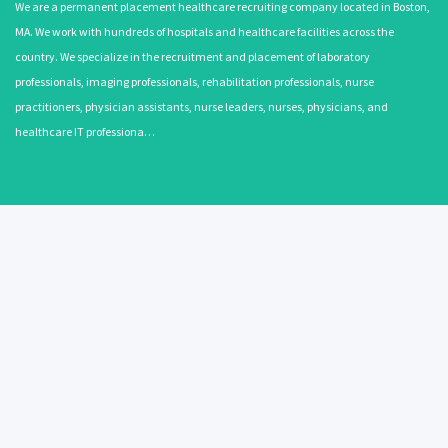
We are a permanent placement healthcare recruiting company located in Boston,
MA. We work with hundreds of hospitals and healthcare facilities across the
country. We specialize in the recruitment and placement of laboratory
professionals, imaging professionals, rehabilitation professionals, nurse
practitioners, physician assistants, nurse leaders, nurses, physicians, and
healthcare IT professiona…