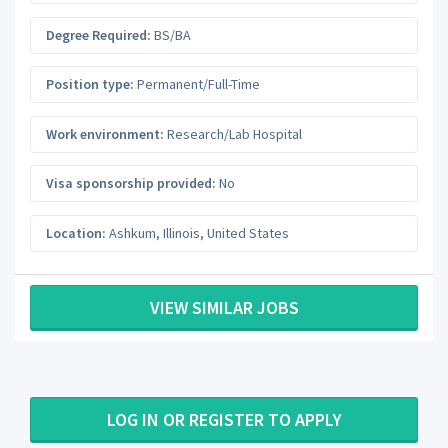
Degree Required:
BS/BA
Position type:
Permanent/Full-Time
Work environment:
Research/Lab Hospital
Visa sponsorship provided:
No
Location:
Ashkum
,
Illinois
,
United States
VIEW SIMILAR JOBS
LOG IN OR REGISTER TO APPLY