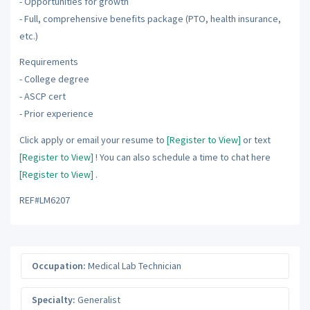
- Opportunities for growth
- Full, comprehensive benefits package (PTO, health insurance,
etc.)
Requirements
- College degree
- ASCP cert
- Prior experience
Click apply or email your resume to
[Register to View]
or text
[Register to View]
! You can also schedule a time to chat here
[Register to View]
.
REF#LM6207
Occupation:
Medical Lab Technician
Specialty:
Generalist