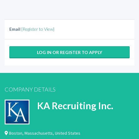
Email
[Register to View]
LOG IN OR REGISTER TO APPLY
COMPANY DETAILS
KA Recruiting Inc.
Boston
,
Massachusetts
,
United States