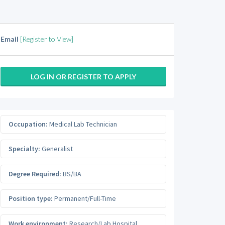
Email
[Register to View]
LOG IN OR REGISTER TO APPLY
Occupation:
Medical Lab Technician
Specialty:
Generalist
Degree Required:
BS/BA
Position type:
Permanent/Full-Time
Work environment:
Research/Lab Hospital