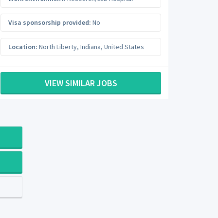
Visa sponsorship provided:
No
Location:
North Liberty
,
Indiana
,
United States
VIEW SIMILAR JOBS