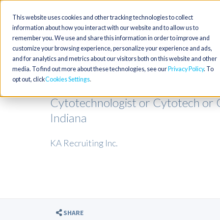
This website uses cookies and other tracking technologies to collect
information about how you interact with our website and to allow us to
remember you. We use and share this information in order to improve and
customize your browsing experience, personalize your experience and ads,
and for analytics and metrics about our visitors both on this website and other
media. To find out more about these technologies, see our
Privacy Policy
. To
opt out, click
Cookies Settings
Cytotechnologist or Cytotech or 
Indiana
KA Recruiting Inc.
SHARE