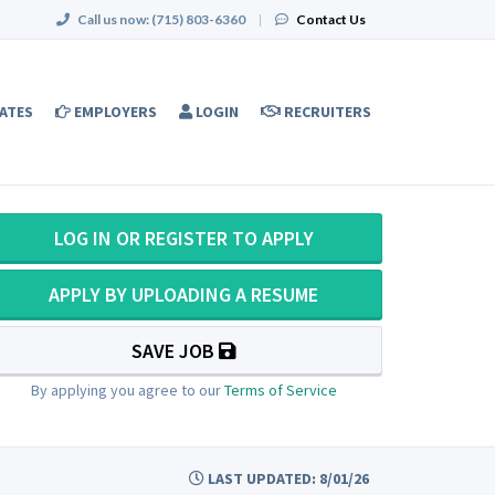
Call us now:
(715) 803-6360
|
Contact Us
ATES
EMPLOYERS
LOGIN
RECRUITERS
LOG IN OR REGISTER TO APPLY
APPLY BY UPLOADING A RESUME
SAVE JOB
By applying you agree to our
Terms of Service
LAST UPDATED: 8/01/26