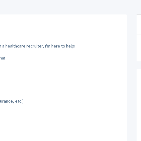
a healthcare recruiter, I'm here to help!
na!
urance, etc.)