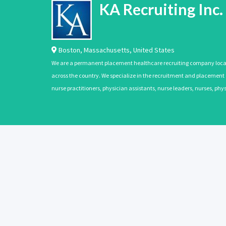
KA Recruiting Inc.
Boston
,
Massachusetts
,
United States
We are a permanent placement healthcare recruiting company located
across the country. We specialize in the recruitment and placement of
nurse practitioners, physician assistants, nurse leaders, nurses, ph