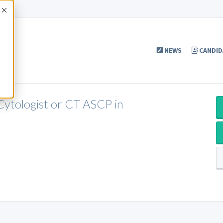
Accept
NEWS
CANDID
Cytologist or CT ASCP in