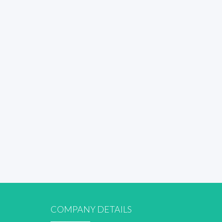
COMPANY DETAILS