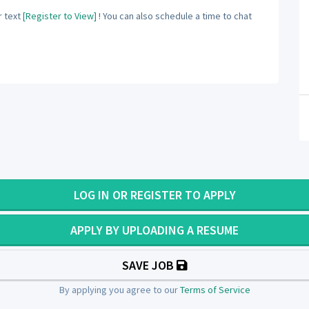
 text
[Register to View]
! You can also schedule a time to chat
LOG IN OR REGISTER TO APPLY
APPLY BY UPLOADING A RESUME
SAVE JOB
By applying you agree to our
Terms of Service