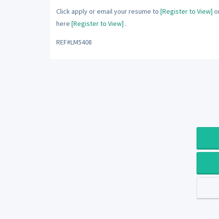
Click apply or email your resume to
[Register to View]
or
here
[Register to View]
.
REF#LM5408