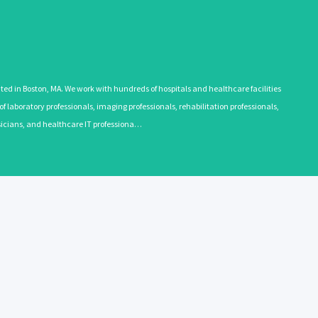
 in Boston, MA. We work with hundreds of hospitals and healthcare facilities
 laboratory professionals, imaging professionals, rehabilitation professionals,
ysicians, and healthcare IT professiona…