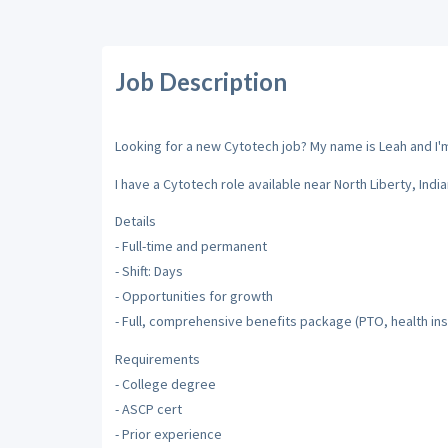
Job Description
Looking for a new Cytotech job? My name is Leah and I'm 
I have a Cytotech role available near North Liberty, India
Details
- Full-time and permanent
- Shift: Days
- Opportunities for growth
- Full, comprehensive benefits package (PTO, health ins
Requirements
- College degree
- ASCP cert
- Prior experience