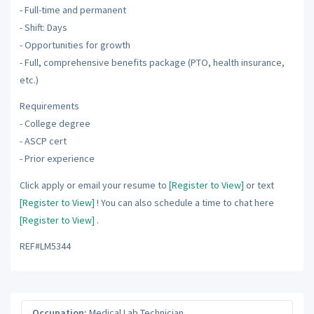
- Full-time and permanent
- Shift: Days
- Opportunities for growth
- Full, comprehensive benefits package (PTO, health insurance,
etc.)
Requirements
- College degree
- ASCP cert
- Prior experience
Click apply or email your resume to
[Register to View]
or text
[Register to View]
! You can also schedule a time to chat here
[Register to View]
.
REF#LM5344
Occupation:
Medical Lab Technician