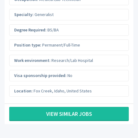
Specialty:
Generalist
Degree Required:
BS/BA
Position type:
Permanent/Full-Time
Work environment:
Research/Lab Hospital
Visa sponsorship provided:
No
Location:
Fox Creek
,
Idaho
,
United States
VIEW SIMILAR JOBS