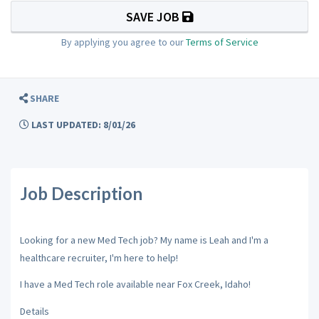
SAVE JOB
By applying you agree to our
Terms of Service
SHARE
LAST UPDATED: 8/01/26
Job Description
Looking for a new Med Tech job? My name is Leah and I'm a
healthcare recruiter, I'm here to help!
I have a Med Tech role available near Fox Creek, Idaho!
Details