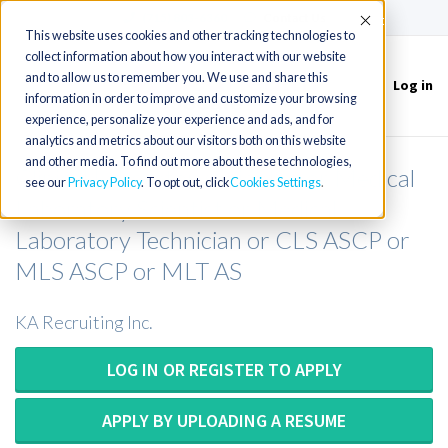
(715) 803-6360
|
Contact Us
Accept
This website uses cookies and other tracking technologies to
collect information about how you interact with our website
and to allow us to remember you. We use and share this
Log in
Toggle
information in order to improve and customize your browsing
navigation
experience, personalize your experience and ads, and for
analytics and metrics about our visitors both on this website
and other media. To find out more about these technologies,
Clinical Laboratory Scientist or Medical
see our
Privacy Policy
. To opt out, click
Cookies Settings
Laboratory Scientist or Medical
Laboratory Technician or CLS ASCP or
MLS ASCP or MLT AS
KA Recruiting Inc.
LOG IN OR REGISTER TO APPLY
APPLY BY UPLOADING A RESUME