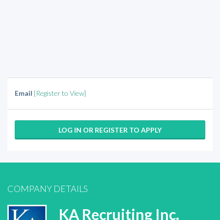
Email
[Register to View]
LOG IN OR REGISTER TO APPLY
COMPANY DETAILS
KA Recruiting Inc.