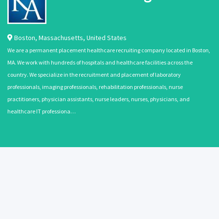
Boston
,
Massachusetts
,
United States
We are a permanent placement healthcare recruiting company located in Boston,
MA. We work with hundreds of hospitals and healthcare facilities across the
country. We specialize in the recruitment and placement of laboratory
professionals, imaging professionals, rehabilitation professionals, nurse
practitioners, physician assistants, nurse leaders, nurses, physicians, and
healthcare IT professiona…