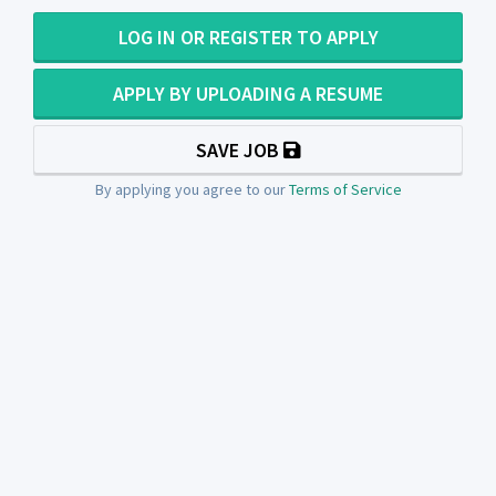
LOG IN OR REGISTER TO APPLY
APPLY BY UPLOADING A RESUME
SAVE JOB
By applying you agree to our
Terms of Service