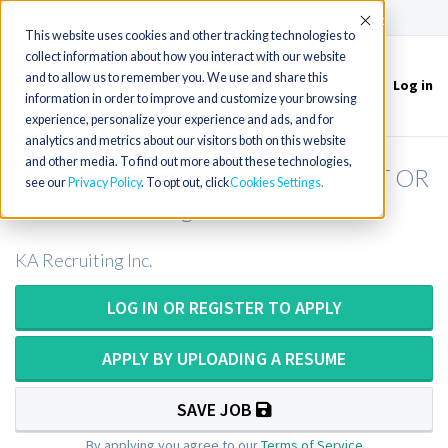
(715) 803-6360
|
Contact Us
Accept
This website uses cookies and other tracking technologies to
collect information about how you interact with our website
and to allow us to remember you. We use and share this
Log in
Toggle
information in order to improve and customize your browsing
navigation
experience, personalize your experience and ads, and for
analytics and metrics about our visitors both on this website
and other media. To find out more about these technologies,
Medical Laboratory Scientist OR MT OR
see our
Privacy Policy
. To opt out, click
Cookies Settings
MLT in West Virginia
KA Recruiting Inc.
LOG IN OR REGISTER TO APPLY
APPLY BY UPLOADING A RESUME
SAVE JOB
By applying you agree to our
Terms of Service