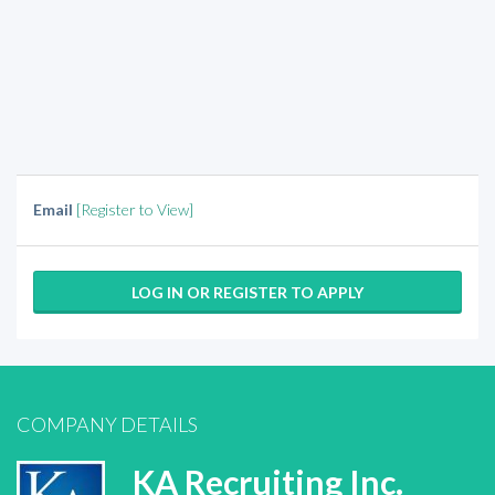
Email
[Register to View]
LOG IN OR REGISTER TO APPLY
COMPANY DETAILS
KA Recruiting Inc.