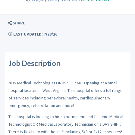
SHARE
LAST UPDATED: 7/28/26
Job Description
NEW Medical Technologist OR MLS OR MLT Opening at a small
hospital located in West Virginia! This hospital offers a full range
of services including behavioral health, cardiopulmonary,
emergency, rehabilitation and more!
This hospital is looking to hire a permanent and full time Medical
Technologist OR Medical Laboratory Technician on a DAY SHIFT.
There is flexibility with the shift including 5x8 or 3x12 schedules!