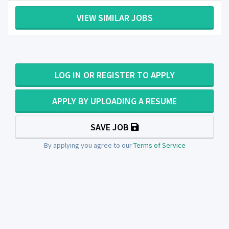
VIEW SIMILAR JOBS
LOG IN OR REGISTER TO APPLY
APPLY BY UPLOADING A RESUME
SAVE JOB
By applying you agree to our
Terms of Service