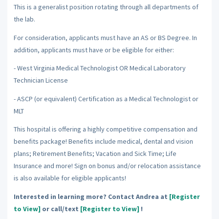
This is a generalist position rotating through all departments of
the lab.
For consideration, applicants must have an AS or BS Degree. In
addition, applicants must have or be eligible for either:
- West Virginia Medical Technologist OR Medical Laboratory
Technician License
- ASCP (or equivalent) Certification as a Medical Technologist or
MLT
This hospital is offering a highly competitive compensation and
benefits package! Benefits include medical, dental and vision
plans; Retirement Benefits; Vacation and Sick Time; Life
Insurance and more! Sign on bonus and/or relocation assistance
is also available for eligible applicants!
Interested in learning more? Contact Andrea at
[Register
to View]
or call/text
[Register to View]
!