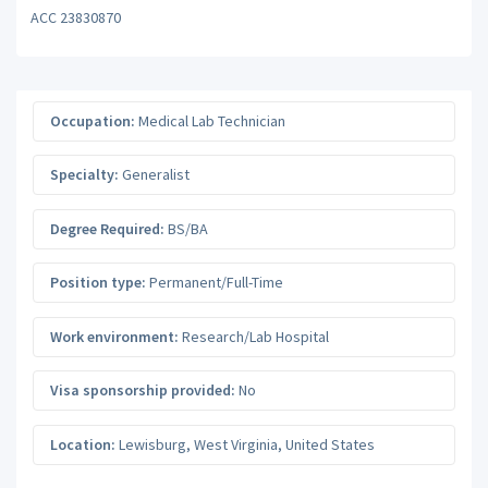
ACC 23830870
Occupation:
Medical Lab Technician
Specialty:
Generalist
Degree Required:
BS/BA
Position type:
Permanent/Full-Time
Work environment:
Research/Lab Hospital
Visa sponsorship provided:
No
Location:
Lewisburg
,
West Virginia
,
United States