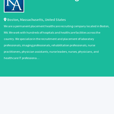
Boston
,
Massachusetts
,
United States
We are a permanent placement healthcare recruiting company located in Boston,
MA. We work with hundreds of hospitals and healthcare facilities across the
country. We specialize in the recruitment and placement of laboratory
professionals, imaging professionals, rehabilitation professionals, nurse
practitioners, physician assistants, nurse leaders, nurses, physicians, and
healthcare IT professiona…