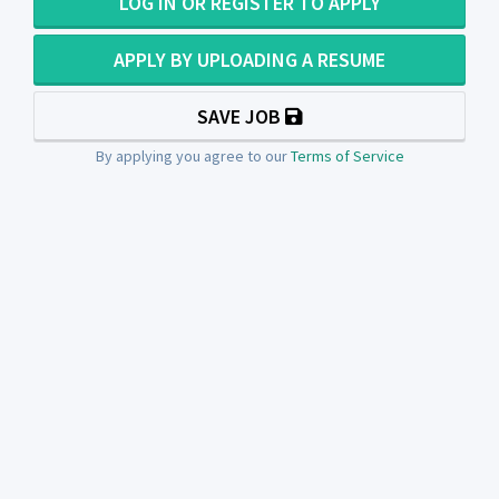
LOG IN OR REGISTER TO APPLY
APPLY BY UPLOADING A RESUME
SAVE JOB
By applying you agree to our
Terms of Service