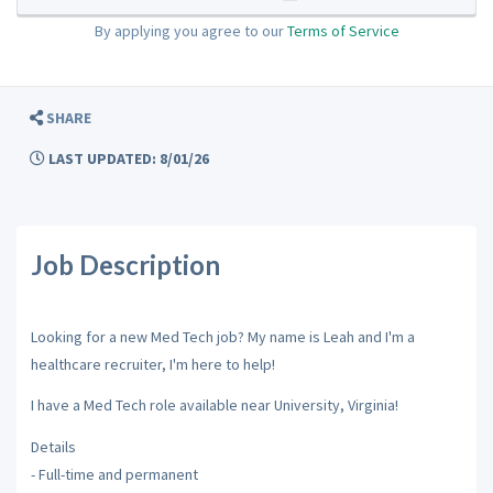
By applying you agree to our
Terms of Service
SHARE
LAST UPDATED: 8/01/26
Job Description
Looking for a new Med Tech job? My name is Leah and I'm a
healthcare recruiter, I'm here to help!
I have a Med Tech role available near University, Virginia!
Details
- Full-time and permanent