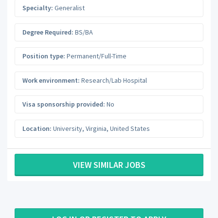
Specialty:
Generalist
Degree Required:
BS/BA
Position type:
Permanent/Full-Time
Work environment:
Research/Lab Hospital
Visa sponsorship provided:
No
Location:
University
,
Virginia
,
United States
VIEW SIMILAR JOBS