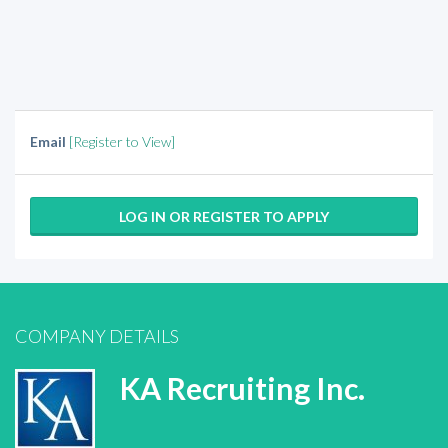
Email
[Register to View]
LOG IN OR REGISTER TO APPLY
COMPANY DETAILS
KA Recruiting Inc.