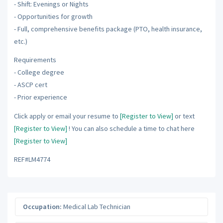
- Shift: Evenings or Nights
- Opportunities for growth
- Full, comprehensive benefits package (PTO, health insurance,
etc.)
Requirements
- College degree
- ASCP cert
- Prior experience
Click apply or email your resume to
[Register to View]
or text
[Register to View]
! You can also schedule a time to chat here
[Register to View]
REF#LM4774
Occupation:
Medical Lab Technician