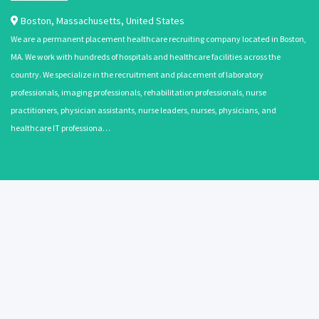
Boston
,
Massachusetts
,
United States
We are a permanent placement healthcare recruiting company located in Boston,
MA. We work with hundreds of hospitals and healthcare facilities across the
country. We specialize in the recruitment and placement of laboratory
professionals, imaging professionals, rehabilitation professionals, nurse
practitioners, physician assistants, nurse leaders, nurses, physicians, and
healthcare IT professiona…