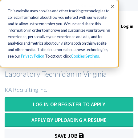
(715) 803-6360
|
Contact Us
Accept
This website uses cookies and other tracking technologies to
collect information about how you interact with our website
and to allow us to remember you. We use and share this
Log in
Toggle
information in order to improve and customize your browsing
navigation
experience, personalize your experience and ads, and for
analytics and metrics about our visitors both on this website
and other media. To find out more about these technologies,
Medical Technologist or Medical
see our
Privacy Policy
. To opt out, click
Cookies Settings
Laboratory Scientist or Medical
Laboratory Technician in Virginia
KA Recruiting Inc.
LOG IN OR REGISTER TO APPLY
APPLY BY UPLOADING A RESUME
SAVE JOB