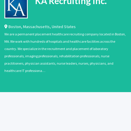
KA Recruiting Inc.
Boston
,
Massachusetts
,
United States
We are a permanent placement healthcare recruiting company located in Boston,
MA. We work with hundreds of hospitals and healthcare facilities across the
country. We specialize in the recruitment and placement of laboratory
professionals, imaging professionals, rehabilitation professionals, nurse
practitioners, physician assistants, nurse leaders, nurses, physicians, and
healthcare IT professiona…