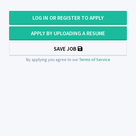
LOG IN OR REGISTER TO APPLY
APPLY BY UPLOADING A RESUME
SAVE JOB
By applying you agree to our
Terms of Service