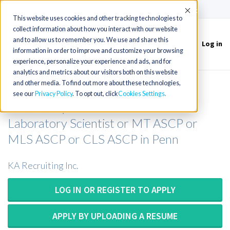
(715) 803-6360
|
Contact Us
Accept
This website uses cookies and other tracking technologies to
collect information about how you interact with our website
and to allow us to remember you. We use and share this
Log in
Toggle
information in order to improve and customize your browsing
navigation
experience, personalize your experience and ads, and for
analytics and metrics about our visitors both on this website
and other media. To find out more about these technologies,
Medical Technologist or Medical
see our
Privacy Policy
. To opt out, click
Cookies Settings
Laboratory Scientist or Clinical
Laboratory Scientist or MT ASCP or
MLS ASCP or CLS ASCP in Penn
KA Recruiting Inc.
LOG IN OR REGISTER TO APPLY
APPLY BY UPLOADING A RESUME