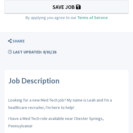
SAVE JOB
By applying you agree to our
Terms of Service
SHARE
LAST UPDATED: 8/01/26
Job Description
Looking for a new Med Tech job? My name is Leah and I'm a
healthcare recruiter, I'm here to help!
I have a Med Tech role available near Chester Springs,
Pennsylvania!