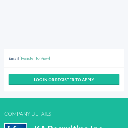
Email
[Register to View]
LOG IN OR REGISTER TO APPLY
COMPANY DETAILS