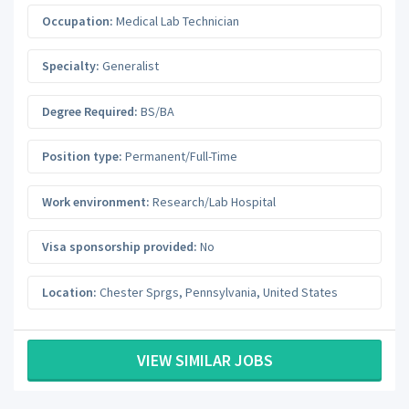
Occupation:
Medical Lab Technician
Specialty:
Generalist
Degree Required:
BS/BA
Position type:
Permanent/Full-Time
Work environment:
Research/Lab Hospital
Visa sponsorship provided:
No
Location:
Chester Sprgs
,
Pennsylvania
,
United States
VIEW SIMILAR JOBS