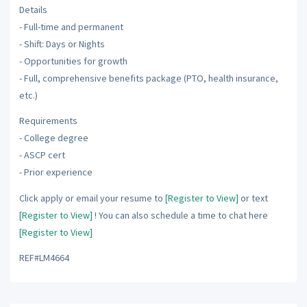
Details
- Full-time and permanent
- Shift: Days or Nights
- Opportunities for growth
- Full, comprehensive benefits package (PTO, health insurance,
etc.)
Requirements
- College degree
- ASCP cert
- Prior experience
Click apply or email your resume to
[Register to View]
or text
[Register to View]
! You can also schedule a time to chat here
[Register to View]
REF#LM4664