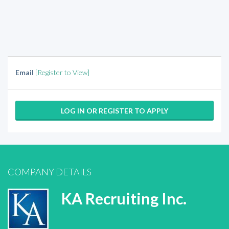
Email
[Register to View]
LOG IN OR REGISTER TO APPLY
COMPANY DETAILS
KA Recruiting Inc.