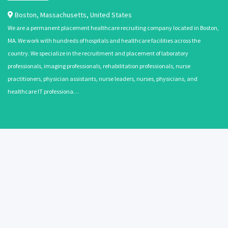
Boston
,
Massachusetts
,
United States
We are a permanent placement healthcare recruiting company located in Boston,
MA. We work with hundreds of hospitals and healthcare facilities across the
country. We specialize in the recruitment and placement of laboratory
professionals, imaging professionals, rehabilitation professionals, nurse
practitioners, physician assistants, nurse leaders, nurses, physicians, and
healthcare IT professiona…