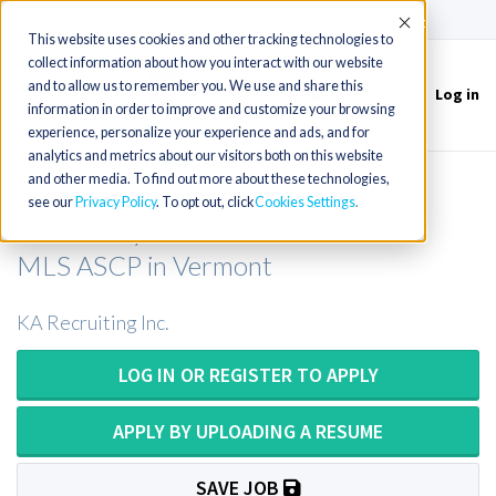
(715) 803-6360
|
Contact Us
Accept
This website uses cookies and other tracking technologies to
collect information about how you interact with our website
and to allow us to remember you. We use and share this
Log in
Toggle
information in order to improve and customize your browsing
navigation
experience, personalize your experience and ads, and for
analytics and metrics about our visitors both on this website
and other media. To find out more about these technologies,
Medical Technologist or Medical
see our
Privacy Policy
. To opt out, click
Cookies Settings
Laboratory Scientist or MT ASCP or
MLS ASCP in Vermont
KA Recruiting Inc.
LOG IN OR REGISTER TO APPLY
APPLY BY UPLOADING A RESUME
SAVE JOB