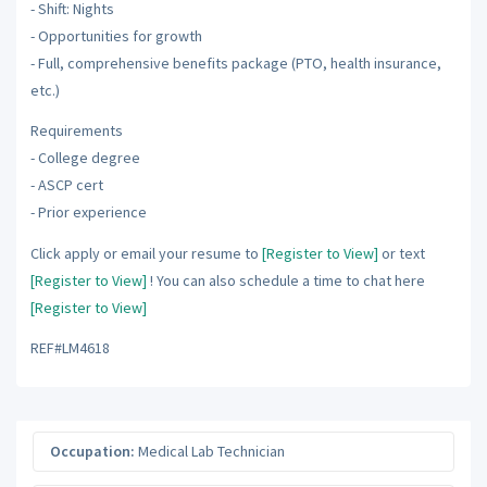
- Shift: Nights
- Opportunities for growth
- Full, comprehensive benefits package (PTO, health insurance,
etc.)
Requirements
- College degree
- ASCP cert
- Prior experience
Click apply or email your resume to
[Register to View]
or text
[Register to View]
! You can also schedule a time to chat here
[Register to View]
REF#LM4618
Occupation:
Medical Lab Technician