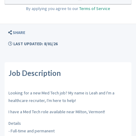
By applying you agree to our
Terms of Service
SHARE
LAST UPDATED: 8/01/26
Job Description
Looking for a new Med Tech job? My name is Leah and I'm a
healthcare recruiter, I'm here to help!
I have a Med Tech role available near Milton, Vermont!
Details
- Full-time and permanent