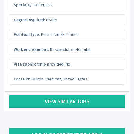
Specialty:
Generalist
Degree Required:
BS/BA
Position type:
Permanent/Full-Time
Work environment:
Research/Lab Hospital
Visa sponsorship provided:
No
Location:
Milton
,
Vermont
,
United States
VIEW SIMILAR JOBS