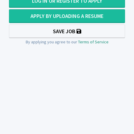
LOG IN OR REGISTER TO APPLY
APPLY BY UPLOADING A RESUME
SAVE JOB
By applying you agree to our
Terms of Service