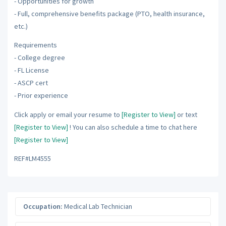
- Opportunities for growth
- Full, comprehensive benefits package (PTO, health insurance,
etc.)
Requirements
- College degree
- FL License
- ASCP cert
- Prior experience
Click apply or email your resume to
[Register to View]
or text
[Register to View]
! You can also schedule a time to chat here
[Register to View]
REF#LM4555
Occupation:
Medical Lab Technician