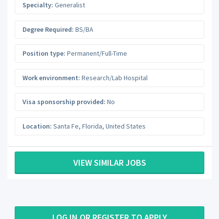
Specialty:
Generalist
Degree Required:
BS/BA
Position type:
Permanent/Full-Time
Work environment:
Research/Lab Hospital
Visa sponsorship provided:
No
Location:
Santa Fe
,
Florida
,
United States
VIEW SIMILAR JOBS
LOG IN OR REGISTER TO APPLY