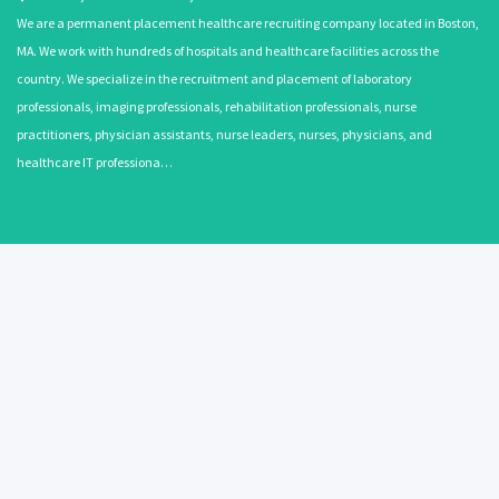
We are a permanent placement healthcare recruiting company located in Boston,
MA. We work with hundreds of hospitals and healthcare facilities across the
country. We specialize in the recruitment and placement of laboratory
professionals, imaging professionals, rehabilitation professionals, nurse
practitioners, physician assistants, nurse leaders, nurses, physicians, and
healthcare IT professiona…