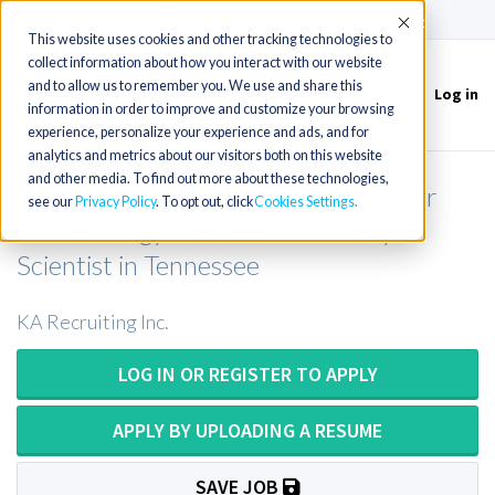
(715) 803-6360
|
Contact Us
Accept
This website uses cookies and other tracking technologies to
collect information about how you interact with our website
and to allow us to remember you. We use and share this
Log in
Toggle
information in order to improve and customize your browsing
navigation
experience, personalize your experience and ads, and for
analytics and metrics about our visitors both on this website
and other media. To find out more about these technologies,
Microbiology Medical Technologist or
see our
Privacy Policy
. To opt out, click
Cookies Settings
Microbiology Medical Laboratory
Scientist in Tennessee
KA Recruiting Inc.
LOG IN OR REGISTER TO APPLY
APPLY BY UPLOADING A RESUME
SAVE JOB