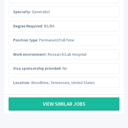
Specialty:
Generalist
Degree Required:
BS/BA
Position type:
Permanent/Full-Time
Work environment:
Research/Lab Hospital
Visa sponsorship provided:
No
Location:
Woodbine
,
Tennessee
,
United States
VIEW SIMILAR JOBS