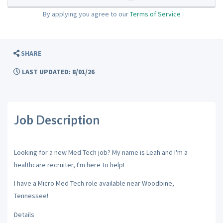
By applying you agree to our
Terms of Service
SHARE
LAST UPDATED: 8/01/26
Job Description
Looking for a new Med Tech job? My name is Leah and I'm a
healthcare recruiter, I'm here to help!
I have a Micro Med Tech role available near Woodbine,
Tennessee!
Details