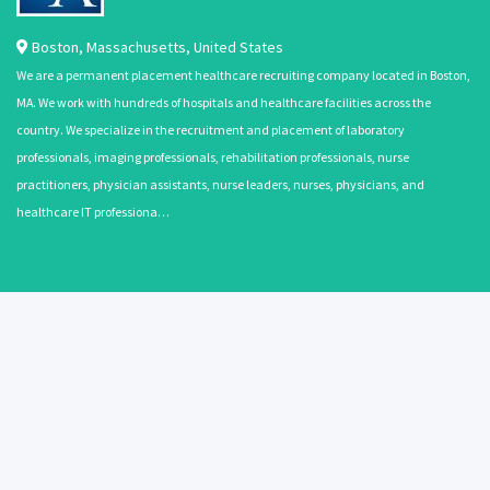
Boston
,
Massachusetts
,
United States
We are a permanent placement healthcare recruiting company located in Boston,
MA. We work with hundreds of hospitals and healthcare facilities across the
country. We specialize in the recruitment and placement of laboratory
professionals, imaging professionals, rehabilitation professionals, nurse
practitioners, physician assistants, nurse leaders, nurses, physicians, and
healthcare IT professiona…