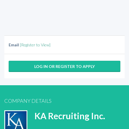
Email
[Register to View]
LOG IN OR REGISTER TO APPLY
COMPANY DETAILS
KA Recruiting Inc.