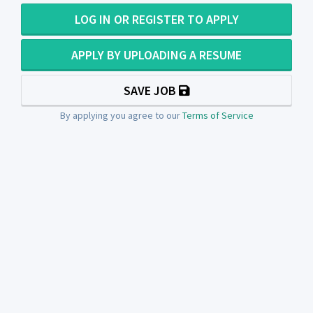
LOG IN OR REGISTER TO APPLY
APPLY BY UPLOADING A RESUME
SAVE JOB
By applying you agree to our
Terms of Service