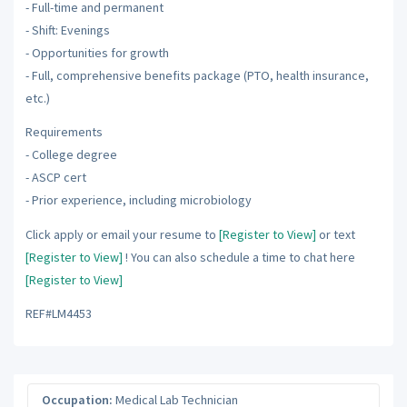
- Full-time and permanent
- Shift: Evenings
- Opportunities for growth
- Full, comprehensive benefits package (PTO, health insurance,
etc.)
Requirements
- College degree
- ASCP cert
- Prior experience, including microbiology
Click apply or email your resume to
[Register to View]
or text
[Register to View]
! You can also schedule a time to chat here
[Register to View]
REF#LM4453
Occupation:
Medical Lab Technician