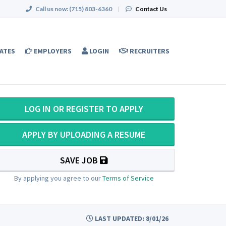
Call us now:
(715) 803-6360
|
Contact Us
ATES
EMPLOYERS
LOGIN
RECRUITERS
LOG IN OR REGISTER TO APPLY
APPLY BY UPLOADING A RESUME
SAVE JOB
By applying you agree to our
Terms of Service
LAST UPDATED: 8/01/26