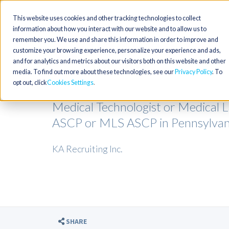
This website uses cookies and other tracking technologies to collect
information about how you interact with our website and to allow us to
remember you. We use and share this information in order to improve and
customize your browsing experience, personalize your experience and ads,
and for analytics and metrics about our visitors both on this website and other
media. To find out more about these technologies, see our
Privacy Policy
. To
opt out, click
Cookies Settings
Medical Technologist or Medical 
ASCP or MLS ASCP in Pennsylvan
KA Recruiting Inc.
SHARE