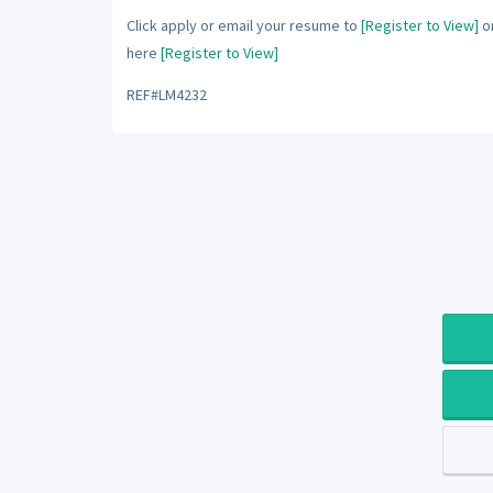
Click apply or email your resume to
[Register to View]
or
here
[Register to View]
REF#LM4232