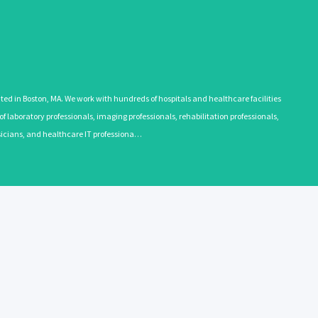
 in Boston, MA. We work with hundreds of hospitals and healthcare facilities
 laboratory professionals, imaging professionals, rehabilitation professionals,
ysicians, and healthcare IT professiona…