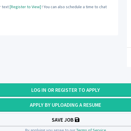
 text
[Register to View]
! You can also schedule a time to chat
LOG IN OR REGISTER TO APPLY
APPLY BY UPLOADING A RESUME
SAVE JOB
By applying you agree to our
Terms of Service