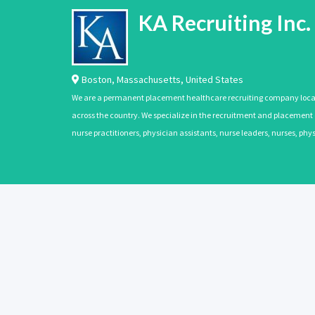
KA Recruiting Inc.
Boston
,
Massachusetts
,
United States
We are a permanent placement healthcare recruiting company located
across the country. We specialize in the recruitment and placement of
nurse practitioners, physician assistants, nurse leaders, nurses, ph