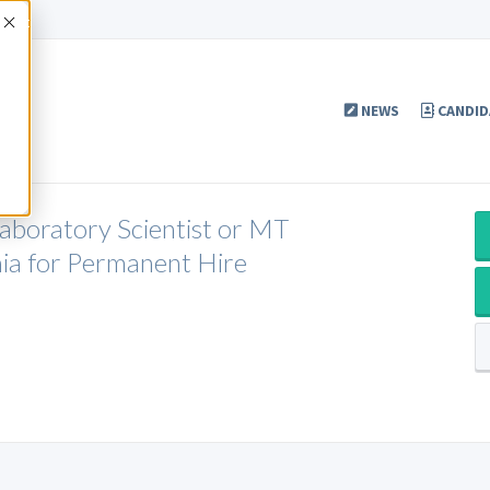
Accept
NEWS
CANDID
Laboratory Scientist or MT
ia for Permanent Hire