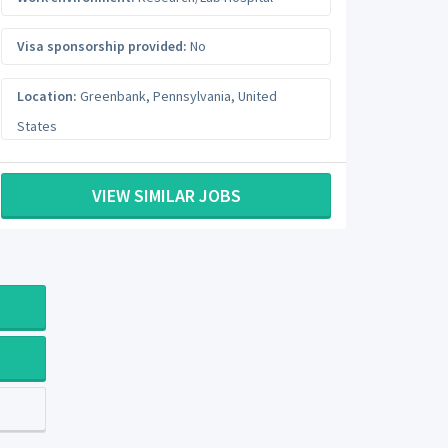
Visa sponsorship provided:
No
Location:
Greenbank
,
Pennsylvania
,
United
States
VIEW SIMILAR JOBS