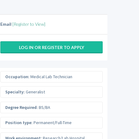
Email
[Register to View]
LOG IN OR REGISTER TO APPLY
Occupation:
Medical Lab Technician
Specialty:
Generalist
Degree Required:
BS/BA
Position type:
Permanent/Full-Time
Work environment:
Research/Lab Hospital