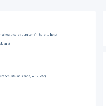
a healthcare recruiter, I'm here to help!
lvania!
rance, life insurance, 401k, etc)