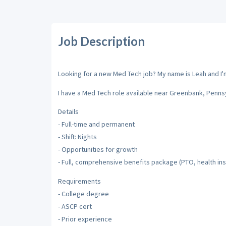
Job Description
Looking for a new Med Tech job? My name is Leah and I'm 
I have a Med Tech role available near Greenbank, Pennsy
Details
- Full-time and permanent
- Shift: Nights
- Opportunities for growth
- Full, comprehensive benefits package (PTO, health insu
Requirements
- College degree
- ASCP cert
- Prior experience