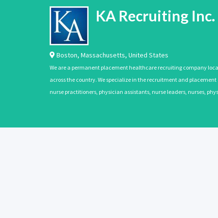
KA Recruiting Inc.
Boston
,
Massachusetts
,
United States
We are a permanent placement healthcare recruiting company located
across the country. We specialize in the recruitment and placement of
nurse practitioners, physician assistants, nurse leaders, nurses, ph