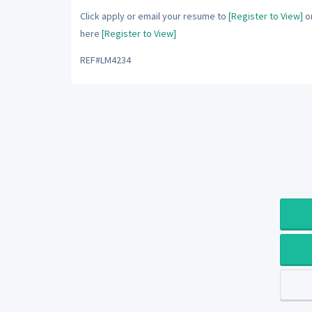
Click apply or email your resume to
[Register to View]
or
here
[Register to View]
REF#LM4234