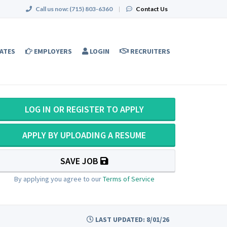
Call us now:
(715) 803-6360
|
Contact Us
ATES
EMPLOYERS
LOGIN
RECRUITERS
LOG IN OR REGISTER TO APPLY
APPLY BY UPLOADING A RESUME
SAVE JOB
By applying you agree to our
Terms of Service
LAST UPDATED: 8/01/26