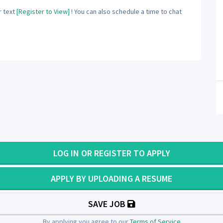
 text
[Register to View]
! You can also schedule a time to chat
LOG IN OR REGISTER TO APPLY
APPLY BY UPLOADING A RESUME
SAVE JOB
By applying you agree to our
Terms of Service