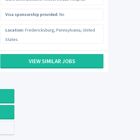
Visa sponsorship provided:
No
Location:
Fredericksburg
,
Pennsylvania
,
United
States
VIEW SIMILAR JOBS