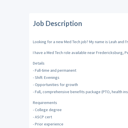
Job Description
Looking for a new Med Tech job? My name is Leah and I'm 
I have a Med Tech role available near Fredericksburg, P
Details
- Full-time and permanent
- Shift: Evenings
- Opportunities for growth
- Full, comprehensive benefits package (PTO, health insu
Requirements
- College degree
- ASCP cert
- Prior experience