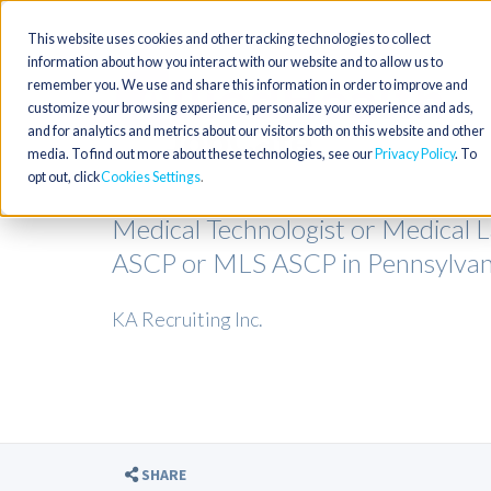
This website uses cookies and other tracking technologies to collect
information about how you interact with our website and to allow us to
remember you. We use and share this information in order to improve and
customize your browsing experience, personalize your experience and ads,
and for analytics and metrics about our visitors both on this website and other
media. To find out more about these technologies, see our
Privacy Policy
. To
opt out, click
Cookies Settings
Medical Technologist or Medical 
ASCP or MLS ASCP in Pennsylvan
KA Recruiting Inc.
SHARE