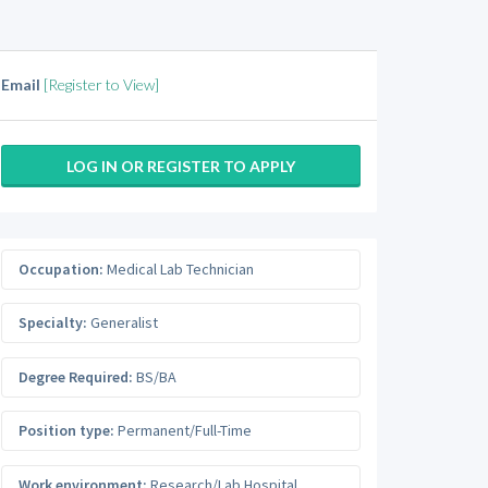
Email
[Register to View]
LOG IN OR REGISTER TO APPLY
Occupation:
Medical Lab Technician
Specialty:
Generalist
Degree Required:
BS/BA
Position type:
Permanent/Full-Time
Work environment:
Research/Lab Hospital