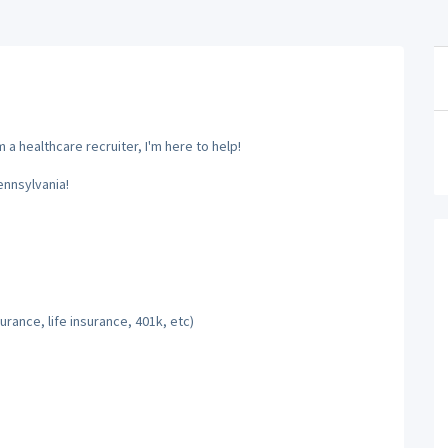
a healthcare recruiter, I'm here to help!
ennsylvania!
rance, life insurance, 401k, etc)