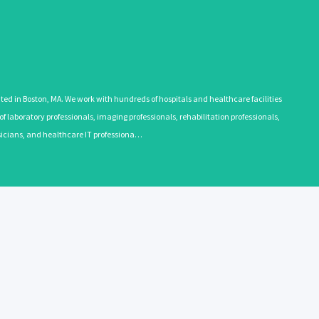
 in Boston, MA. We work with hundreds of hospitals and healthcare facilities
 laboratory professionals, imaging professionals, rehabilitation professionals,
ysicians, and healthcare IT professiona…