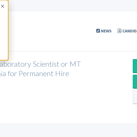
Accept
NEWS
CANDID
Laboratory Scientist or MT
ia for Permanent Hire