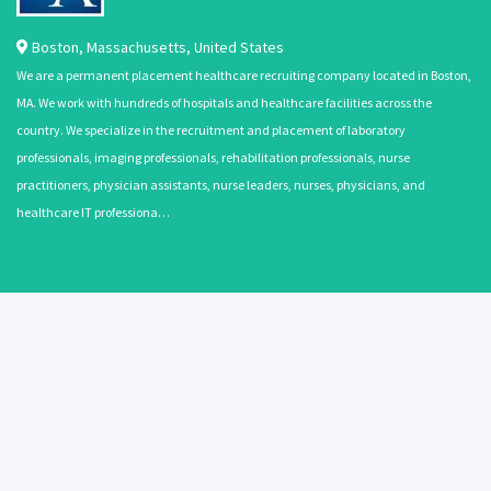
Boston
,
Massachusetts
,
United States
We are a permanent placement healthcare recruiting company located in Boston,
MA. We work with hundreds of hospitals and healthcare facilities across the
country. We specialize in the recruitment and placement of laboratory
professionals, imaging professionals, rehabilitation professionals, nurse
practitioners, physician assistants, nurse leaders, nurses, physicians, and
healthcare IT professiona…