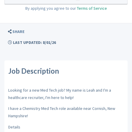
By applying you agree to our
Terms of Service
SHARE
LAST UPDATED: 8/01/26
Job Description
Looking for a new Med Tech job? My name is Leah and I'm a
healthcare recruiter, I'm here to help!
I have a Chemistry Med Tech role available near Cornish, New
Hampshire!
Details