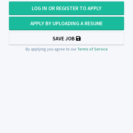
LOG IN OR REGISTER TO APPLY
APPLY BY UPLOADING A RESUME
SAVE JOB
By applying you agree to our
Terms of Service