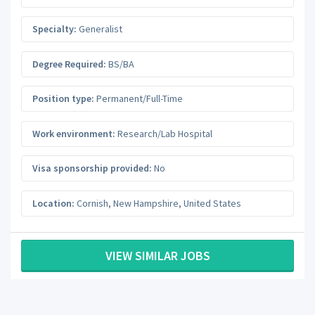
Specialty:
Generalist
Degree Required:
BS/BA
Position type:
Permanent/Full-Time
Work environment:
Research/Lab Hospital
Visa sponsorship provided:
No
Location:
Cornish
,
New Hampshire
,
United States
VIEW SIMILAR JOBS