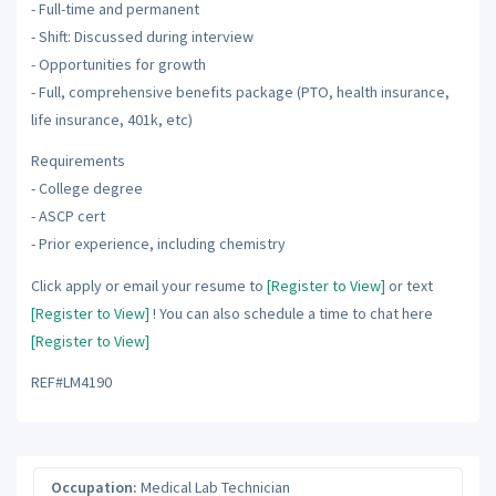
- Full-time and permanent
- Shift: Discussed during interview
- Opportunities for growth
- Full, comprehensive benefits package (PTO, health insurance,
life insurance, 401k, etc)
Requirements
- College degree
- ASCP cert
- Prior experience, including chemistry
Click apply or email your resume to
[Register to View]
or text
[Register to View]
! You can also schedule a time to chat here
[Register to View]
REF#LM4190
Occupation:
Medical Lab Technician