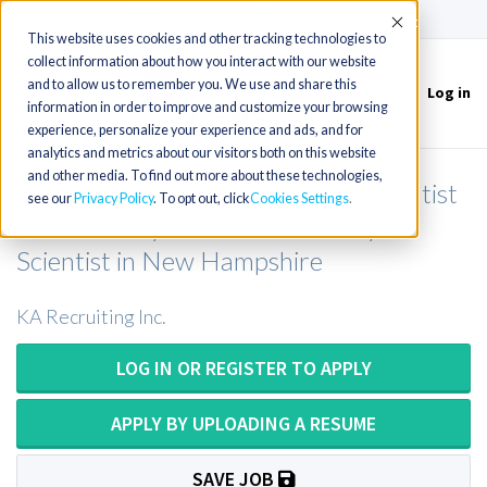
(715) 803-6360
|
Contact Us
Accept
This website uses cookies and other tracking technologies to
collect information about how you interact with our website
and to allow us to remember you. We use and share this
Log in
Toggle
information in order to improve and customize your browsing
navigation
experience, personalize your experience and ads, and for
analytics and metrics about our visitors both on this website
and other media. To find out more about these technologies,
Chemistry Medical Laboratory Scientist
see our
Privacy Policy
. To opt out, click
Cookies Settings
or Chemistry Clinical Laboratory
Scientist in New Hampshire
KA Recruiting Inc.
LOG IN OR REGISTER TO APPLY
APPLY BY UPLOADING A RESUME
SAVE JOB