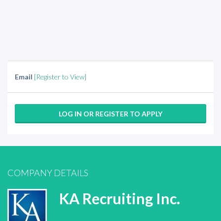
Email
[Register to View]
LOG IN OR REGISTER TO APPLY
COMPANY DETAILS
KA Recruiting Inc.