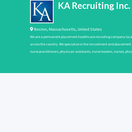
KA Recruiting Inc.
Boston
,
Massachusetts
,
United States
We are a permanent placement healthcare recruiting company located
across the country. We specialize in the recruitment and placement of
nurse practitioners, physician assistants, nurse leaders, nurses, ph