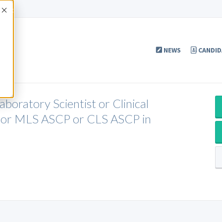
Accept
NEWS
CANDID
boratory Scientist or Clinical
P or MLS ASCP or CLS ASCP in