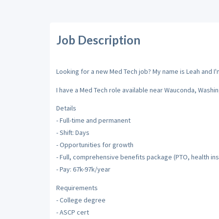
Job Description
Looking for a new Med Tech job? My name is Leah and I'm 
I have a Med Tech role available near Wauconda, Washin
Details
- Full-time and permanent
- Shift: Days
- Opportunities for growth
- Full, comprehensive benefits package (PTO, health insu
- Pay: 67k-97k/year
Requirements
- College degree
- ASCP cert