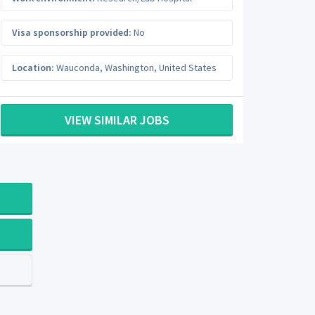
Visa sponsorship provided:
No
Location:
Wauconda
,
Washington
,
United States
VIEW SIMILAR JOBS