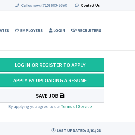
Call us now:
(715) 803-6360
|
Contact Us
ATES
EMPLOYERS
LOGIN
RECRUITERS
LOG IN OR REGISTER TO APPLY
APPLY BY UPLOADING A RESUME
SAVE JOB
By applying you agree to our
Terms of Service
LAST UPDATED: 8/01/26