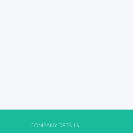
COMPANY DETAILS