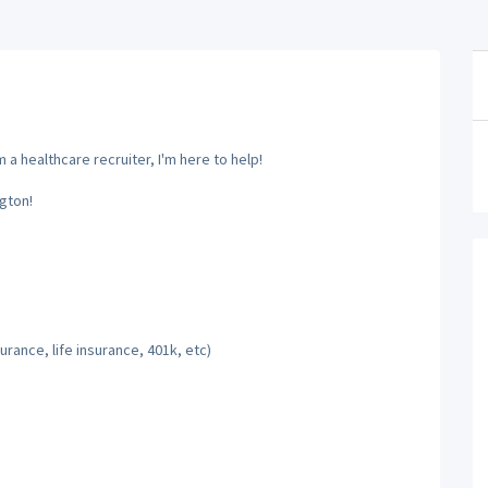
a healthcare recruiter, I'm here to help!
gton!
rance, life insurance, 401k, etc)