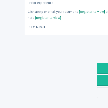
- Prior experience
Click apply or email your resume to
[Register to View]
or
here
[Register to View]
REF#LM3931