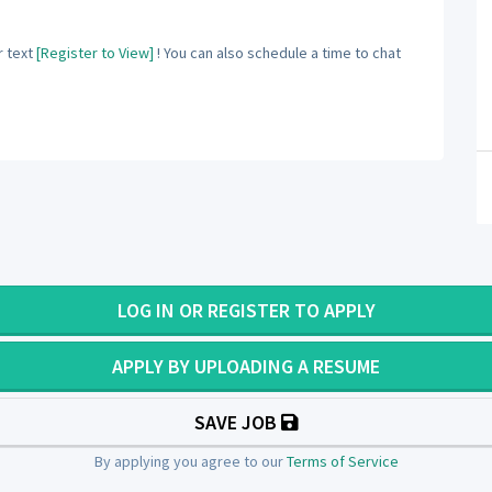
 text
[Register to View]
! You can also schedule a time to chat
LOG IN OR REGISTER TO APPLY
APPLY BY UPLOADING A RESUME
SAVE JOB
By applying you agree to our
Terms of Service