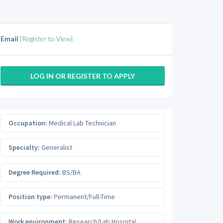
Email
[Register to View]
LOG IN OR REGISTER TO APPLY
Occupation:
Medical Lab Technician
Specialty:
Generalist
Degree Required:
BS/BA
Position type:
Permanent/Full-Time
Work environment:
Research/Lab Hospital