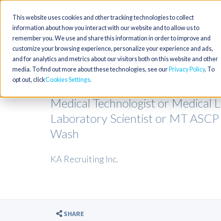
This website uses cookies and other tracking technologies to collect
information about how you interact with our website and to allow us to
remember you. We use and share this information in order to improve and
customize your browsing experience, personalize your experience and ads,
and for analytics and metrics about our visitors both on this website and other
media. To find out more about these technologies, see our
Privacy Policy
. To
opt out, click
Cookies Settings
Medical Technologist or Medical La
Laboratory Scientist or MT ASC
Wash
KA Recruiting Inc.
SHARE