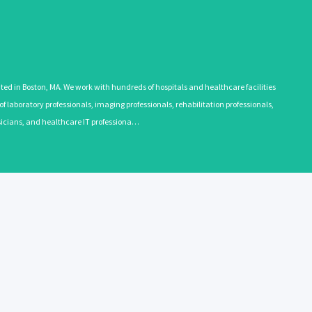
 in Boston, MA. We work with hundreds of hospitals and healthcare facilities
 laboratory professionals, imaging professionals, rehabilitation professionals,
ysicians, and healthcare IT professiona…