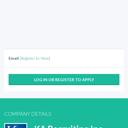
Email
[Register to View]
LOG IN OR REGISTER TO APPLY
COMPANY DETAILS