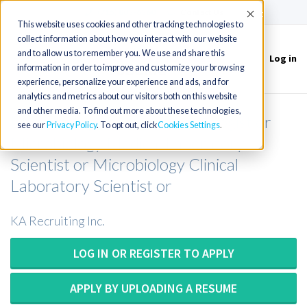
(715) 803-6360
|
Contact Us
Accept
This website uses cookies and other tracking technologies to
collect information about how you interact with our website
and to allow us to remember you. We use and share this
Log in
Toggle
information in order to improve and customize your browsing
navigation
experience, personalize your experience and ads, and for
analytics and metrics about our visitors both on this website
and other media. To find out more about these technologies,
Microbiology Medical Technologist or
see our
Privacy Policy
. To opt out, click
Cookies Settings
Microbiology Medical Laboratory
Scientist or Microbiology Clinical
Laboratory Scientist or
KA Recruiting Inc.
LOG IN OR REGISTER TO APPLY
APPLY BY UPLOADING A RESUME