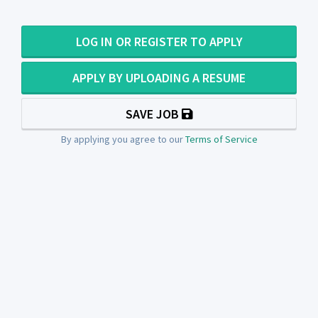
LOG IN OR REGISTER TO APPLY
APPLY BY UPLOADING A RESUME
SAVE JOB
By applying you agree to our
Terms of Service