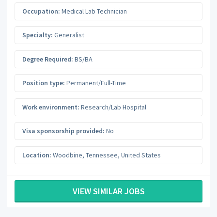
Occupation:
Medical Lab Technician
Specialty:
Generalist
Degree Required:
BS/BA
Position type:
Permanent/Full-Time
Work environment:
Research/Lab Hospital
Visa sponsorship provided:
No
Location:
Woodbine
,
Tennessee
,
United States
VIEW SIMILAR JOBS