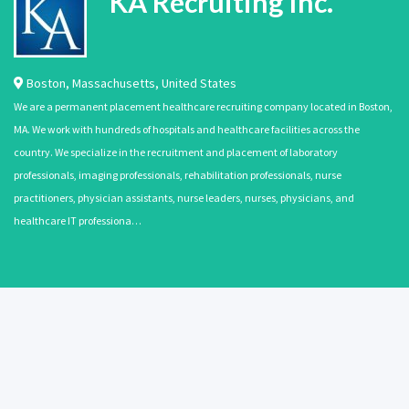
KA Recruiting Inc.
Boston
,
Massachusetts
,
United States
We are a permanent placement healthcare recruiting company located in Boston,
MA. We work with hundreds of hospitals and healthcare facilities across the
country. We specialize in the recruitment and placement of laboratory
professionals, imaging professionals, rehabilitation professionals, nurse
practitioners, physician assistants, nurse leaders, nurses, physicians, and
healthcare IT professiona…