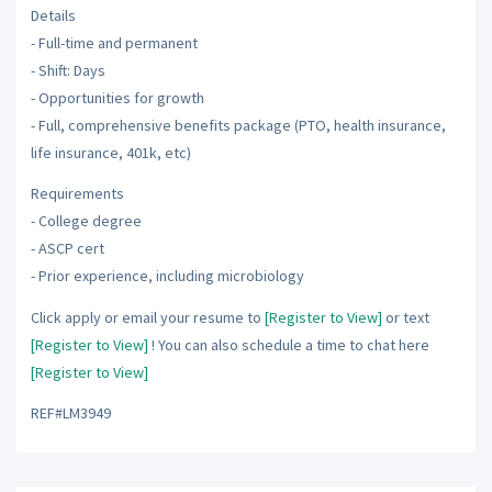
Details
- Full-time and permanent
- Shift: Days
- Opportunities for growth
- Full, comprehensive benefits package (PTO, health insurance,
life insurance, 401k, etc)
Requirements
- College degree
- ASCP cert
- Prior experience, including microbiology
Click apply or email your resume to
[Register to View]
or text
[Register to View]
! You can also schedule a time to chat here
[Register to View]
REF#LM3949