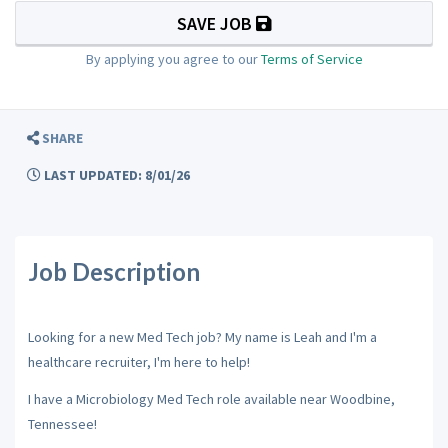
SAVE JOB
By applying you agree to our
Terms of Service
SHARE
LAST UPDATED: 8/01/26
Job Description
Looking for a new Med Tech job? My name is Leah and I'm a
healthcare recruiter, I'm here to help!
I have a Microbiology Med Tech role available near Woodbine,
Tennessee!