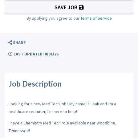
SAVE JOB
By applying you agree to our
Terms of Service
SHARE
LAST UPDATED: 8/01/26
Job Description
Looking for a new Med Tech job? My name is Leah and I'm a
healthcare recruiter, I'm here to help!
I have a Chemistry Med Tech role available near Woodbine,
Tennessee!