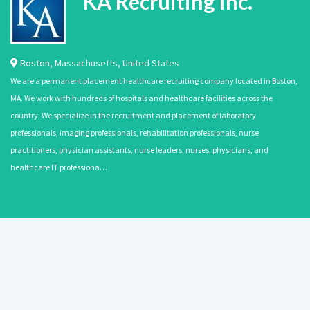
KA Recruiting Inc.
Boston
,
Massachusetts
,
United States
We are a permanent placement healthcare recruiting company located in Boston,
MA. We work with hundreds of hospitals and healthcare facilities across the
country. We specialize in the recruitment and placement of laboratory
professionals, imaging professionals, rehabilitation professionals, nurse
practitioners, physician assistants, nurse leaders, nurses, physicians, and
healthcare IT professiona…