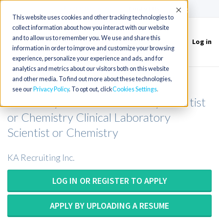
(715) 803-6360
|
Contact Us
Accept
This website uses cookies and other tracking technologies to
collect information about how you interact with our website
and to allow us to remember you. We use and share this
Log in
Toggle
information in order to improve and customize your browsing
navigation
experience, personalize your experience and ads, and for
analytics and metrics about our visitors both on this website
and other media. To find out more about these technologies,
Chemistry Medical Technologist or
see our
Privacy Policy
. To opt out, click
Cookies Settings
Chemistry Medical Laboratory Scientist
or Chemistry Clinical Laboratory
Scientist or Chemistry
KA Recruiting Inc.
LOG IN OR REGISTER TO APPLY
APPLY BY UPLOADING A RESUME