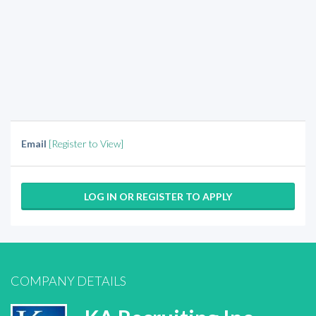
Email
[Register to View]
LOG IN OR REGISTER TO APPLY
COMPANY DETAILS