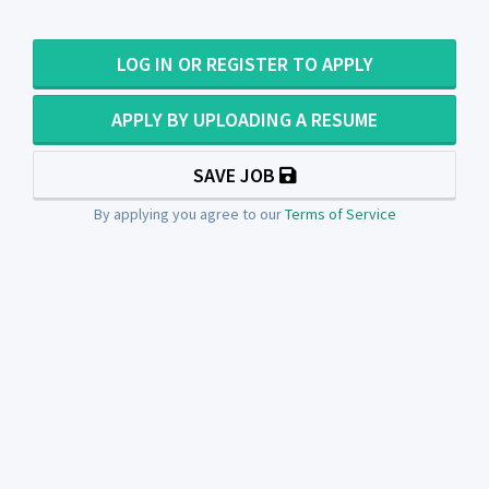
LOG IN OR REGISTER TO APPLY
APPLY BY UPLOADING A RESUME
SAVE JOB
By applying you agree to our
Terms of Service