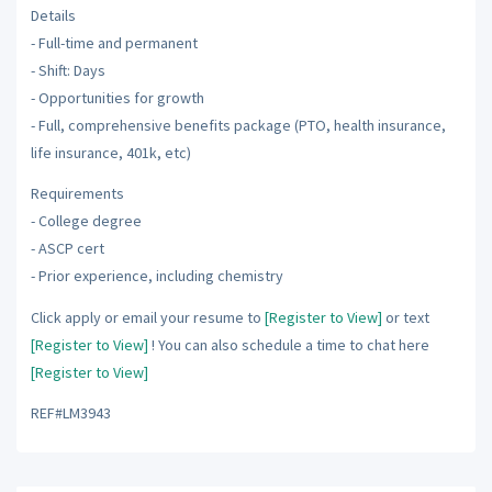
Details
- Full-time and permanent
- Shift: Days
- Opportunities for growth
- Full, comprehensive benefits package (PTO, health insurance,
life insurance, 401k, etc)
Requirements
- College degree
- ASCP cert
- Prior experience, including chemistry
Click apply or email your resume to
[Register to View]
or text
[Register to View]
! You can also schedule a time to chat here
[Register to View]
REF#LM3943