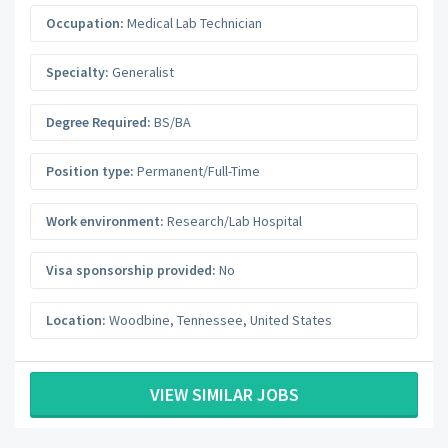
Occupation:
Medical Lab Technician
Specialty:
Generalist
Degree Required:
BS/BA
Position type:
Permanent/Full-Time
Work environment:
Research/Lab Hospital
Visa sponsorship provided:
No
Location:
Woodbine
,
Tennessee
,
United States
VIEW SIMILAR JOBS