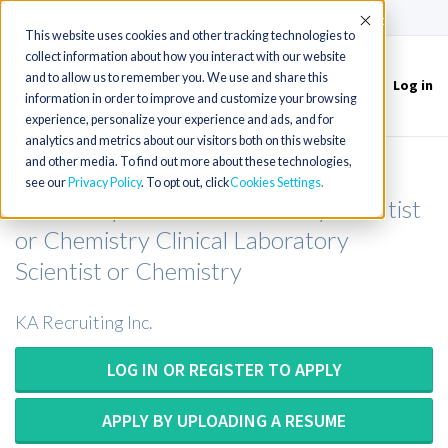
(715) 803-6360
|
Contact Us
Accept
This website uses cookies and other tracking technologies to
collect information about how you interact with our website
and to allow us to remember you. We use and share this
Log in
Toggle
information in order to improve and customize your browsing
navigation
experience, personalize your experience and ads, and for
analytics and metrics about our visitors both on this website
and other media. To find out more about these technologies,
Chemistry Medical Technologist or
see our
Privacy Policy
. To opt out, click
Cookies Settings
Chemistry Medical Laboratory Scientist
or Chemistry Clinical Laboratory
Scientist or Chemistry
KA Recruiting Inc.
LOG IN OR REGISTER TO APPLY
APPLY BY UPLOADING A RESUME