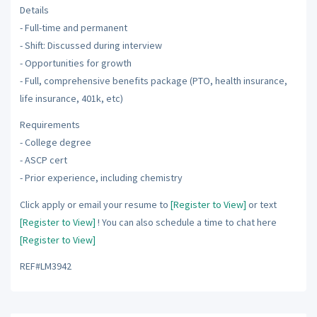
Details
- Full-time and permanent
- Shift: Discussed during interview
- Opportunities for growth
- Full, comprehensive benefits package (PTO, health insurance,
life insurance, 401k, etc)
Requirements
- College degree
- ASCP cert
- Prior experience, including chemistry
Click apply or email your resume to
[Register to View]
or text
[Register to View]
! You can also schedule a time to chat here
[Register to View]
REF#LM3942