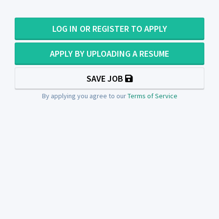
LOG IN OR REGISTER TO APPLY
APPLY BY UPLOADING A RESUME
SAVE JOB
By applying you agree to our
Terms of Service