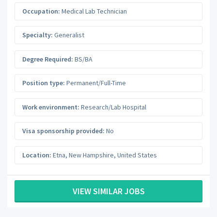
Occupation:
Medical Lab Technician
Specialty:
Generalist
Degree Required:
BS/BA
Position type:
Permanent/Full-Time
Work environment:
Research/Lab Hospital
Visa sponsorship provided:
No
Location:
Etna
,
New Hampshire
,
United States
VIEW SIMILAR JOBS