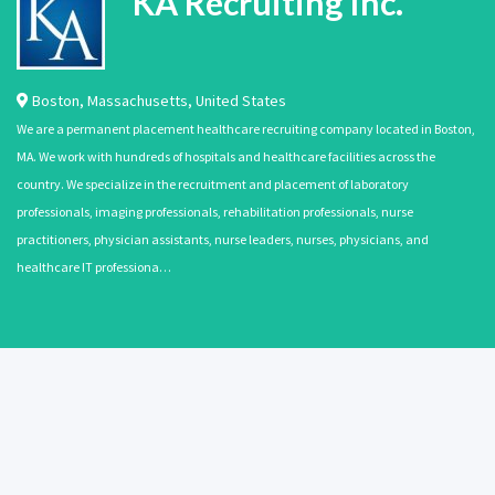
KA Recruiting Inc.
Boston
,
Massachusetts
,
United States
We are a permanent placement healthcare recruiting company located in Boston,
MA. We work with hundreds of hospitals and healthcare facilities across the
country. We specialize in the recruitment and placement of laboratory
professionals, imaging professionals, rehabilitation professionals, nurse
practitioners, physician assistants, nurse leaders, nurses, physicians, and
healthcare IT professiona…