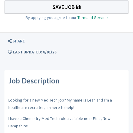
SAVE JOB
By applying you agree to our
Terms of Service
SHARE
LAST UPDATED: 8/01/26
Job Description
Looking for a new Med Tech job? My name is Leah and I'm a
healthcare recruiter, I'm here to help!
I have a Chemistry Med Tech role available near Etna, New
Hampshire!