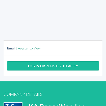
Email
[Register to View]
LOG IN OR REGISTER TO APPLY
COMPANY DETAILS