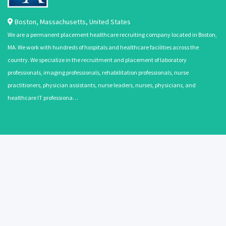
Boston
,
Massachusetts
,
United States
We are a permanent placement healthcare recruiting company located in Boston,
MA. We work with hundreds of hospitals and healthcare facilities across the
country. We specialize in the recruitment and placement of laboratory
professionals, imaging professionals, rehabilitation professionals, nurse
practitioners, physician assistants, nurse leaders, nurses, physicians, and
healthcare IT professiona…