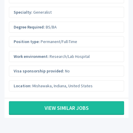
Specialty:
Generalist
Degree Required:
BS/BA
Position type:
Permanent/Full-Time
Work environment:
Research/Lab Hospital
Visa sponsorship provided:
No
Location:
Mishawaka
,
Indiana
,
United States
VIEW SIMILAR JOBS