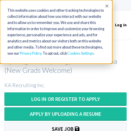
(715) 803-6360
|
Contact Us
Accept
This website uses cookies and other tracking technologies to
collect information about how you interact with our website
and to allow us to remember you. We use and share this
Log in
Toggle
information in order to improve and customize your browsing
navigation
experience, personalize your experience and ads, and for
analytics and metrics about our visitors both on this website
and other media. To find out more about these technologies,
Cytotech or Cytotechnologist or
see our
Privacy Policy
. To opt out, click
Cookies Settings
Cytologist or Cytology Tech in Indiana
(New Grads Welcome)
KA Recruiting Inc.
LOG IN OR REGISTER TO APPLY
APPLY BY UPLOADING A RESUME
SAVE JOB