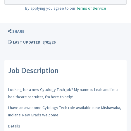
By applying you agree to our
Terms of Service
SHARE
LAST UPDATED: 8/01/26
Job Description
Looking for a new Cytology Tech job? My name is Leah and I'm a
healthcare recruiter, I'm here to help!
I have an awesome Cytology Tech role available near Mishawaka,
Indiana! New Grads Welcome.
Details