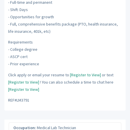
- Full-time and permanent
- Shift: Days
- Opportunities for growth
- Full, comprehensive benefits package (PTO, health insurance,
life insurance, 401k, etc)
Requirements
- College degree
- ASCP cert
- Prior experience
Click apply or email your resume to
[Register to View]
or text
[Register to View]
! You can also schedule a time to chat here
[Register to View]
REF#LM3791
Occupation:
Medical Lab Technician