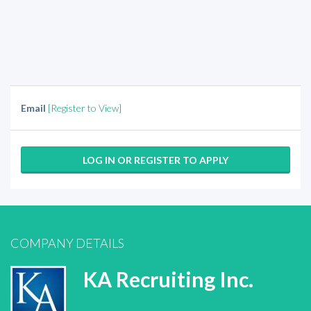
Email
[Register to View]
LOG IN OR REGISTER TO APPLY
COMPANY DETAILS
KA Recruiting Inc.