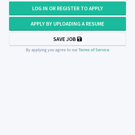
LOG IN OR REGISTER TO APPLY
APPLY BY UPLOADING A RESUME
SAVE JOB
By applying you agree to our
Terms of Service