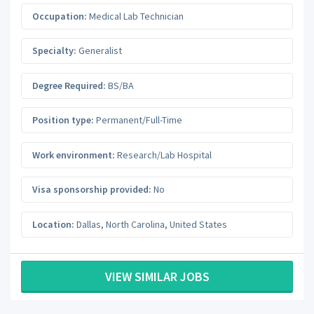
Occupation:
Medical Lab Technician
Specialty:
Generalist
Degree Required:
BS/BA
Position type:
Permanent/Full-Time
Work environment:
Research/Lab Hospital
Visa sponsorship provided:
No
Location:
Dallas
,
North Carolina
,
United States
VIEW SIMILAR JOBS