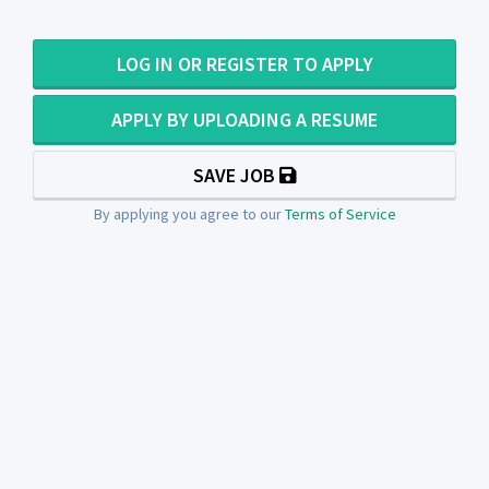
LOG IN OR REGISTER TO APPLY
APPLY BY UPLOADING A RESUME
SAVE JOB
By applying you agree to our
Terms of Service