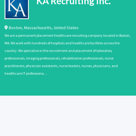
KA Recruiting Inc.
Boston
,
Massachusetts
,
United States
We are a permanent placement healthcare recruiting company located in Boston,
MA. We work with hundreds of hospitals and healthcare facilities across the
country. We specialize in the recruitment and placement of laboratory
professionals, imaging professionals, rehabilitation professionals, nurse
practitioners, physician assistants, nurse leaders, nurses, physicians, and
healthcare IT professiona…