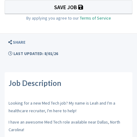
SAVE JOB
By applying you agree to our
Terms of Service
SHARE
LAST UPDATED: 8/01/26
Job Description
Looking for a new Med Tech job? My name is Leah and I'm a
healthcare recruiter, I'm here to help!
I have an awesome Med Tech role available near Dallas, North
Carolina!