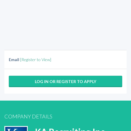
Email
[Register to View]
LOG IN OR REGISTER TO APPLY
COMPANY DETAILS