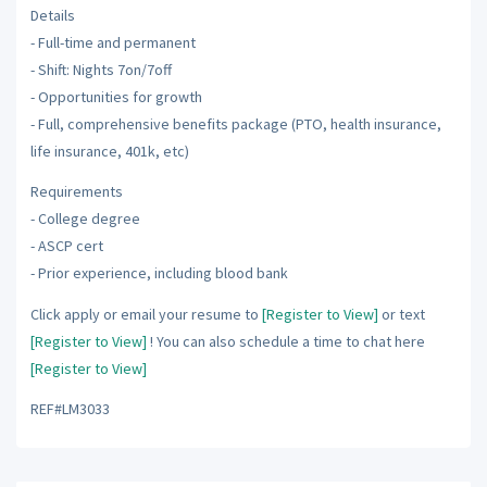
Details
- Full-time and permanent
- Shift: Nights 7on/7off
- Opportunities for growth
- Full, comprehensive benefits package (PTO, health insurance,
life insurance, 401k, etc)
Requirements
- College degree
- ASCP cert
- Prior experience, including blood bank
Click apply or email your resume to
[Register to View]
or text
[Register to View]
! You can also schedule a time to chat here
[Register to View]
REF#LM3033