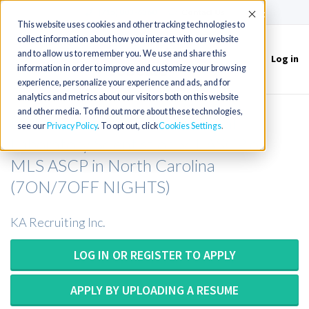
(715) 803-6360
|
Contact Us
Accept
This website uses cookies and other tracking technologies to
collect information about how you interact with our website
and to allow us to remember you. We use and share this
Log in
Toggle
information in order to improve and customize your browsing
navigation
experience, personalize your experience and ads, and for
analytics and metrics about our visitors both on this website
and other media. To find out more about these technologies,
Medical Technologist or Medical
see our
Privacy Policy
. To opt out, click
Cookies Settings
Laboratory Scientist or MT ASCP or
MLS ASCP in North Carolina
(7ON/7OFF NIGHTS)
KA Recruiting Inc.
LOG IN OR REGISTER TO APPLY
APPLY BY UPLOADING A RESUME