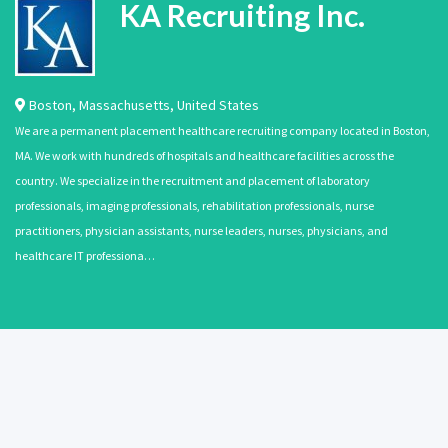
KA Recruiting Inc.
Boston
,
Massachusetts
,
United States
We are a permanent placement healthcare recruiting company located in Boston,
MA. We work with hundreds of hospitals and healthcare facilities across the
country. We specialize in the recruitment and placement of laboratory
professionals, imaging professionals, rehabilitation professionals, nurse
practitioners, physician assistants, nurse leaders, nurses, physicians, and
healthcare IT professiona…