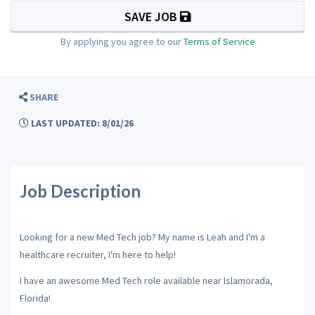
SAVE JOB
By applying you agree to our
Terms of Service
SHARE
LAST UPDATED: 8/01/26
Job Description
Looking for a new Med Tech job? My name is Leah and I'm a
healthcare recruiter, I'm here to help!
I have an awesome Med Tech role available near Islamorada,
Florida!