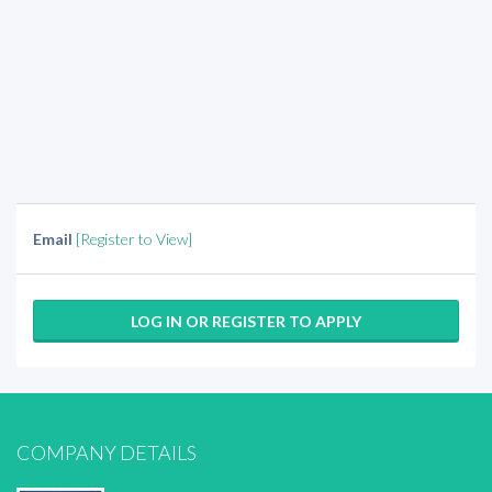
Email
[Register to View]
LOG IN OR REGISTER TO APPLY
COMPANY DETAILS