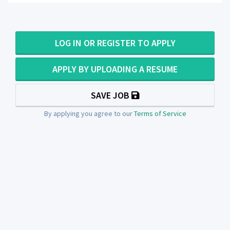
LOG IN OR REGISTER TO APPLY
APPLY BY UPLOADING A RESUME
SAVE JOB
By applying you agree to our
Terms of Service