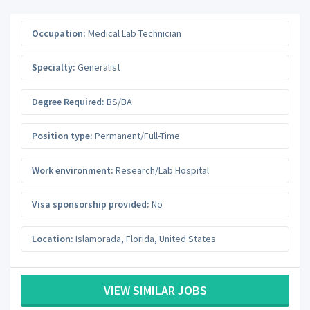
Occupation:
Medical Lab Technician
Specialty:
Generalist
Degree Required:
BS/BA
Position type:
Permanent/Full-Time
Work environment:
Research/Lab Hospital
Visa sponsorship provided:
No
Location:
Islamorada
,
Florida
,
United States
VIEW SIMILAR JOBS