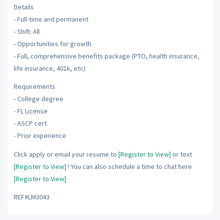
Details
- Full-time and permanent
- Shift: All
- Opportunities for growth
- Full, comprehensive benefits package (PTO, health insurance,
life insurance, 401k, etc)
Requirements
- College degree
- FL License
- ASCP cert
- Prior experience
Click apply or email your resume to
[Register to View]
or text
[Register to View]
! You can also schedule a time to chat here
[Register to View]
REF#LM3043