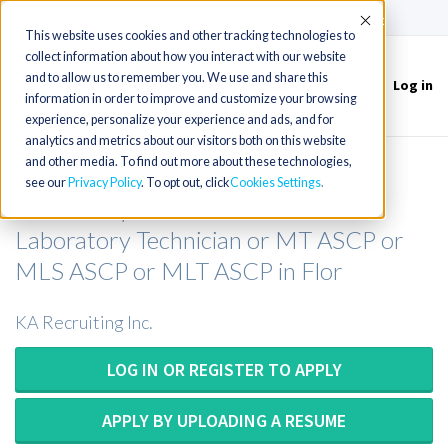
(715) 803-6360
|
Contact Us
Accept
This website uses cookies and other tracking technologies to
collect information about how you interact with our website
and to allow us to remember you. We use and share this
Log in
Toggle
information in order to improve and customize your browsing
navigation
experience, personalize your experience and ads, and for
analytics and metrics about our visitors both on this website
and other media. To find out more about these technologies,
Medical Technologist or Medical
see our
Privacy Policy
. To opt out, click
Cookies Settings
Laboratory Scientist or Medical
Laboratory Technician or MT ASCP or
MLS ASCP or MLT ASCP in Flor
KA Recruiting Inc.
LOG IN OR REGISTER TO APPLY
APPLY BY UPLOADING A RESUME