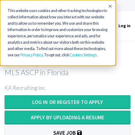
(715) 803-6360
|
Contact Us
Accept
This website uses cookies and other tracking technologies to
collect information about how you interact with our website
and to allow us to remember you. We use and share this
Log in
Toggle
information in order to improve and customize your browsing
navigation
experience, personalize your experience and ads, and for
analytics and metrics about our visitors both on this website
and other media. To find out more about these technologies,
Medical Technologist or Medical
see our
Privacy Policy
. To opt out, click
Cookies Settings
Laboratory Scientist or MT ASCP or
MLS ASCP in Florida
KA Recruiting Inc.
LOG IN OR REGISTER TO APPLY
APPLY BY UPLOADING A RESUME
SAVE JOB