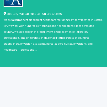
Boston
,
Massachusetts
,
United States
We are a permanent placement healthcare recruiting company located in Boston,
MA. We work with hundreds of hospitals and healthcare facilities across the
country. We specialize in the recruitment and placement of laboratory
professionals, imaging professionals, rehabilitation professionals, nurse
practitioners, physician assistants, nurse leaders, nurses, physicians, and
healthcare IT professiona…