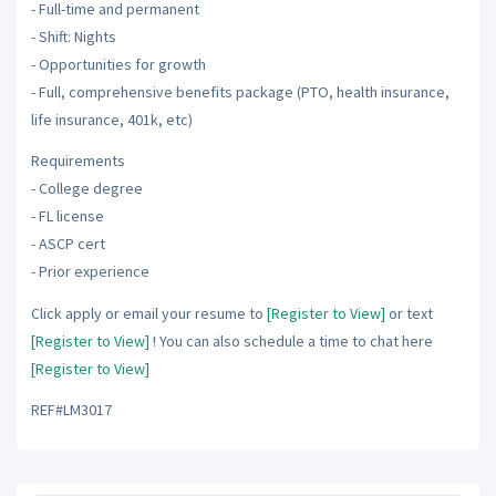
- Full-time and permanent
- Shift: Nights
- Opportunities for growth
- Full, comprehensive benefits package (PTO, health insurance,
life insurance, 401k, etc)
Requirements
- College degree
- FL license
- ASCP cert
- Prior experience
Click apply or email your resume to
[Register to View]
or text
[Register to View]
! You can also schedule a time to chat here
[Register to View]
REF#LM3017