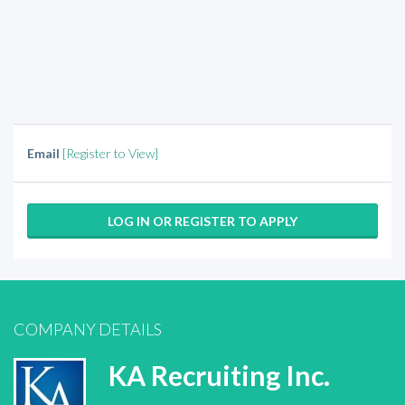
Email
[Register to View]
LOG IN OR REGISTER TO APPLY
COMPANY DETAILS
KA Recruiting Inc.