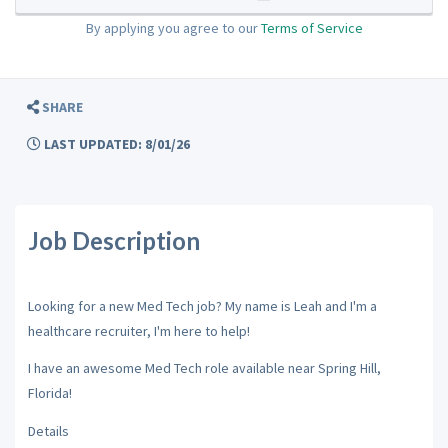
By applying you agree to our
Terms of Service
SHARE
LAST UPDATED: 8/01/26
Job Description
Looking for a new Med Tech job? My name is Leah and I'm a
healthcare recruiter, I'm here to help!
I have an awesome Med Tech role available near Spring Hill,
Florida!
Details