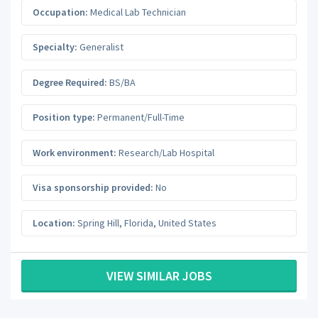
Occupation:
Medical Lab Technician
Specialty:
Generalist
Degree Required:
BS/BA
Position type:
Permanent/Full-Time
Work environment:
Research/Lab Hospital
Visa sponsorship provided:
No
Location:
Spring Hill
,
Florida
,
United States
VIEW SIMILAR JOBS