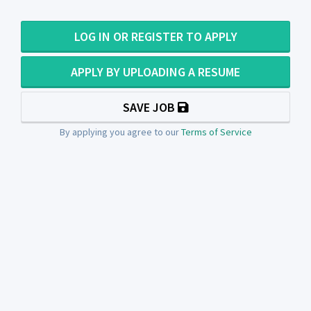
LOG IN OR REGISTER TO APPLY
APPLY BY UPLOADING A RESUME
SAVE JOB
By applying you agree to our
Terms of Service