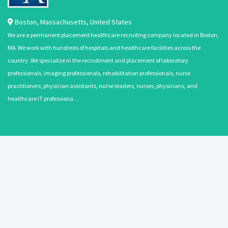
Boston
,
Massachusetts
,
United States
We are a permanent placement healthcare recruiting company located in Boston,
MA. We work with hundreds of hospitals and healthcare facilities across the
country. We specialize in the recruitment and placement of laboratory
professionals, imaging professionals, rehabilitation professionals, nurse
practitioners, physician assistants, nurse leaders, nurses, physicians, and
healthcare IT professiona…