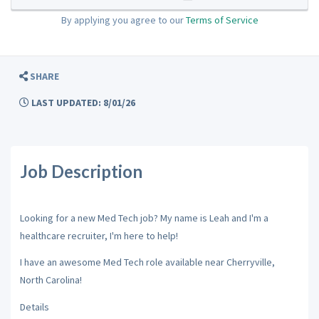
By applying you agree to our
Terms of Service
SHARE
LAST UPDATED: 8/01/26
Job Description
Looking for a new Med Tech job? My name is Leah and I'm a
healthcare recruiter, I'm here to help!
I have an awesome Med Tech role available near Cherryville,
North Carolina!
Details