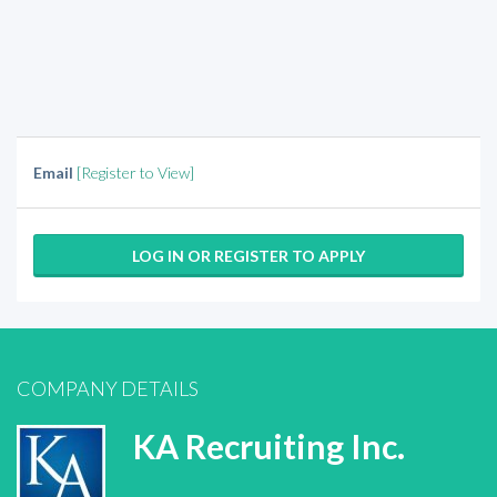
Email
[Register to View]
LOG IN OR REGISTER TO APPLY
COMPANY DETAILS
KA Recruiting Inc.