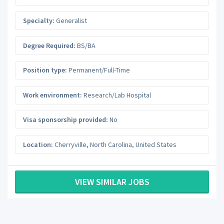
Specialty:
Generalist
Degree Required:
BS/BA
Position type:
Permanent/Full-Time
Work environment:
Research/Lab Hospital
Visa sponsorship provided:
No
Location:
Cherryville
,
North Carolina
,
United States
VIEW SIMILAR JOBS