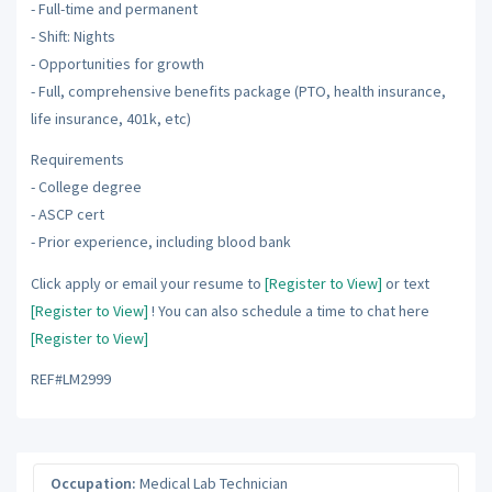
- Full-time and permanent
- Shift: Nights
- Opportunities for growth
- Full, comprehensive benefits package (PTO, health insurance,
life insurance, 401k, etc)
Requirements
- College degree
- ASCP cert
- Prior experience, including blood bank
Click apply or email your resume to
[Register to View]
or text
[Register to View]
! You can also schedule a time to chat here
[Register to View]
REF#LM2999
Occupation:
Medical Lab Technician