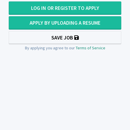
LOG IN OR REGISTER TO APPLY
APPLY BY UPLOADING A RESUME
SAVE JOB
By applying you agree to our
Terms of Service