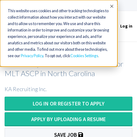
(715) 803-6360
|
Contact Us
Accept
This website uses cookies and other tracking technologies to
collect information about how you interact with our website
and to allow us to remember you. We use and share this
Log in
Toggle
information in order to improve and customize your browsing
navigation
experience, personalize your experience and ads, and for
analytics and metrics about our visitors both on this website
and other media. To find out more about these technologies,
Medical Technologist or Medical
see our
Privacy Policy
. To opt out, click
Cookies Settings
Laboratory Technician or MT ASCP or
MLT ASCP in North Carolina
KA Recruiting Inc.
LOG IN OR REGISTER TO APPLY
APPLY BY UPLOADING A RESUME
SAVE JOB