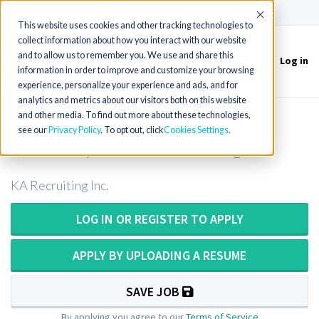
(715) 803-6360
|
Contact Us
Accept
This website uses cookies and other tracking technologies to
collect information about how you interact with our website
and to allow us to remember you. We use and share this
Log in
Toggle
information in order to improve and customize your browsing
navigation
experience, personalize your experience and ads, and for
analytics and metrics about our visitors both on this website
and other media. To find out more about these technologies,
Medical Technologist or Medical
see our
Privacy Policy
. To opt out, click
Cookies Settings
Laboratory Scientist in Washington
KA Recruiting Inc.
LOG IN OR REGISTER TO APPLY
APPLY BY UPLOADING A RESUME
SAVE JOB
By applying you agree to our
Terms of Service