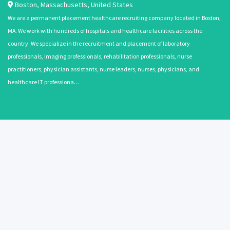
Boston
,
Massachusetts
,
United States
We are a permanent placement healthcare recruiting company located in Boston,
MA. We work with hundreds of hospitals and healthcare facilities across the
country. We specialize in the recruitment and placement of laboratory
professionals, imaging professionals, rehabilitation professionals, nurse
practitioners, physician assistants, nurse leaders, nurses, physicians, and
healthcare IT professiona…