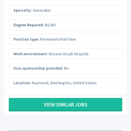
Specialty:
Generalist
Degree Required:
BS/BA
Position type:
Permanent/Full-Time
Work environment:
Research/Lab Hospital
Visa sponsorship provided:
No
Location:
Raymond
,
Washington
,
United States
VIEW SIMILAR JOBS