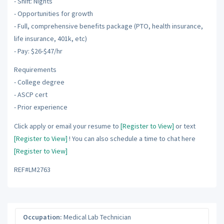
- Shift: Nights
- Opportunities for growth
- Full, comprehensive benefits package (PTO, health insurance,
life insurance, 401k, etc)
- Pay: $26-$47/hr
Requirements
- College degree
- ASCP cert
- Prior experience
Click apply or email your resume to
[Register to View]
or text
[Register to View]
! You can also schedule a time to chat here
[Register to View]
REF#LM2763
Occupation:
Medical Lab Technician