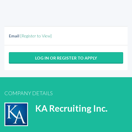
Email
[Register to View]
LOG IN OR REGISTER TO APPLY
COMPANY DETAILS
KA Recruiting Inc.