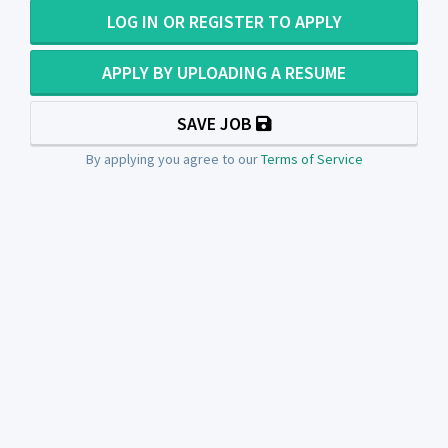
LOG IN OR REGISTER TO APPLY
APPLY BY UPLOADING A RESUME
SAVE JOB
By applying you agree to our
Terms of Service