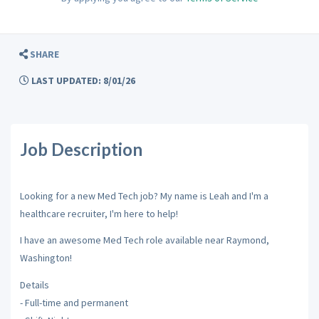
SHARE
LAST UPDATED: 8/01/26
Job Description
Looking for a new Med Tech job? My name is Leah and I'm a
healthcare recruiter, I'm here to help!
I have an awesome Med Tech role available near Raymond,
Washington!
Details
- Full-time and permanent