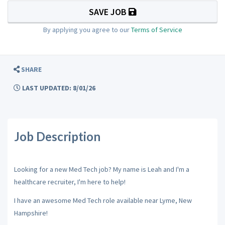
SAVE JOB
By applying you agree to our
Terms of Service
SHARE
LAST UPDATED: 8/01/26
Job Description
Looking for a new Med Tech job? My name is Leah and I'm a
healthcare recruiter, I'm here to help!
I have an awesome Med Tech role available near Lyme, New
Hampshire!