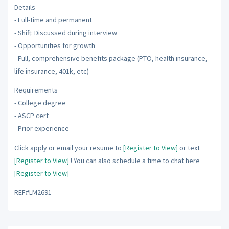
Details
- Full-time and permanent
- Shift: Discussed during interview
- Opportunities for growth
- Full, comprehensive benefits package (PTO, health insurance,
life insurance, 401k, etc)
Requirements
- College degree
- ASCP cert
- Prior experience
Click apply or email your resume to
[Register to View]
or text
[Register to View]
! You can also schedule a time to chat here
[Register to View]
REF#LM2691