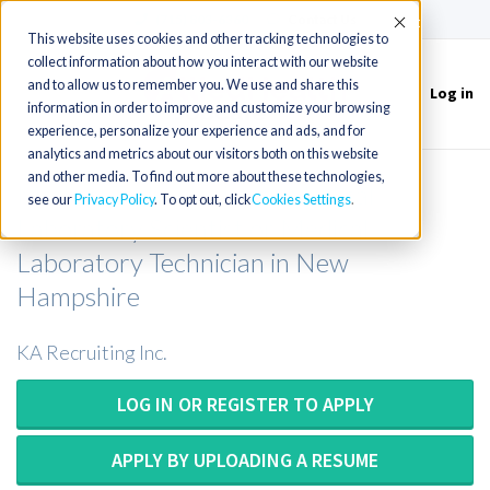
(715) 803-6360
|
Contact Us
Accept
This website uses cookies and other tracking technologies to
collect information about how you interact with our website
and to allow us to remember you. We use and share this
Log in
Toggle
information in order to improve and customize your browsing
navigation
experience, personalize your experience and ads, and for
analytics and metrics about our visitors both on this website
and other media. To find out more about these technologies,
Medical Technologist or Medical
see our
Privacy Policy
. To opt out, click
Cookies Settings
Laboratory Scientist or Medical
Laboratory Technician in New
Hampshire
KA Recruiting Inc.
LOG IN OR REGISTER TO APPLY
APPLY BY UPLOADING A RESUME