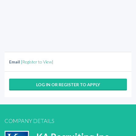
Email
[Register to View]
LOG IN OR REGISTER TO APPLY
COMPANY DETAILS