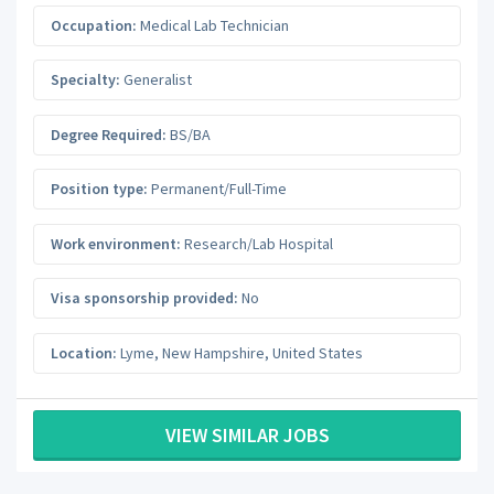
Occupation:
Medical Lab Technician
Specialty:
Generalist
Degree Required:
BS/BA
Position type:
Permanent/Full-Time
Work environment:
Research/Lab Hospital
Visa sponsorship provided:
No
Location:
Lyme
,
New Hampshire
,
United States
VIEW SIMILAR JOBS