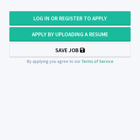
LOG IN OR REGISTER TO APPLY
APPLY BY UPLOADING A RESUME
SAVE JOB
By applying you agree to our
Terms of Service