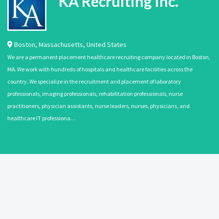
KA Recruiting Inc.
Boston
,
Massachusetts
,
United States
We are a permanent placement healthcare recruiting company located in Boston,
MA. We work with hundreds of hospitals and healthcare facilities across the
country. We specialize in the recruitment and placement of laboratory
professionals, imaging professionals, rehabilitation professionals, nurse
practitioners, physician assistants, nurse leaders, nurses, physicians, and
healthcare IT professiona…