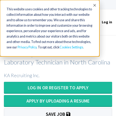
(715) 803-6360
|
Contact Us
Accept
This website uses cookies and other tracking technologies to
collect information about how you interact with our website
and to allow us to remember you. We use and share this
Log in
Toggle
information in order to improve and customize your browsing
navigation
experience, personalize your experience and ads, and for
analytics and metrics about our visitors both on this website
and other media. To find out more about these technologies,
Medical Technologist or Medical
see our
Privacy Policy
. To opt out, click
Cookies Settings
Laboratory Scientist or Medical
Laboratory Technician in North Carolina
KA Recruiting Inc.
LOG IN OR REGISTER TO APPLY
APPLY BY UPLOADING A RESUME
SAVE JOB