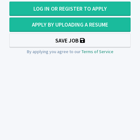
LOG IN OR REGISTER TO APPLY
APPLY BY UPLOADING A RESUME
SAVE JOB
By applying you agree to our
Terms of Service