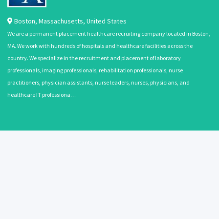
Boston
,
Massachusetts
,
United States
We are a permanent placement healthcare recruiting company located in Boston,
MA. We work with hundreds of hospitals and healthcare facilities across the
country. We specialize in the recruitment and placement of laboratory
professionals, imaging professionals, rehabilitation professionals, nurse
practitioners, physician assistants, nurse leaders, nurses, physicians, and
healthcare IT professiona…