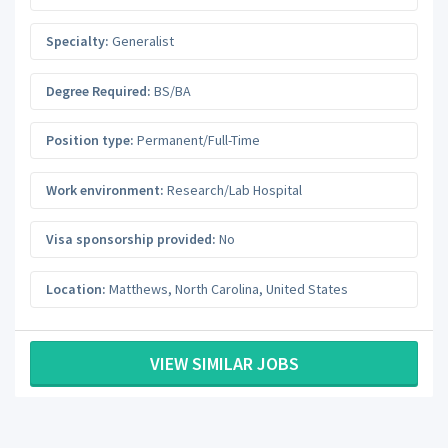
Specialty:
Generalist
Degree Required:
BS/BA
Position type:
Permanent/Full-Time
Work environment:
Research/Lab Hospital
Visa sponsorship provided:
No
Location:
Matthews
,
North Carolina
,
United States
VIEW SIMILAR JOBS