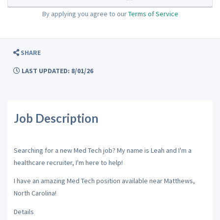
By applying you agree to our
Terms of Service
SHARE
LAST UPDATED: 8/01/26
Job Description
Searching for a new Med Tech job? My name is Leah and I'm a
healthcare recruiter, I'm here to help!
I have an amazing Med Tech position available near Matthews,
North Carolina!
Details