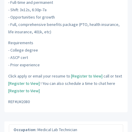
- Full-time and permanent
- Shift: 3x12s, 6:30p-7a
- Opportunities for growth
- Full, comprehensive benefits package (PTO, health insurance,
life insurance, 401k, etc)
Requirements
- College degree
- ASCP cert
- Prior experience
Click apply or email your resume to
[Register to View]
call or text
[Register to View]
! You can also schedule a time to chat here
[Register to View]
REF#LM2080
Occupation:
Medical Lab Technician