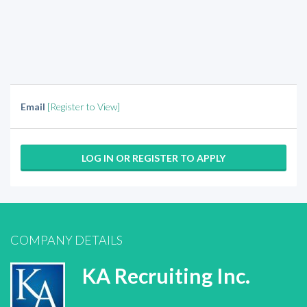
Email
[Register to View]
LOG IN OR REGISTER TO APPLY
COMPANY DETAILS
KA Recruiting Inc.