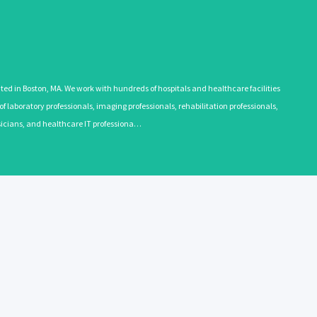
 in Boston, MA. We work with hundreds of hospitals and healthcare facilities
 laboratory professionals, imaging professionals, rehabilitation professionals,
ysicians, and healthcare IT professiona…