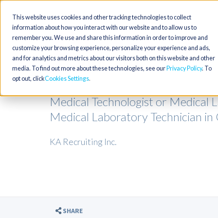
This website uses cookies and other tracking technologies to collect
information about how you interact with our website and to allow us to
remember you. We use and share this information in order to improve and
customize your browsing experience, personalize your experience and ads,
and for analytics and metrics about our visitors both on this website and other
media. To find out more about these technologies, see our
Privacy Policy
. To
opt out, click
Cookies Settings
Medical Technologist or Medical L
Medical Laboratory Technician in
KA Recruiting Inc.
SHARE