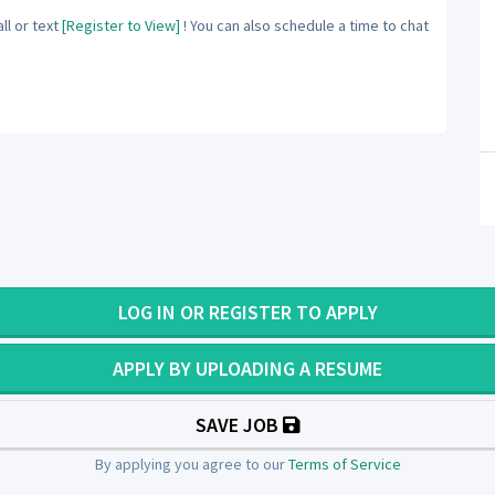
ll or text
[Register to View]
! You can also schedule a time to chat
LOG IN OR REGISTER TO APPLY
APPLY BY UPLOADING A RESUME
SAVE JOB
By applying you agree to our
Terms of Service