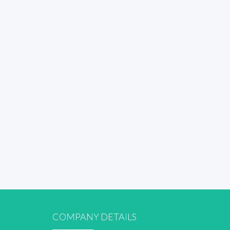
COMPANY DETAILS