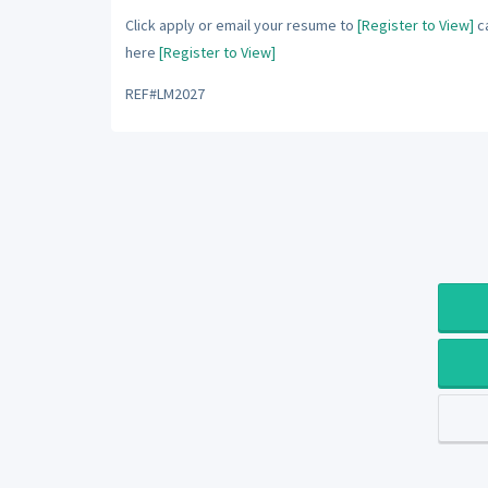
Click apply or email your resume to
[Register to View]
ca
here
[Register to View]
REF#LM2027