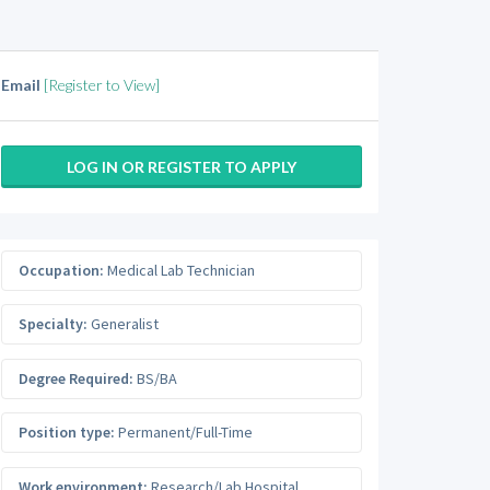
Email
[Register to View]
LOG IN OR REGISTER TO APPLY
Occupation:
Medical Lab Technician
Specialty:
Generalist
Degree Required:
BS/BA
Position type:
Permanent/Full-Time
Work environment:
Research/Lab Hospital