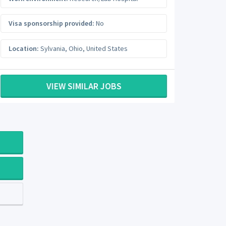
Visa sponsorship provided:
No
Location:
Sylvania
,
Ohio
,
United States
VIEW SIMILAR JOBS