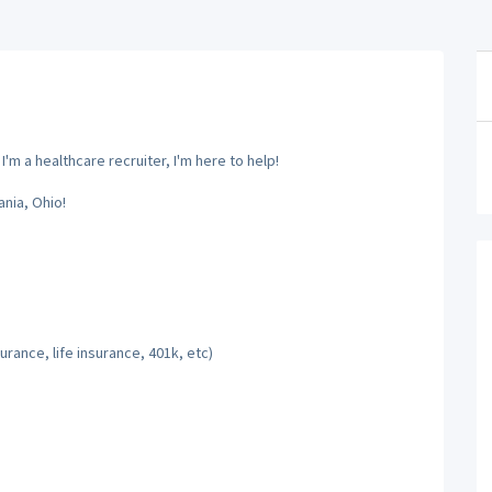
m a healthcare recruiter, I'm here to help!
nia, Ohio!
rance, life insurance, 401k, etc)