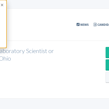
Accept
NEWS
CANDID
aboratory Scientist or
 Ohio