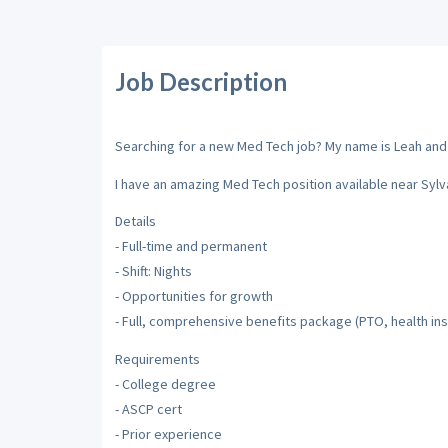
Job Description
Searching for a new Med Tech job? My name is Leah and I'
I have an amazing Med Tech position available near Sylva
Details
- Full-time and permanent
- Shift: Nights
- Opportunities for growth
- Full, comprehensive benefits package (PTO, health insu
Requirements
- College degree
- ASCP cert
- Prior experience