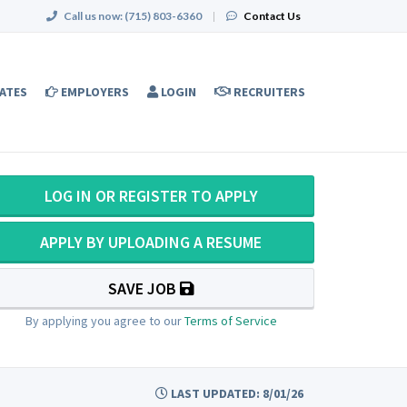
Call us now:
(715) 803-6360
|
Contact Us
ATES
EMPLOYERS
LOGIN
RECRUITERS
LOG IN OR REGISTER TO APPLY
APPLY BY UPLOADING A RESUME
SAVE JOB
By applying you agree to our
Terms of Service
LAST UPDATED: 8/01/26