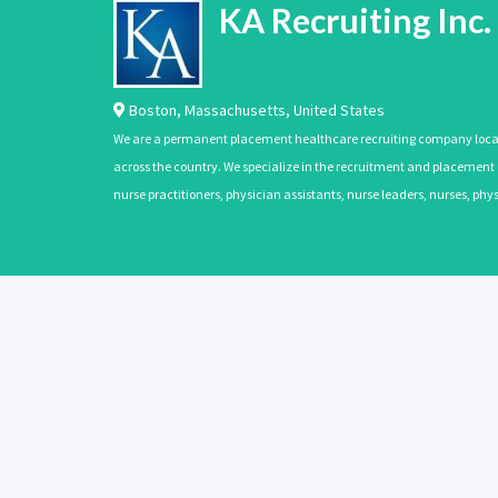
KA Recruiting Inc.
Boston
,
Massachusetts
,
United States
We are a permanent placement healthcare recruiting company located
across the country. We specialize in the recruitment and placement of
nurse practitioners, physician assistants, nurse leaders, nurses, ph