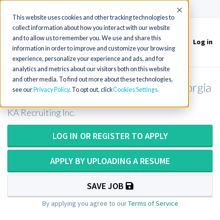
(715) 803-6360
|
Contact Us
Accept
This website uses cookies and other tracking technologies to
collect information about how you interact with our website
and to allow us to remember you. We use and share this
Log in
Toggle
information in order to improve and customize your browsing
navigation
experience, personalize your experience and ads, and for
analytics and metrics about our visitors both on this website
and other media. To find out more about these technologies,
Cytotechnologist or Cytotech in Georgia
see our
Privacy Policy
. To opt out, click
Cookies Settings
KA Recruiting Inc.
LOG IN OR REGISTER TO APPLY
APPLY BY UPLOADING A RESUME
SAVE JOB
By applying you agree to our
Terms of Service