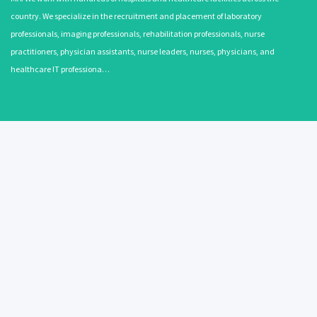
country. We specialize in the recruitment and placement of laboratory
professionals, imaging professionals, rehabilitation professionals, nurse
practitioners, physician assistants, nurse leaders, nurses, physicians, and
healthcare IT professiona…