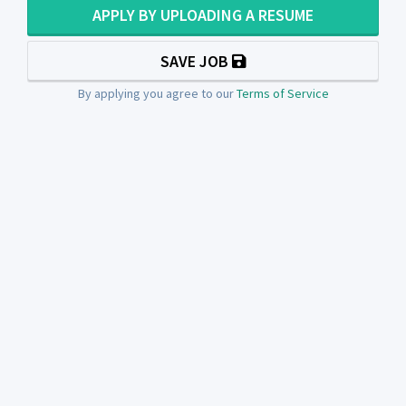
APPLY BY UPLOADING A RESUME
SAVE JOB
By applying you agree to our
Terms of Service