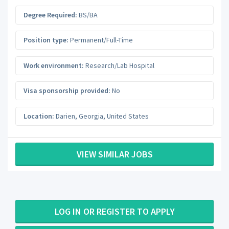
Degree Required:
BS/BA
Position type:
Permanent/Full-Time
Work environment:
Research/Lab Hospital
Visa sponsorship provided:
No
Location:
Darien
,
Georgia
,
United States
VIEW SIMILAR JOBS
LOG IN OR REGISTER TO APPLY