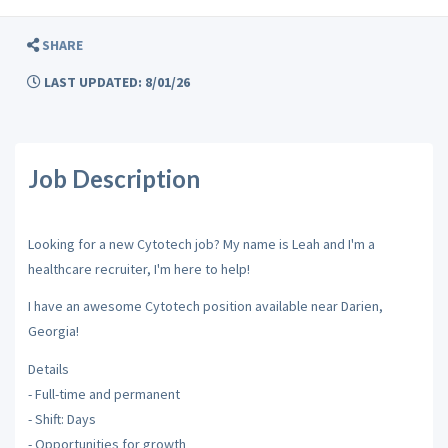
SHARE
LAST UPDATED: 8/01/26
Job Description
Looking for a new Cytotech job? My name is Leah and I'm a
healthcare recruiter, I'm here to help!
I have an awesome Cytotech position available near Darien,
Georgia!
Details
- Full-time and permanent
- Shift: Days
- Opportunities for growth