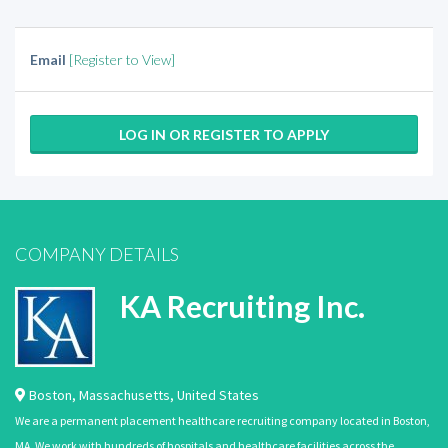
Email
[Register to View]
LOG IN OR REGISTER TO APPLY
COMPANY DETAILS
KA Recruiting Inc.
Boston
,
Massachusetts
,
United States
We are a permanent placement healthcare recruiting company located in Boston,
MA. We work with hundreds of hospitals and healthcare facilities across the