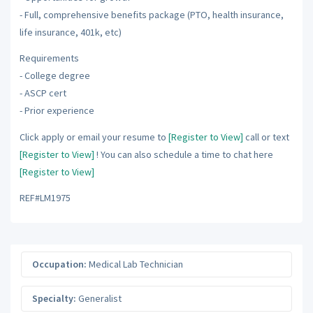
- Full, comprehensive benefits package (PTO, health insurance,
life insurance, 401k, etc)
Requirements
- College degree
- ASCP cert
- Prior experience
Click apply or email your resume to
[Register to View]
call or text
[Register to View]
! You can also schedule a time to chat here
[Register to View]
REF#LM1975
Occupation:
Medical Lab Technician
Specialty:
Generalist