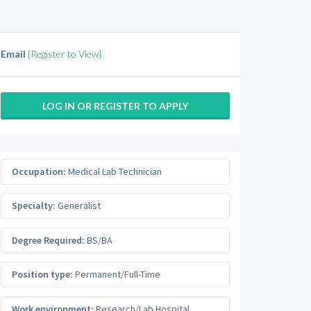
Email
[Register to View]
LOG IN OR REGISTER TO APPLY
Occupation:
Medical Lab Technician
Specialty:
Generalist
Degree Required:
BS/BA
Position type:
Permanent/Full-Time
Work environment:
Research/Lab Hospital