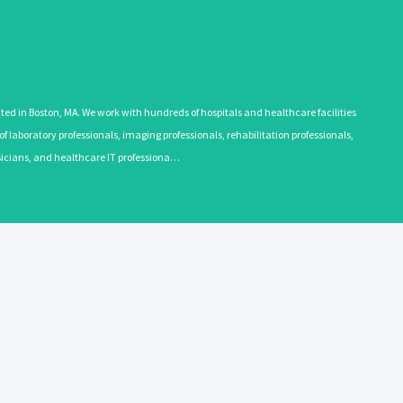
 in Boston, MA. We work with hundreds of hospitals and healthcare facilities
 laboratory professionals, imaging professionals, rehabilitation professionals,
ysicians, and healthcare IT professiona…