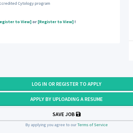
accredited Cytology program
egister to View]
or
[Register to View]
!
LOG IN OR REGISTER TO APPLY
APPLY BY UPLOADING A RESUME
SAVE JOB
By applying you agree to our
Terms of Service