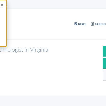
Accept
NEWS
CANDID
nologist in Virginia