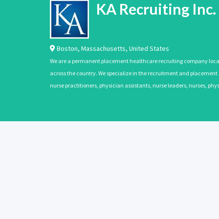
KA Recruiting Inc.
Boston
,
Massachusetts
,
United States
We are a permanent placement healthcare recruiting company located
across the country. We specialize in the recruitment and placement of
nurse practitioners, physician assistants, nurse leaders, nurses, ph