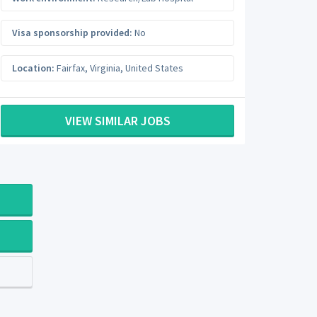
Visa sponsorship provided:
No
Location:
Fairfax
,
Virginia
,
United States
VIEW SIMILAR JOBS