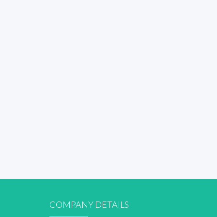
COMPANY DETAILS