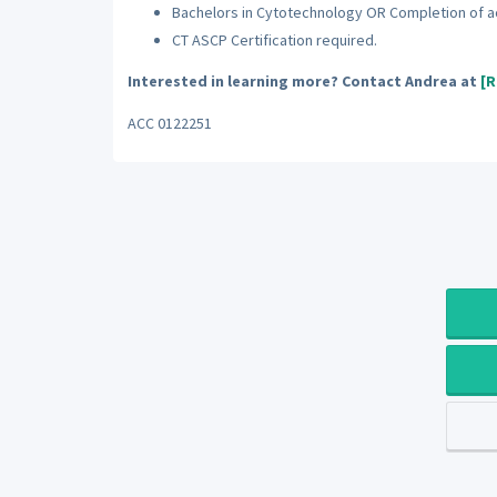
Bachelors in Cytotechnology OR Completion of 
CT ASCP Certification required.
Interested in learning more? Contact Andrea at
[R
ACC 0122251