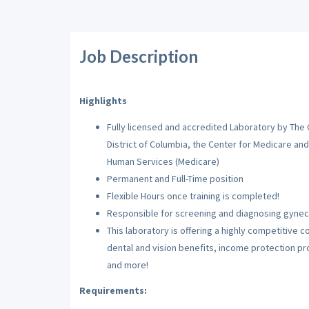
Job Description
Highlights
Fully licensed and accredited Laboratory by The
District of Columbia, the Center for Medicare an
Human Services (Medicare)
Permanent and Full-Time position
Flexible Hours once training is completed!
Responsible for screening and diagnosing gyneco
This laboratory is offering a highly competitive
dental and vision benefits, income protection p
and more!
Requirements: