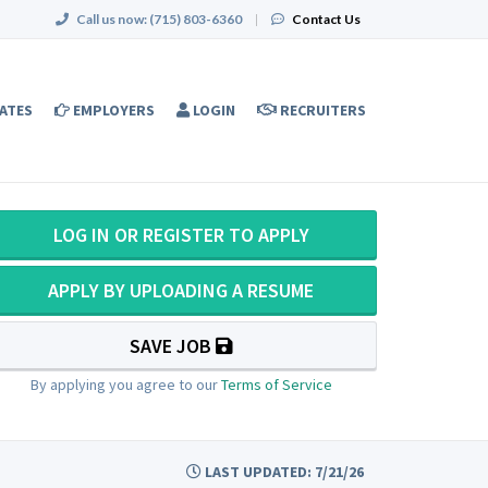
Call us now:
(715) 803-6360
|
Contact Us
ATES
EMPLOYERS
LOGIN
RECRUITERS
LOG IN OR REGISTER TO APPLY
APPLY BY UPLOADING A RESUME
SAVE JOB
By applying you agree to our
Terms of Service
LAST UPDATED: 7/21/26