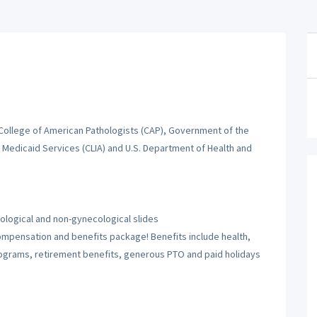
 College of American Pathologists (CAP), Government of the
d Medicaid Services (CLIA) and U.S. Department of Health and
logical and non-gynecological slides
 compensation and benefits package! Benefits include health,
rograms, retirement benefits, generous PTO and paid holidays