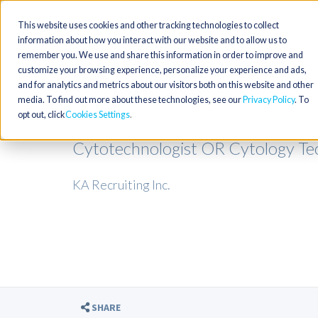
This website uses cookies and other tracking technologies to collect
information about how you interact with our website and to allow us to
remember you. We use and share this information in order to improve and
customize your browsing experience, personalize your experience and ads,
and for analytics and metrics about our visitors both on this website and other
media. To find out more about these technologies, see our
Privacy Policy
. To
opt out, click
Cookies Settings
Cytotechnologist OR Cytology Tech
KA Recruiting Inc.
SHARE