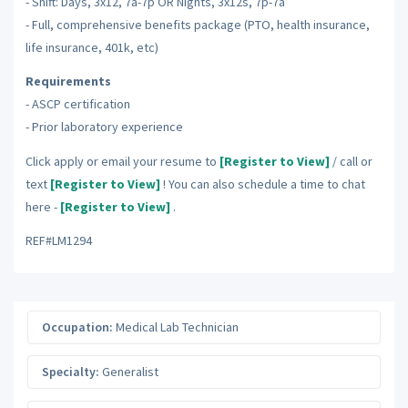
- Shift: Days, 3x12, 7a-7p OR Nights, 3x12s, 7p-7a
- Full, comprehensive benefits package (PTO, health insurance,
life insurance, 401k, etc)
Requirements
- ASCP certification
- Prior laboratory experience
Click apply or email your resume to
[Register to View]
/ call or
text
[Register to View]
! You can also schedule a time to chat
here -
[Register to View]
.
REF#LM1294
Occupation:
Medical Lab Technician
Specialty:
Generalist