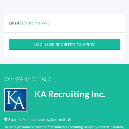
Email
[Register to View]
LOG IN OR REGISTER TO APPLY
COMPANY DETAILS
KA Recruiting Inc.
Boston
,
Massachusetts
,
United States
We are a permanent placement healthcare recruiting company located in Boston,