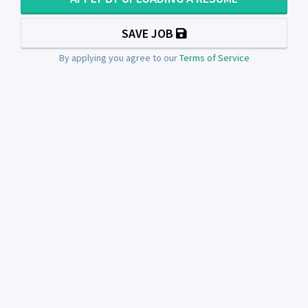
SAVE JOB
By applying you agree to our
Terms of Service