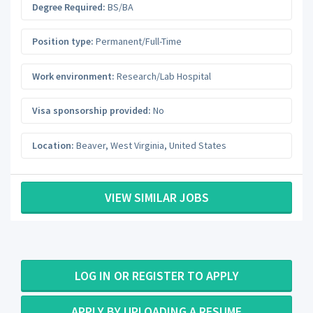
Degree Required:
BS/BA
Position type:
Permanent/Full-Time
Work environment:
Research/Lab Hospital
Visa sponsorship provided:
No
Location:
Beaver
,
West Virginia
,
United States
VIEW SIMILAR JOBS
LOG IN OR REGISTER TO APPLY
APPLY BY UPLOADING A RESUME