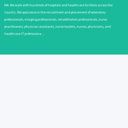
MA. We work with hundreds of hospitals and healthcare facilities across the
country. We specialize in the recruitment and placement of laboratory
professionals, imaging professionals, rehabilitation professionals, nurse
practitioners, physician assistants, nurse leaders, nurses, physicians, and
healthcare IT professiona…