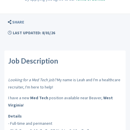
SHARE
LAST UPDATED: 8/01/26
Job Description
Looking for a Med Tech job?
My name is Leah and I'm a healthcare
recruiter, I'm here to help!
I have a new
Med Tech
position available near Beaver,
West
Virginia
!
Details
- Full-time and permanent