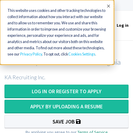
(715) 803-6360
|
Contact Us
Accept
This website uses cookies and other tracking technologies to
collect information about how you interact with our website
and to allow us to remember you. We use and share this
Log in
Toggle
information in order to improve and customize your browsing
navigation
experience, personalize your experience and ads, and for
analytics and metrics about our visitors both on this website
and other media. To find out more about these technologies,
Medical Technologist or Medical
see our
Privacy Policy
. To opt out, click
Cookies Settings
Laboratory Technician in West Virginia
KA Recruiting Inc.
LOG IN OR REGISTER TO APPLY
APPLY BY UPLOADING A RESUME
SAVE JOB
By applying you agree to our
Terms of Service