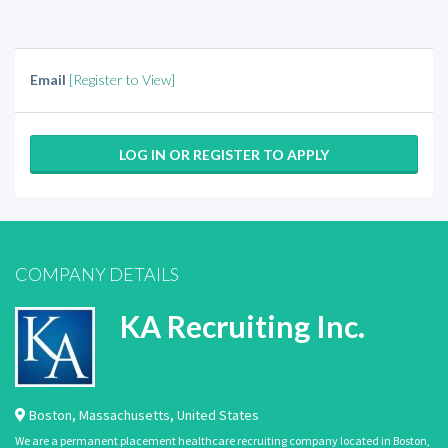
Email
[Register to View]
LOG IN OR REGISTER TO APPLY
COMPANY DETAILS
KA Recruiting Inc.
Boston
,
Massachusetts
,
United States
We are a permanent placement healthcare recruiting company located in Boston,