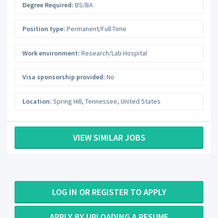
Degree Required:
BS/BA
Position type:
Permanent/Full-Time
Work environment:
Research/Lab Hospital
Visa sponsorship provided:
No
Location:
Spring Hill
,
Tennessee
,
United States
VIEW SIMILAR JOBS
LOG IN OR REGISTER TO APPLY
APPLY BY UPLOADING A RESUME