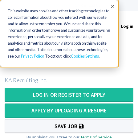
(715) 803-6360
|
Contact Us
Accept
This website uses cookies and other tracking technologies to
collect information about how you interact with our website
and to allow us to remember you. We use and share this
Log in
Toggle
information in order to improve and customize your browsing
navigation
experience, personalize your experience and ads, and for
analytics and metrics about our visitors both on this website
and other media. To find out more about these technologies,
Medical Technologist or Medical
see our
Privacy Policy
. To opt out, click
Cookies Settings
Laboratory Technician in Tennessee
KA Recruiting Inc.
LOG IN OR REGISTER TO APPLY
APPLY BY UPLOADING A RESUME
SAVE JOB
By applying you agree to our
Terms of Service