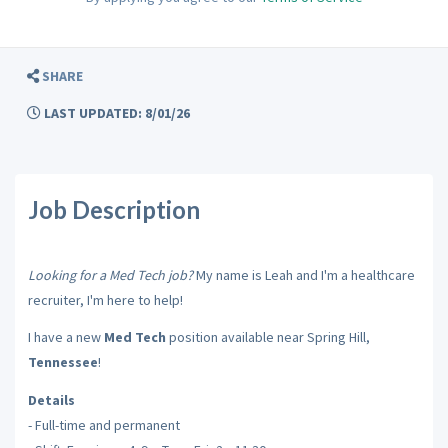
SHARE
LAST UPDATED: 8/01/26
Job Description
Looking for a Med Tech job?
My name is Leah and I'm a healthcare
recruiter, I'm here to help!
I have a new
Med Tech
position available near Spring Hill,
Tennessee
!
Details
- Full-time and permanent