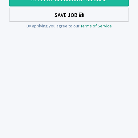
SAVE JOB
By applying you agree to our
Terms of Service