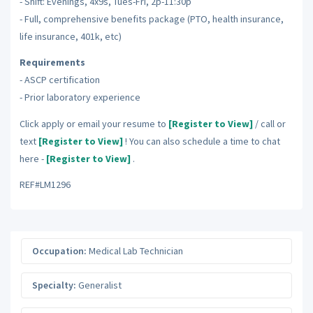
- Shift: Evenings, 4x9s, Tues-Fri, 2p-11:30p
- Full, comprehensive benefits package (PTO, health insurance,
life insurance, 401k, etc)
Requirements
- ASCP certification
- Prior laboratory experience
Click apply or email your resume to
[Register to View]
/ call or
text
[Register to View]
! You can also schedule a time to chat
here -
[Register to View]
.
REF#LM1296
Occupation:
Medical Lab Technician
Specialty:
Generalist