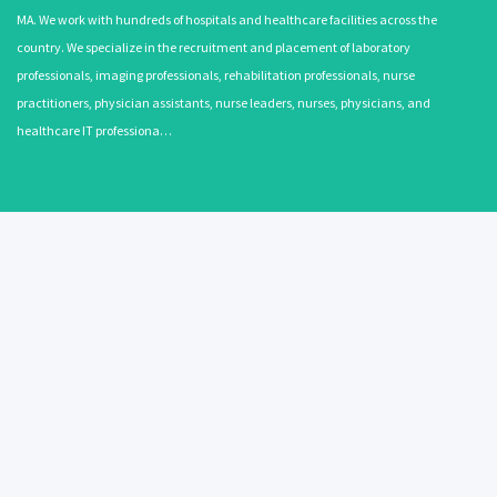
MA. We work with hundreds of hospitals and healthcare facilities across the
country. We specialize in the recruitment and placement of laboratory
professionals, imaging professionals, rehabilitation professionals, nurse
practitioners, physician assistants, nurse leaders, nurses, physicians, and
healthcare IT professiona…