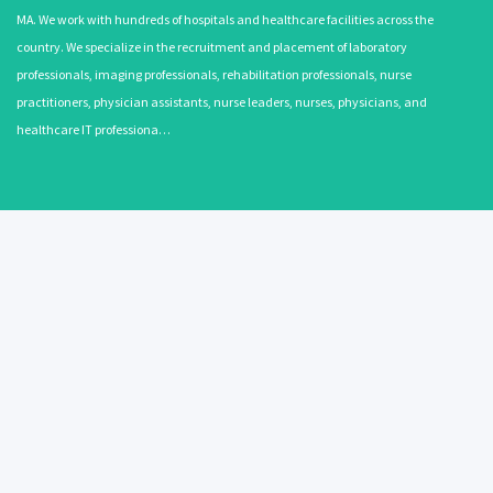
MA. We work with hundreds of hospitals and healthcare facilities across the
country. We specialize in the recruitment and placement of laboratory
professionals, imaging professionals, rehabilitation professionals, nurse
practitioners, physician assistants, nurse leaders, nurses, physicians, and
healthcare IT professiona…