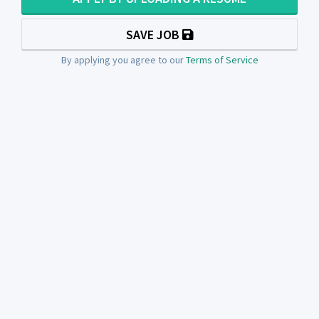
SAVE JOB
By applying you agree to our
Terms of Service