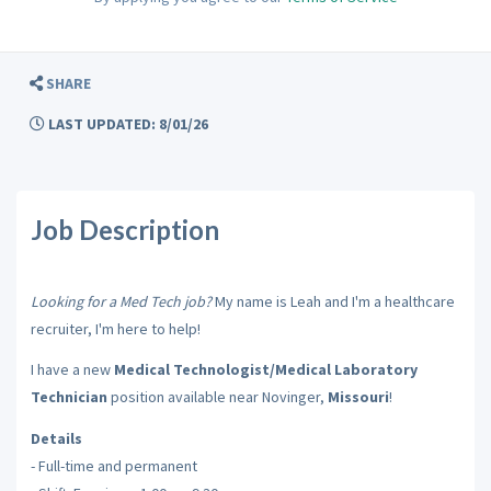
SHARE
LAST UPDATED: 8/01/26
Job Description
Looking for a Med Tech job?
My name is Leah and I'm a healthcare
recruiter, I'm here to help!
I have a new
Medical Technologist/Medical Laboratory
Technician
position available near Novinger,
Missouri
!
Details
- Full-time and permanent