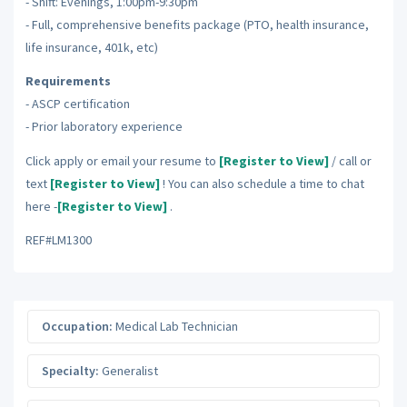
- Shift: Evenings, 1:00pm-9:30pm
- Full, comprehensive benefits package (PTO, health insurance,
life insurance, 401k, etc)
Requirements
- ASCP certification
- Prior laboratory experience
Click apply or email your resume to
[Register to View]
/ call or
text
[Register to View]
! You can also schedule a time to chat
here -
[Register to View]
.
REF#LM1300
Occupation:
Medical Lab Technician
Specialty:
Generalist