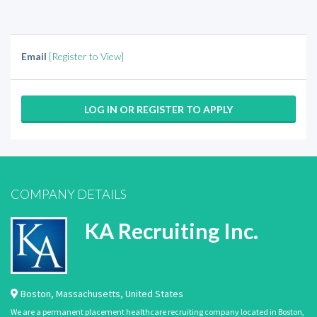
Email
[Register to View]
LOG IN OR REGISTER TO APPLY
COMPANY DETAILS
KA Recruiting Inc.
Boston
,
Massachusetts
,
United States
We are a permanent placement healthcare recruiting company located in Boston,