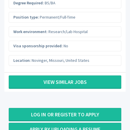
Degree Required:
BS/BA
Position type:
Permanent/Full-Time
Work environment:
Research/Lab Hospital
Visa sponsorship provided:
No
Location:
Novinger
,
Missouri
,
United States
VIEW SIMILAR JOBS
LOG IN OR REGISTER TO APPLY
APPLY BY UPLOADING A RESUME