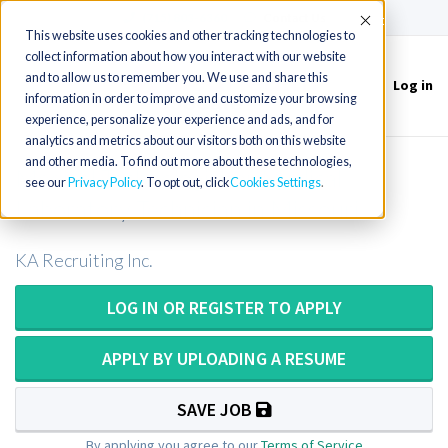
(715) 803-6360
|
Contact Us
Accept
This website uses cookies and other tracking technologies to
collect information about how you interact with our website
and to allow us to remember you. We use and share this
Log in
Toggle
information in order to improve and customize your browsing
navigation
experience, personalize your experience and ads, and for
analytics and metrics about our visitors both on this website
and other media. To find out more about these technologies,
Medical Technologist or Medical
see our
Privacy Policy
. To opt out, click
Cookies Settings
Laboratory Technician in Missouri
KA Recruiting Inc.
LOG IN OR REGISTER TO APPLY
APPLY BY UPLOADING A RESUME
SAVE JOB
By applying you agree to our
Terms of Service