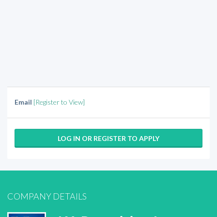
Email
[Register to View]
LOG IN OR REGISTER TO APPLY
COMPANY DETAILS