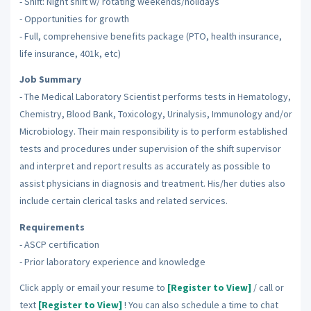
- Shift: Night shift w/ rotating weekends/holidays
- Opportunities for growth
- Full, comprehensive benefits package (PTO, health insurance,
life insurance, 401k, etc)
Job Summary
- The Medical Laboratory Scientist performs tests in Hematology,
Chemistry, Blood Bank, Toxicology, Urinalysis, Immunology and/or
Microbiology. Their main responsibility is to perform established
tests and procedures under supervision of the shift supervisor
and interpret and report results as accurately as possible to
assist physicians in diagnosis and treatment. His/her duties also
include certain clerical tasks and related services.
Requirements
- ASCP certification
- Prior laboratory experience and knowledge
Click apply or email your resume to
[Register to View]
/ call or
text
[Register to View]
! You can also schedule a time to chat