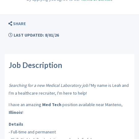
SHARE
LAST UPDATED: 8/01/26
Job Description
Searching for a new Medical Laboratory job?
My name is Leah and
I'm a healthcare recruiter, I'm here to help!
I have an amazing
Med Tech
position available near Manteno,
Illinois
!
Details
- Full-time and permanent