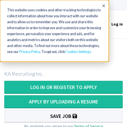
(715) 803-6360
|
Contact Us
Accept
This website uses cookies and other tracking technologies to
collect information about how you interact with our website
and to allow us to remember you. We use and share this
Log in
Toggle
information in order to improve and customize your browsing
navigation
experience, personalize your experience and ads, and for
analytics and metrics about our visitors both on this website
and other media. To find out more about these technologies,
Medical Technologist or Medical
see our
Privacy Policy
. To opt out, click
Cookies Settings
Laboratory Technician in Illinois
KA Recruiting Inc.
LOG IN OR REGISTER TO APPLY
APPLY BY UPLOADING A RESUME
SAVE JOB
By applying you agree to our
Terms of Service