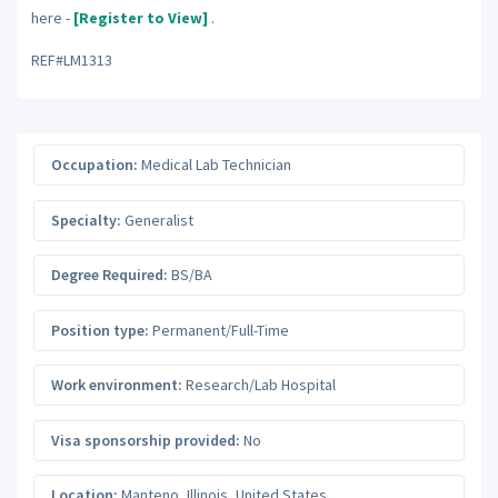
here -
[Register to View]
.
REF#LM1313
Occupation:
Medical Lab Technician
Specialty:
Generalist
Degree Required:
BS/BA
Position type:
Permanent/Full-Time
Work environment:
Research/Lab Hospital
Visa sponsorship provided:
No
Location:
Manteno
,
Illinois
,
United States