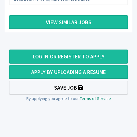
VIEW SIMILAR JOBS
LOG IN OR REGISTER TO APPLY
APPLY BY UPLOADING A RESUME
SAVE JOB
By applying you agree to our
Terms of Service