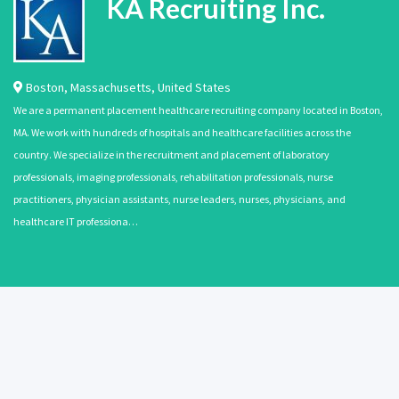
KA Recruiting Inc.
Boston
,
Massachusetts
,
United States
We are a permanent placement healthcare recruiting company located in Boston,
MA. We work with hundreds of hospitals and healthcare facilities across the
country. We specialize in the recruitment and placement of laboratory
professionals, imaging professionals, rehabilitation professionals, nurse
practitioners, physician assistants, nurse leaders, nurses, physicians, and
healthcare IT professiona…