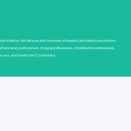
 in Boston, MA. We work with hundreds of hospitals and healthcare facilities
 laboratory professionals, imaging professionals, rehabilitation professionals,
ysicians, and healthcare IT professiona…