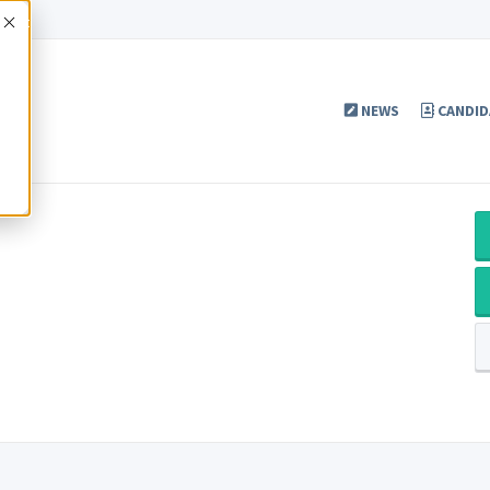
Accept
NEWS
CANDID