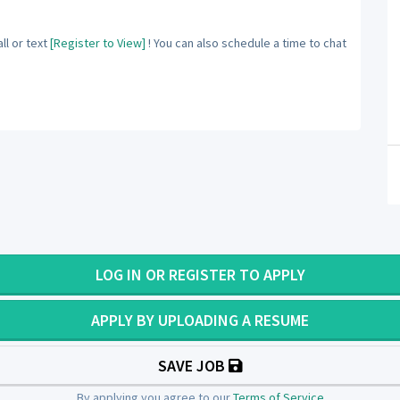
ll or text
[Register to View]
! You can also schedule a time to chat
LOG IN OR REGISTER TO APPLY
APPLY BY UPLOADING A RESUME
SAVE JOB
By applying you agree to our
Terms of Service