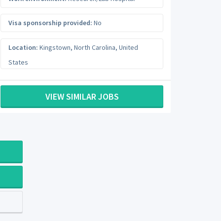
Visa sponsorship provided:
No
Location:
Kingstown
,
North Carolina
,
United
States
VIEW SIMILAR JOBS