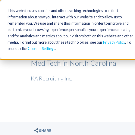
This website uses cookies and other tracking technologies to collect
information about how you interact with our website and to allow us to
remember you. We use and share this information in order to improve and
customize your browsing experience, personalize your experience and ads,
and for analytics and metrics about our visitors both on this website and other
media. To find out more about these technologies, see our
Privacy Policy
. To
opt out, click
Cookies Settings
Med Tech in North Carolina
KA Recruiting Inc.
SHARE