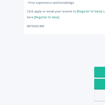
- Prior experience and knowledge
Click apply or email your resume to
[Register to View]
ca
here
[Register to View]
REF#LM1486