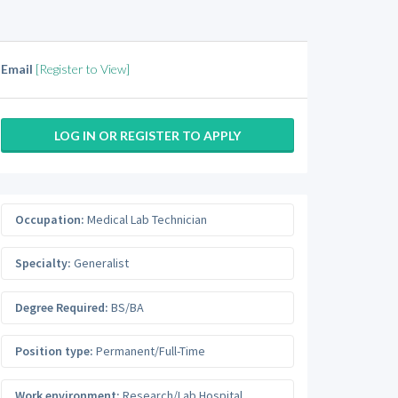
Email
[Register to View]
LOG IN OR REGISTER TO APPLY
Occupation:
Medical Lab Technician
Specialty:
Generalist
Degree Required:
BS/BA
Position type:
Permanent/Full-Time
Work environment:
Research/Lab Hospital