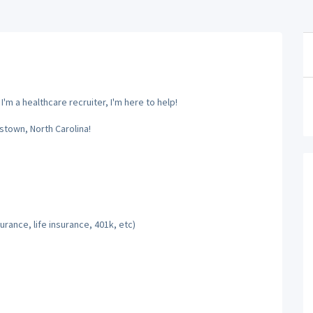
m a healthcare recruiter, I'm here to help!
stown, North Carolina!
rance, life insurance, 401k, etc)