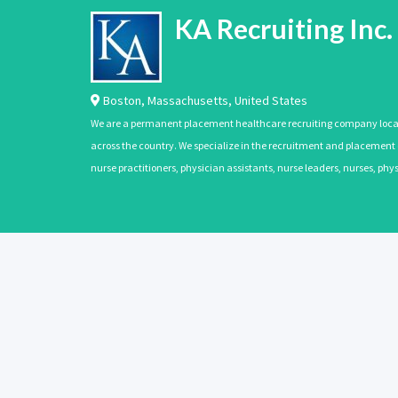
KA Recruiting Inc.
Boston
,
Massachusetts
,
United States
We are a permanent placement healthcare recruiting company located
across the country. We specialize in the recruitment and placement of
nurse practitioners, physician assistants, nurse leaders, nurses, ph