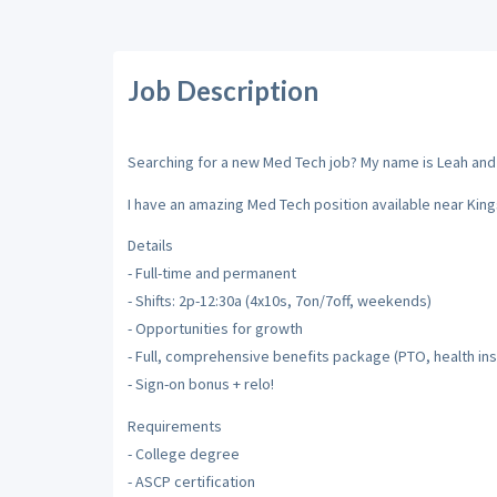
Job Description
Searching for a new Med Tech job? My name is Leah and I'
I have an amazing Med Tech position available near King
Details
- Full-time and permanent
- Shifts: 2p-12:30a (4x10s, 7on/7off, weekends)
- Opportunities for growth
- Full, comprehensive benefits package (PTO, health insu
- Sign-on bonus + relo!
Requirements
- College degree
- ASCP certification