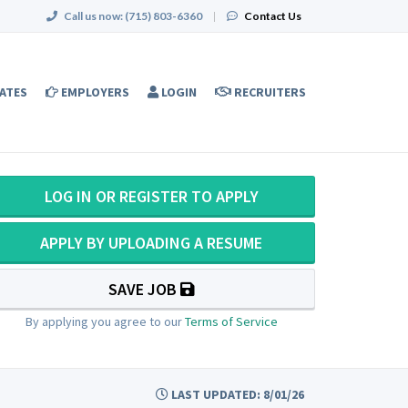
Call us now:
(715) 803-6360
|
Contact Us
ATES
EMPLOYERS
LOGIN
RECRUITERS
LOG IN OR REGISTER TO APPLY
APPLY BY UPLOADING A RESUME
SAVE JOB
By applying you agree to our
Terms of Service
LAST UPDATED: 8/01/26