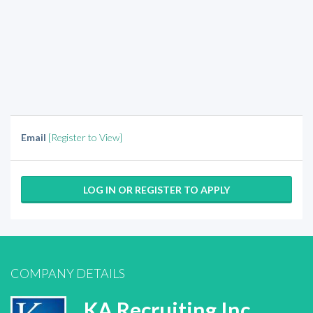
Email
[Register to View]
LOG IN OR REGISTER TO APPLY
COMPANY DETAILS
KA Recruiting Inc.