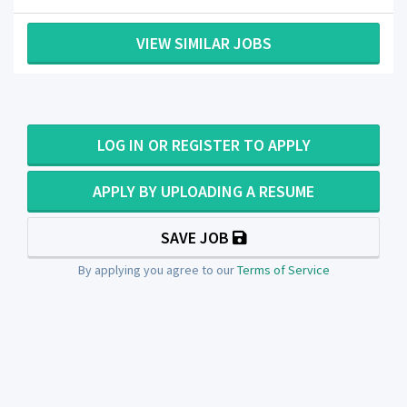
VIEW SIMILAR JOBS
LOG IN OR REGISTER TO APPLY
APPLY BY UPLOADING A RESUME
SAVE JOB
By applying you agree to our
Terms of Service