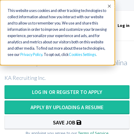
(715) 803-6360
|
Contact Us
Accept
This website uses cookies and other tracking technologies to
collect information about how you interact with our website
and to allow us to remember you. We use and share this
Log in
Toggle
information in order to improve and customize your browsing
navigation
experience, personalize your experience and ads, and for
analytics and metrics about our visitors both on this website
and other media. To find out more about these technologies,
Medical Technologist or Medical
see our
Privacy Policy
. To opt out, click
Cookies Settings
Laboratory Technician in North Carolina
KA Recruiting Inc.
LOG IN OR REGISTER TO APPLY
APPLY BY UPLOADING A RESUME
SAVE JOB
By applying you agree to our
Terms of Service