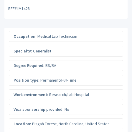
REF#LM1428
Occupation:
Medical Lab Technician
Specialty:
Generalist
Degree Required:
BS/BA
Position type:
Permanent/Full-Time
Work environment:
Research/Lab Hospital
Visa sponsorship provided:
No
Location:
Pisgah Forest
,
North Carolina
,
United States