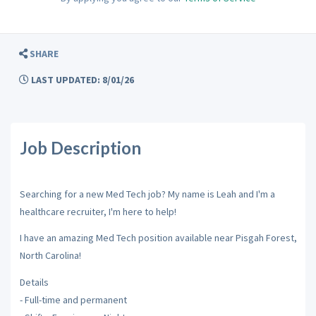
SHARE
LAST UPDATED: 8/01/26
Job Description
Searching for a new Med Tech job? My name is Leah and I'm a
healthcare recruiter, I'm here to help!
I have an amazing Med Tech position available near Pisgah Forest,
North Carolina!
Details
- Full-time and permanent