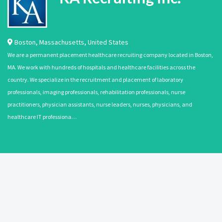
Boston
,
Massachusetts
,
United States
We are a permanent placement healthcare recruiting company located in Boston,
MA. We work with hundreds of hospitals and healthcare facilities across the
country. We specialize in the recruitment and placement of laboratory
professionals, imaging professionals, rehabilitation professionals, nurse
practitioners, physician assistants, nurse leaders, nurses, physicians, and
healthcare IT professiona…