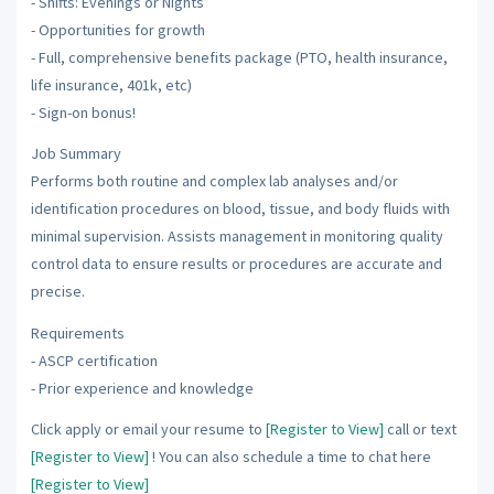
- Shifts: Evenings or Nights
- Opportunities for growth
- Full, comprehensive benefits package (PTO, health insurance,
life insurance, 401k, etc)
- Sign-on bonus!
Job Summary
Performs both routine and complex lab analyses and/or
identification procedures on blood, tissue, and body fluids with
minimal supervision. Assists management in monitoring quality
control data to ensure results or procedures are accurate and
precise.
Requirements
- ASCP certification
- Prior experience and knowledge
Click apply or email your resume to
[Register to View]
call or text
[Register to View]
! You can also schedule a time to chat here
[Register to View]