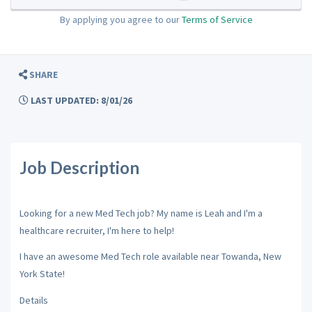
By applying you agree to our
Terms of Service
SHARE
LAST UPDATED: 8/01/26
Job Description
Looking for a new Med Tech job? My name is Leah and I'm a
healthcare recruiter, I'm here to help!
I have an awesome Med Tech role available near Towanda, New
York State!
Details