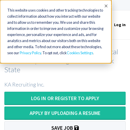
(715) 803-6360
|
Contact Us
Accept
This website uses cookies and other tracking technologies to
collect information about how you interact with our website
and to allow us to remember you. We use and share this
Log in
Toggle
information in order to improve and customize your browsing
navigation
experience, personalize your experience and ads, and for
analytics and metrics about our visitors both on this website
and other media. To find out more about these technologies,
Clinical Laboratory Scientist or Clinical
see our
Privacy Policy
. To opt out, click
Cookies Settings
Laboratory Technologist in New York
State
KA Recruiting Inc.
LOG IN OR REGISTER TO APPLY
APPLY BY UPLOADING A RESUME
SAVE JOB