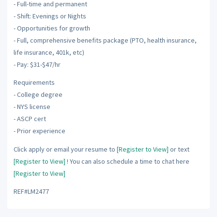
- Full-time and permanent
- Shift: Evenings or Nights
- Opportunities for growth
- Full, comprehensive benefits package (PTO, health insurance,
life insurance, 401k, etc)
- Pay: $31-$47/hr
Requirements
- College degree
- NYS license
- ASCP cert
- Prior experience
Click apply or email your resume to
[Register to View]
or text
[Register to View]
! You can also schedule a time to chat here
[Register to View]
REF#LM2477