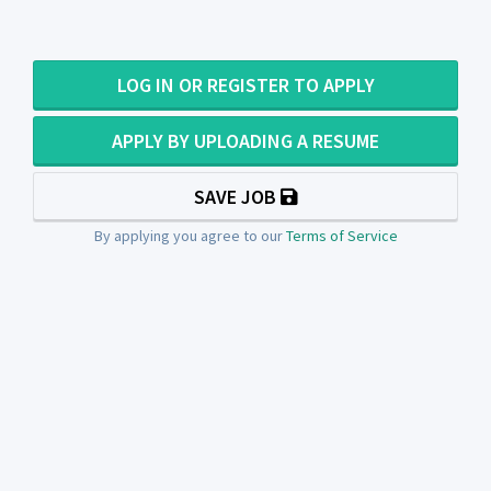
LOG IN OR REGISTER TO APPLY
APPLY BY UPLOADING A RESUME
SAVE JOB
By applying you agree to our
Terms of Service