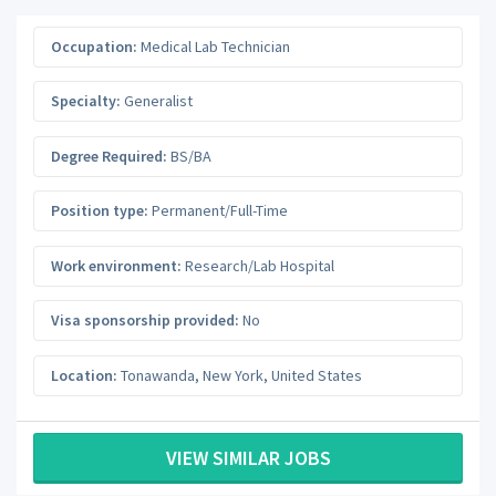
Occupation:
Medical Lab Technician
Specialty:
Generalist
Degree Required:
BS/BA
Position type:
Permanent/Full-Time
Work environment:
Research/Lab Hospital
Visa sponsorship provided:
No
Location:
Tonawanda
,
New York
,
United States
VIEW SIMILAR JOBS