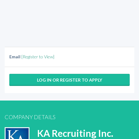
Email
[Register to View]
LOG IN OR REGISTER TO APPLY
COMPANY DETAILS
KA Recruiting Inc.