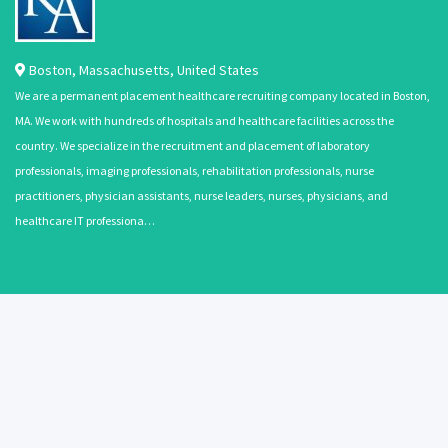
Boston
,
Massachusetts
,
United States
We are a permanent placement healthcare recruiting company located in Boston,
MA. We work with hundreds of hospitals and healthcare facilities across the
country. We specialize in the recruitment and placement of laboratory
professionals, imaging professionals, rehabilitation professionals, nurse
practitioners, physician assistants, nurse leaders, nurses, physicians, and
healthcare IT professiona…