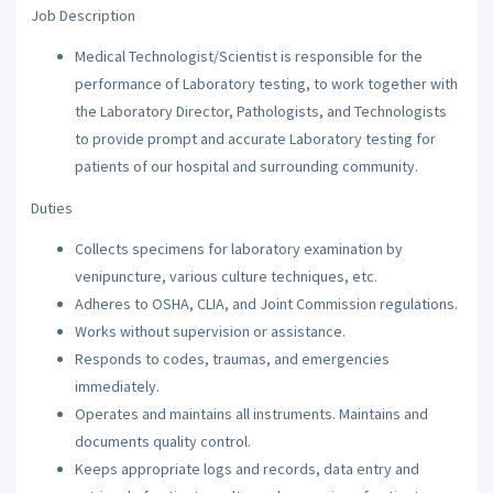
Job Description
Medical Technologist/Scientist is responsible for the
performance of Laboratory testing, to work together with
the Laboratory Director, Pathologists, and Technologists
to provide prompt and accurate Laboratory testing for
patients of our hospital and surrounding community.
Duties
Collects specimens for laboratory examination by
venipuncture, various culture techniques, etc.
Adheres to OSHA, CLIA, and Joint Commission regulations.
Works without supervision or assistance.
Responds to codes, traumas, and emergencies
immediately.
Operates and maintains all instruments. Maintains and
documents quality control.
Keeps appropriate logs and records, data entry and