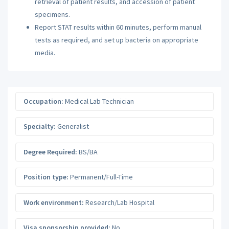
retrieval of patient results, and accession of patient
specimens.
Report STAT results within 60 minutes, perform manual
tests as required, and set up bacteria on appropriate
media.
Occupation:
Medical Lab Technician
Specialty:
Generalist
Degree Required:
BS/BA
Position type:
Permanent/Full-Time
Work environment:
Research/Lab Hospital
Visa sponsorship provided:
No