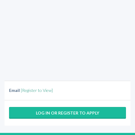
Email
[Register to View]
LOG IN OR REGISTER TO APPLY