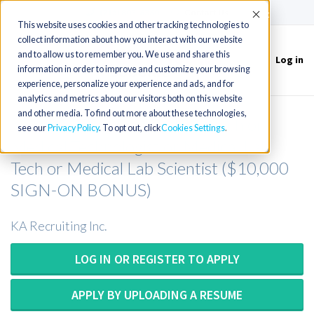
(715) 803-6360
|
Contact Us
Accept
This website uses cookies and other tracking technologies to
collect information about how you interact with our website
and to allow us to remember you. We use and share this
Log in
Toggle
information in order to improve and customize your browsing
navigation
experience, personalize your experience and ads, and for
analytics and metrics about our visitors both on this website
and other media. To find out more about these technologies,
MT or MLT or MLS or Med Tech or
see our
Privacy Policy
. To opt out, click
Cookies Settings
Medical Technologist or Medical Lab
Tech or Medical Lab Scientist ($10,000
SIGN-ON BONUS)
KA Recruiting Inc.
LOG IN OR REGISTER TO APPLY
APPLY BY UPLOADING A RESUME