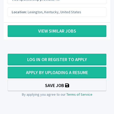
Location:
Lexington
,
Kentucky
,
United States
VIEW SIMILAR JOBS
LOG IN OR REGISTER TO APPLY
APPLY BY UPLOADING A RESUME
SAVE JOB
By applying you agree to our
Terms of Service