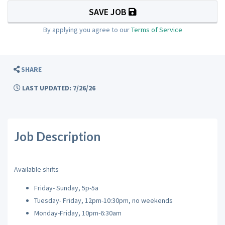
SAVE JOB
By applying you agree to our
Terms of Service
SHARE
LAST UPDATED: 7/26/26
Job Description
Available shifts
Friday- Sunday, 5p-5a
Tuesday- Friday, 12pm-10:30pm, no weekends
Monday-Friday, 10pm-6:30am