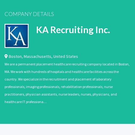
COMPANY DETAILS
KA Recruiting Inc.
Boston
,
Massachusetts
,
United States
We are a permanent placement healthcare recruiting company located in Boston,
MA. We work with hundreds of hospitals and healthcare facilities across the
country. We specialize in the recruitment and placement of laboratory
professionals, imaging professionals, rehabilitation professionals, nurse
practitioners, physician assistants, nurse leaders, nurses, physicians, and
healthcare IT professiona…