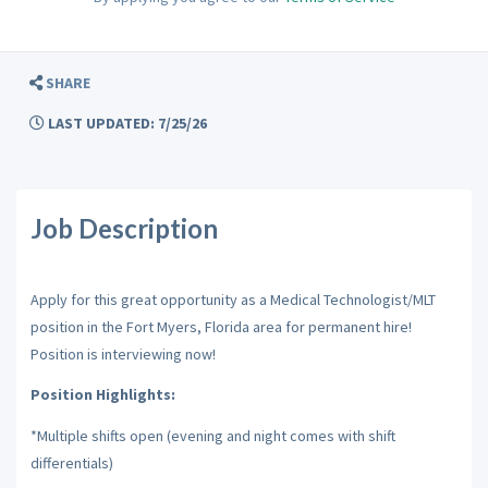
SHARE
LAST UPDATED: 7/25/26
Job Description
Apply for this great opportunity as a Medical Technologist/MLT
position in the Fort Myers, Florida area for permanent hire!
Position is interviewing now!
Position Highlights:
*Multiple shifts open (evening and night comes with shift
differentials)