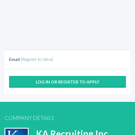
Email
[Register to View]
LOG IN OR REGISTER TO APPLY
COMPANY DETAILS
KA Recruiting Inc.