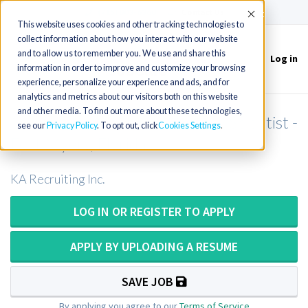
(715) 803-6360
|
Contact Us
Accept
This website uses cookies and other tracking technologies to
collect information about how you interact with our website
and to allow us to remember you. We use and share this
Log in
Toggle
information in order to improve and customize your browsing
navigation
experience, personalize your experience and ads, and for
analytics and metrics about our visitors both on this website
and other media. To find out more about these technologies,
Generalist Medical Laboratory Scientist -
see our
Privacy Policy
. To opt out, click
Cookies Settings
Fort Myers, Florida
KA Recruiting Inc.
LOG IN OR REGISTER TO APPLY
APPLY BY UPLOADING A RESUME
SAVE JOB
By applying you agree to our
Terms of Service