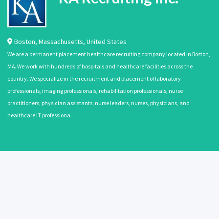
Boston
,
Massachusetts
,
United States
We are a permanent placement healthcare recruiting company located in Boston,
MA. We work with hundreds of hospitals and healthcare facilities across the
country. We specialize in the recruitment and placement of laboratory
professionals, imaging professionals, rehabilitation professionals, nurse
practitioners, physician assistants, nurse leaders, nurses, physicians, and
healthcare IT professiona…