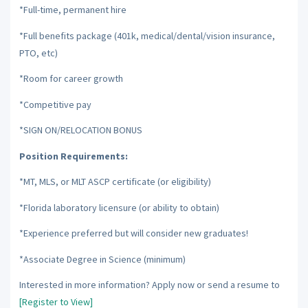
*Full-time, permanent hire
*Full benefits package (401k, medical/dental/vision insurance,
PTO, etc)
*Room for career growth
*Competitive pay
*SIGN ON/RELOCATION BONUS
Position Requirements:
*MT, MLS, or MLT ASCP certificate (or eligibility)
*Florida laboratory licensure (or ability to obtain)
*Experience preferred but will consider new graduates!
*Associate Degree in Science (minimum)
Interested in more information? Apply now or send a resume to
[Register to View]