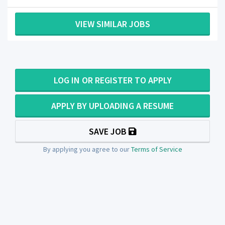
VIEW SIMILAR JOBS
LOG IN OR REGISTER TO APPLY
APPLY BY UPLOADING A RESUME
SAVE JOB
By applying you agree to our
Terms of Service