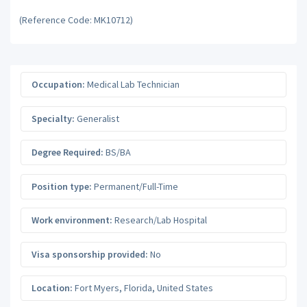
(Reference Code: MK10712)
Occupation:
Medical Lab Technician
Specialty:
Generalist
Degree Required:
BS/BA
Position type:
Permanent/Full-Time
Work environment:
Research/Lab Hospital
Visa sponsorship provided:
No
Location:
Fort Myers
,
Florida
,
United States