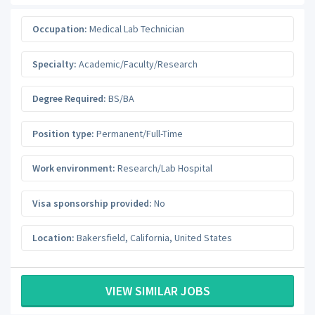
Occupation:
Medical Lab Technician
Specialty:
Academic/Faculty/Research
Degree Required:
BS/BA
Position type:
Permanent/Full-Time
Work environment:
Research/Lab Hospital
Visa sponsorship provided:
No
Location:
Bakersfield
,
California
,
United States
VIEW SIMILAR JOBS