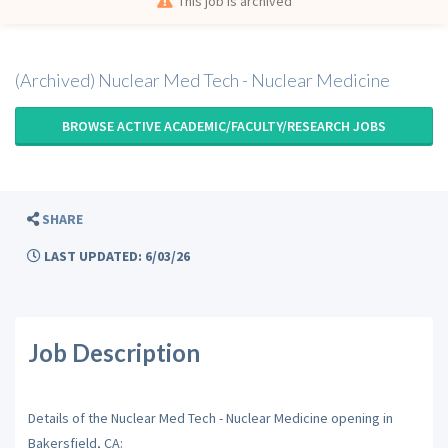
This job is archived
(Archived) Nuclear Med Tech - Nuclear Medicine
BROWSE ACTIVE ACADEMIC/FACULTY/RESEARCH JOBS
SHARE
LAST UPDATED: 6/03/26
Job Description
Details of the Nuclear Med Tech - Nuclear Medicine opening in
Bakersfield, CA: