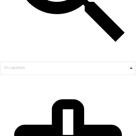
Occupation