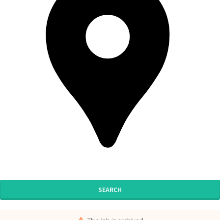
SEARCH