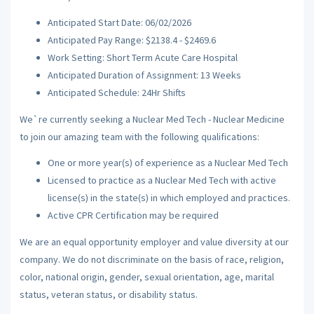
Anticipated Start Date: 06/02/2026
Anticipated Pay Range: $2138.4 - $2469.6
Work Setting: Short Term Acute Care Hospital
Anticipated Duration of Assignment: 13 Weeks
Anticipated Schedule: 24Hr Shifts
We`re currently seeking a Nuclear Med Tech - Nuclear Medicine
to join our amazing team with the following qualifications:
One or more year(s) of experience as a Nuclear Med Tech
Licensed to practice as a Nuclear Med Tech with active
license(s) in the state(s) in which employed and practices.
Active CPR Certification may be required
We are an equal opportunity employer and value diversity at our
company. We do not discriminate on the basis of race, religion,
color, national origin, gender, sexual orientation, age, marital
status, veteran status, or disability status.