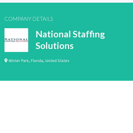
COMPANY DETAILS
National Staffing
Solutions
Winter Park
,
Florida
,
United States