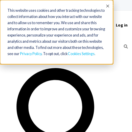
(715) 803-6360
|
Contact Us
Accept
This website uses cookies and other tracking technologies to
collect information about how you interact with our website
and to allow us to remember you. We use and share this
Log in
Toggle
information in order to improve and customize your browsing
navigation
experience, personalize your experience and ads, and for
analytics and metrics about our visitors both on this website
and other media. To find out more about these technologies,
see our
Privacy Policy
. To opt out, click
Cookies Settings