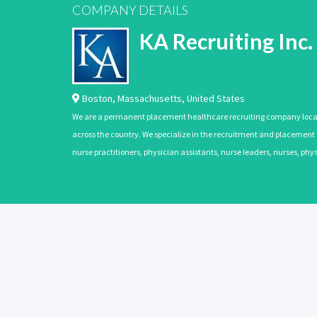
COMPANY DETAILS
KA Recruiting Inc.
Boston
,
Massachusetts
,
United States
We are a permanent placement healthcare recruiting company located
across the country. We specialize in the recruitment and placement of
nurse practitioners, physician assistants, nurse leaders, nurses, ph