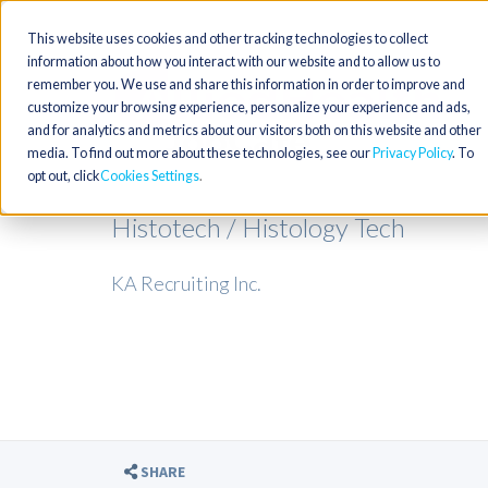
This website uses cookies and other tracking technologies to collect
information about how you interact with our website and to allow us to
remember you. We use and share this information in order to improve and
customize your browsing experience, personalize your experience and ads,
and for analytics and metrics about our visitors both on this website and other
media. To find out more about these technologies, see our
Privacy Policy
. To
opt out, click
Cookies Settings
Histotech / Histology Tech
KA Recruiting Inc.
SHARE