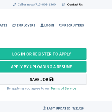
Call us now:
(715) 803-6360
|
Contact Us
ATES
EMPLOYERS
LOGIN
RECRUITERS
LOG IN OR REGISTER TO APPLY
APPLY BY UPLOADING A RESUME
SAVE JOB
By applying you agree to our
Terms of Service
LAST UPDATED: 7/21/26