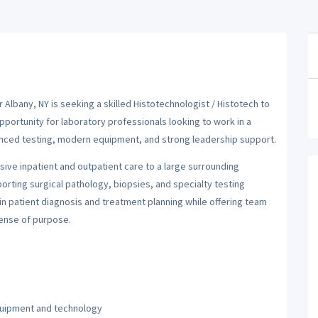
 Albany, NY is seeking a skilled Histotechnologist / Histotech to
opportunity for laboratory professionals looking to work in a
anced testing, modern equipment, and strong leadership support.
sive inpatient and outpatient care to a large surrounding
rting surgical pathology, biopsies, and specialty testing
 in patient diagnosis and treatment planning while offering team
sense of purpose.
quipment and technology