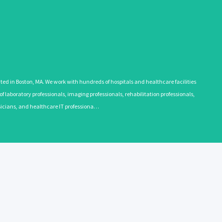
 in Boston, MA. We work with hundreds of hospitals and healthcare facilities
 laboratory professionals, imaging professionals, rehabilitation professionals,
ysicians, and healthcare IT professiona…