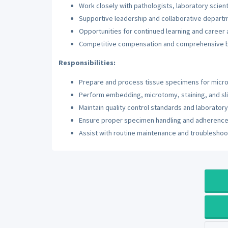
Work closely with pathologists, laboratory scien
Supportive leadership and collaborative departm
Opportunities for continued learning and caree
Competitive compensation and comprehensive 
Responsibilities:
Prepare and process tissue specimens for micr
Perform embedding, microtomy, staining, and sl
Maintain quality control standards and laborato
Ensure proper specimen handling and adherence 
Assist with routine maintenance and troubleshoo