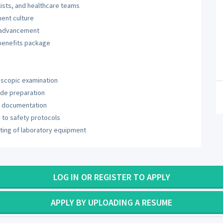
tists, and healthcare teams
ent culture
r advancement
benefits package
oscopic examination
ide preparation
ry documentation
to safety protocols
ting of laboratory equipment
LOG IN OR REGISTER TO APPLY
APPLY BY UPLOADING A RESUME