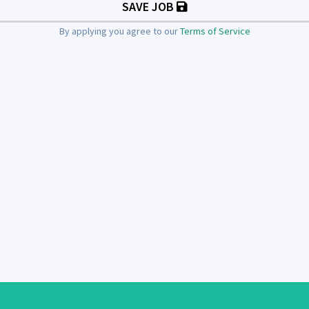
SAVE JOB
By applying you agree to our
Terms of Service