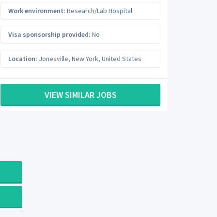
Work environment:
Research/Lab Hospital
Visa sponsorship provided:
No
Location:
Jonesville
,
New York
,
United States
VIEW SIMILAR JOBS