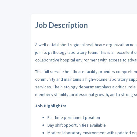
Job Description
A well-established regional healthcare organization near
join its pathology laboratory team. This is an excellent 
collaborative hospital environment with access to adv
This full-service healthcare facility provides comprehen
community and maintains a high-volume laboratory suppo
services. The histology department plays a critical role
members stability, professional growth, and a strong 
Job Highlights:
Full-time permanent position
Day shift opportunities available
Modern laboratory environment with updated e