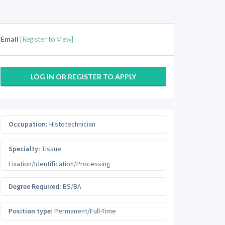
Email
[Register to View]
LOG IN OR REGISTER TO APPLY
Occupation:
Histotechnician
Specialty:
Tissue
Fixation/Identification/Processing
Degree Required:
BS/BA
Position type:
Permanent/Full-Time