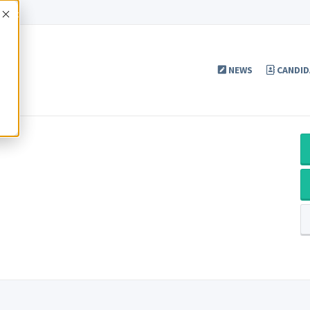
Accept
NEWS
CANDID