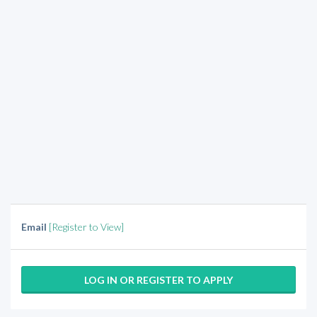
Email
[Register to View]
LOG IN OR REGISTER TO APPLY