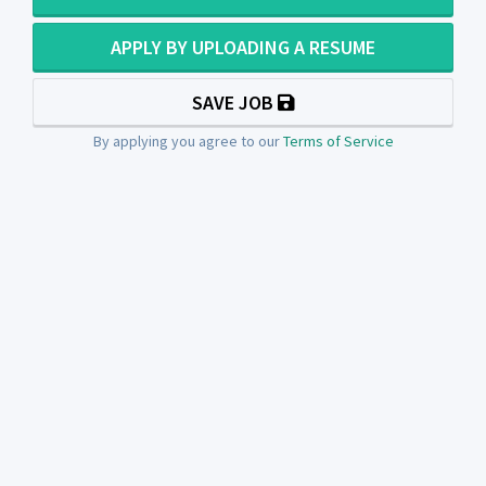
APPLY BY UPLOADING A RESUME
SAVE JOB
By applying you agree to our
Terms of Service