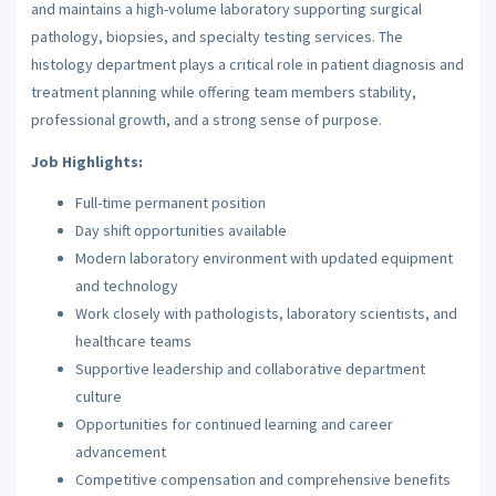
and maintains a high-volume laboratory supporting surgical
pathology, biopsies, and specialty testing services. The
histology department plays a critical role in patient diagnosis and
treatment planning while offering team members stability,
professional growth, and a strong sense of purpose.
Job Highlights:
Full-time permanent position
Day shift opportunities available
Modern laboratory environment with updated equipment
and technology
Work closely with pathologists, laboratory scientists, and
healthcare teams
Supportive leadership and collaborative department
culture
Opportunities for continued learning and career
advancement
Competitive compensation and comprehensive benefits