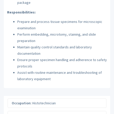
package
Responsibilities:
Prepare and process tissue specimens for microscopic
examination
Perform embedding, microtomy, staining, and slide
preparation
Maintain quality control standards and laboratory
documentation
Ensure proper specimen handling and adherence to safety
protocols
Assist with routine maintenance and troubleshooting of
laboratory equipment
Occupation:
Histotechnician