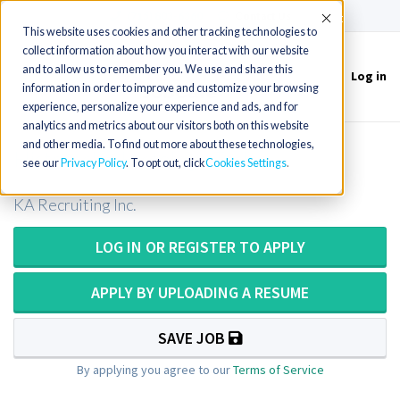
(715) 803-6360
|
Contact Us
Accept
This website uses cookies and other tracking technologies to
collect information about how you interact with our website
and to allow us to remember you. We use and share this
Log in
Toggle
information in order to improve and customize your browsing
navigation
experience, personalize your experience and ads, and for
analytics and metrics about our visitors both on this website
and other media. To find out more about these technologies,
Histotech / Histology Tech
see our
Privacy Policy
. To opt out, click
Cookies Settings
KA Recruiting Inc.
LOG IN OR REGISTER TO APPLY
APPLY BY UPLOADING A RESUME
SAVE JOB
By applying you agree to our
Terms of Service