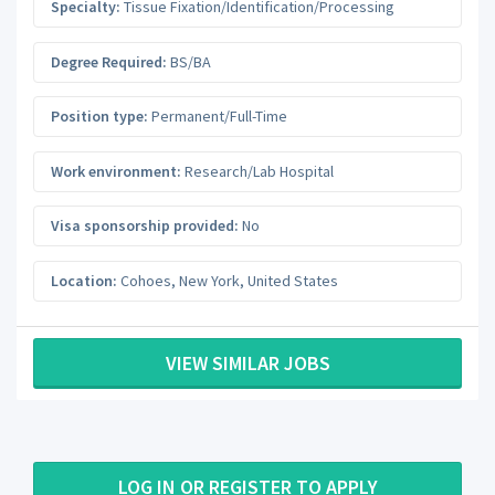
Specialty:
Tissue Fixation/Identification/Processing
Degree Required:
BS/BA
Position type:
Permanent/Full-Time
Work environment:
Research/Lab Hospital
Visa sponsorship provided:
No
Location:
Cohoes
,
New York
,
United States
VIEW SIMILAR JOBS
LOG IN OR REGISTER TO APPLY