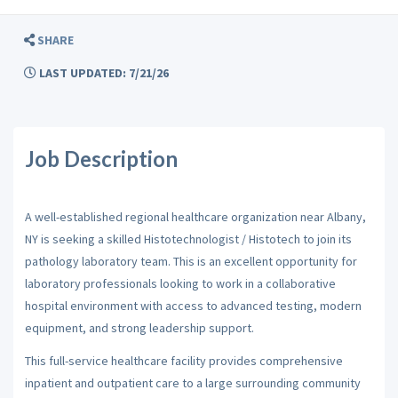
SHARE
LAST UPDATED: 7/21/26
Job Description
A well-established regional healthcare organization near Albany,
NY is seeking a skilled Histotechnologist / Histotech to join its
pathology laboratory team. This is an excellent opportunity for
laboratory professionals looking to work in a collaborative
hospital environment with access to advanced testing, modern
equipment, and strong leadership support.
This full-service healthcare facility provides comprehensive
inpatient and outpatient care to a large surrounding community