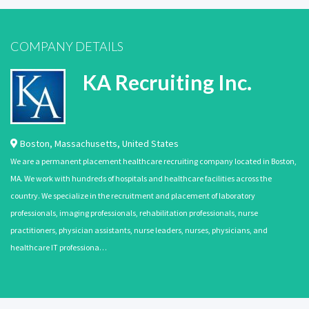
COMPANY DETAILS
KA Recruiting Inc.
Boston
,
Massachusetts
,
United States
We are a permanent placement healthcare recruiting company located in Boston,
MA. We work with hundreds of hospitals and healthcare facilities across the
country. We specialize in the recruitment and placement of laboratory
professionals, imaging professionals, rehabilitation professionals, nurse
practitioners, physician assistants, nurse leaders, nurses, physicians, and
healthcare IT professiona…