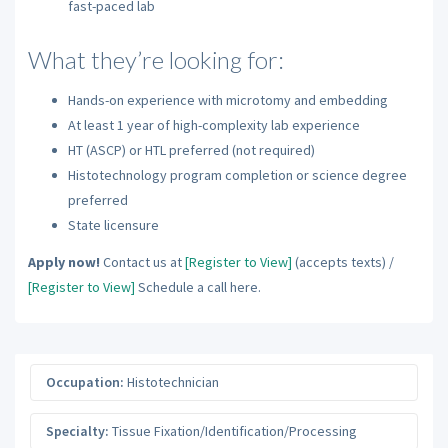
fast-paced lab
What they’re looking for:
Hands-on experience with microtomy and embedding
At least 1 year of high-complexity lab experience
HT (ASCP) or HTL preferred (not required)
Histotechnology program completion or science degree
preferred
State licensure
Apply now!
Contact us at
[Register to View]
(accepts texts) /
[Register to View]
Schedule a call here.
Occupation:
Histotechnician
Specialty:
Tissue Fixation/Identification/Processing