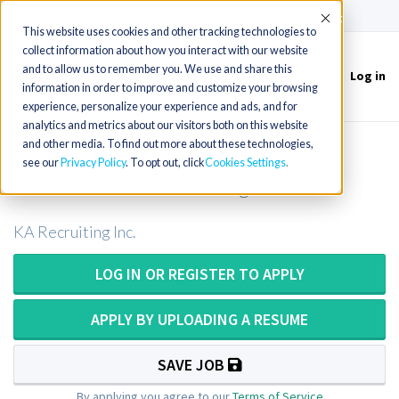
(715) 803-6360
|
Contact Us
Accept
This website uses cookies and other tracking technologies to
collect information about how you interact with our website
and to allow us to remember you. We use and share this
Log in
Toggle
information in order to improve and customize your browsing
navigation
experience, personalize your experience and ads, and for
analytics and metrics about our visitors both on this website
and other media. To find out more about these technologies,
Histology Technologist / Histotech /
see our
Privacy Policy
. To opt out, click
Cookies Settings
Histotechnician / Histologist
KA Recruiting Inc.
LOG IN OR REGISTER TO APPLY
APPLY BY UPLOADING A RESUME
SAVE JOB
By applying you agree to our
Terms of Service