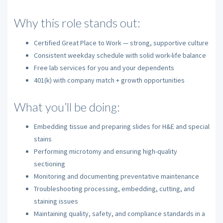
Why this role stands out:
Certified Great Place to Work — strong, supportive culture
Consistent weekday schedule with solid work-life balance
Free lab services for you and your dependents
401(k) with company match + growth opportunities
What you’ll be doing:
Embedding tissue and preparing slides for H&E and special
stains
Performing microtomy and ensuring high-quality
sectioning
Monitoring and documenting preventative maintenance
Troubleshooting processing, embedding, cutting, and
staining issues
Maintaining quality, safety, and compliance standards in a