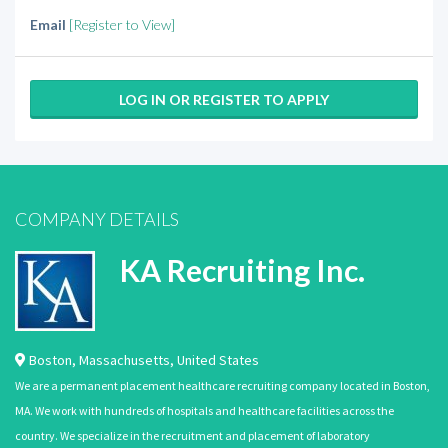
Email
[Register to View]
LOG IN OR REGISTER TO APPLY
COMPANY DETAILS
KA Recruiting Inc.
Boston
,
Massachusetts
,
United States
We are a permanent placement healthcare recruiting company located in Boston,
MA. We work with hundreds of hospitals and healthcare facilities across the
country. We specialize in the recruitment and placement of laboratory