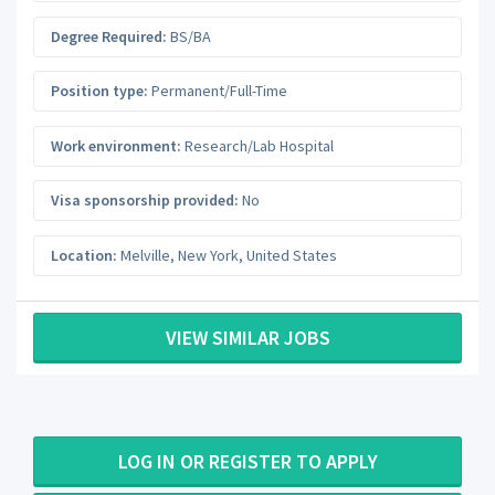
Degree Required:
BS/BA
Position type:
Permanent/Full-Time
Work environment:
Research/Lab Hospital
Visa sponsorship provided:
No
Location:
Melville
,
New York
,
United States
VIEW SIMILAR JOBS
LOG IN OR REGISTER TO APPLY