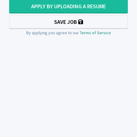
APPLY BY UPLOADING A RESUME
SAVE JOB
By applying you agree to our
Terms of Service