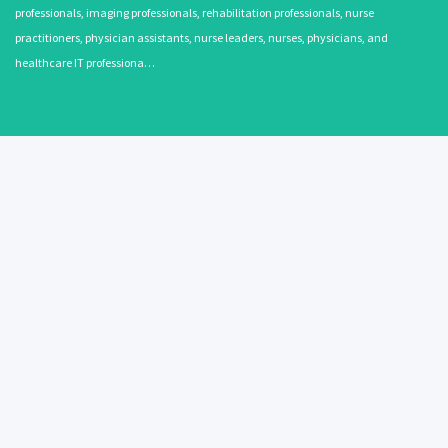
professionals, imaging professionals, rehabilitation professionals, nurse
practitioners, physician assistants, nurse leaders, nurses, physicians, and
healthcare IT professiona…