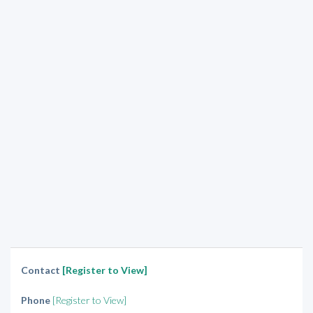
Contact
[Register to View]
Phone
[Register to View]