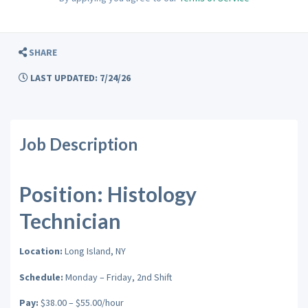
SHARE
LAST UPDATED: 7/24/26
Job Description
Position: Histology
Technician
Location:
Long Island, NY
Schedule:
Monday – Friday, 2nd Shift
Pay:
$38.00 – $55.00/hour