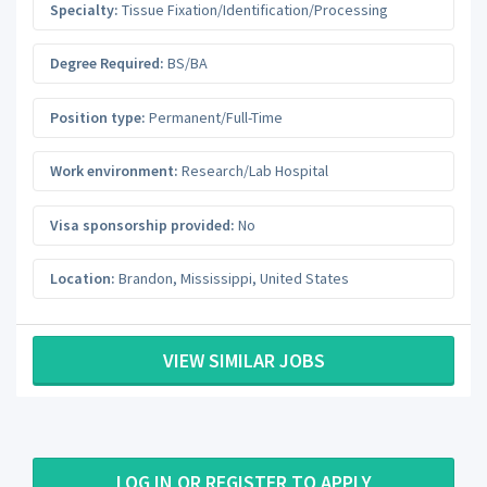
Specialty:
Tissue Fixation/Identification/Processing
Degree Required:
BS/BA
Position type:
Permanent/Full-Time
Work environment:
Research/Lab Hospital
Visa sponsorship provided:
No
Location:
Brandon
,
Mississippi
,
United States
VIEW SIMILAR JOBS
LOG IN OR REGISTER TO APPLY