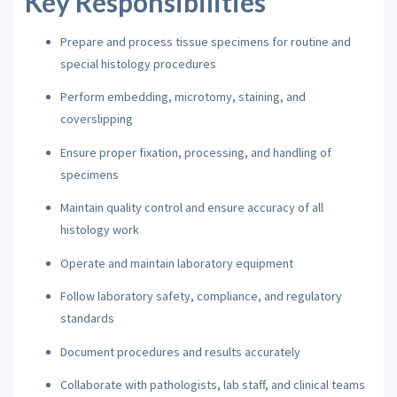
Key Responsibilities
Prepare and process tissue specimens for routine and
special histology procedures
Perform embedding, microtomy, staining, and
coverslipping
Ensure proper fixation, processing, and handling of
specimens
Maintain quality control and ensure accuracy of all
histology work
Operate and maintain laboratory equipment
Follow laboratory safety, compliance, and regulatory
standards
Document procedures and results accurately
Collaborate with pathologists, lab staff, and clinical teams