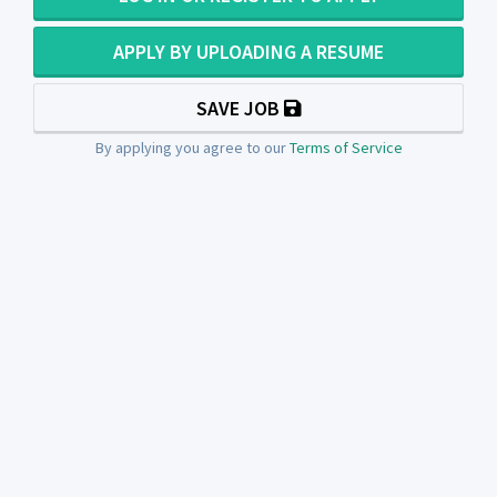
APPLY BY UPLOADING A RESUME
SAVE JOB
By applying you agree to our
Terms of Service