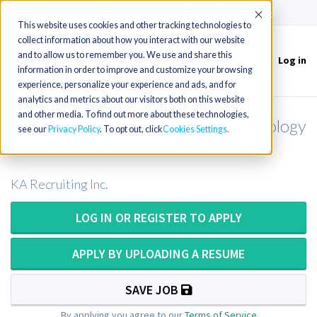
(715) 803-6360
|
Contact Us
Accept
This website uses cookies and other tracking technologies to
collect information about how you interact with our website
and to allow us to remember you. We use and share this
Log in
Toggle
information in order to improve and customize your browsing
navigation
experience, personalize your experience and ads, and for
analytics and metrics about our visitors both on this website
and other media. To find out more about these technologies,
Histotechnologist / Histotech / Histology
see our
Privacy Policy
. To opt out, click
Cookies Settings
Tech
KA Recruiting Inc.
LOG IN OR REGISTER TO APPLY
APPLY BY UPLOADING A RESUME
SAVE JOB
By applying you agree to our
Terms of Service