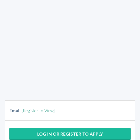
Email
[Register to View]
LOG IN OR REGISTER TO APPLY