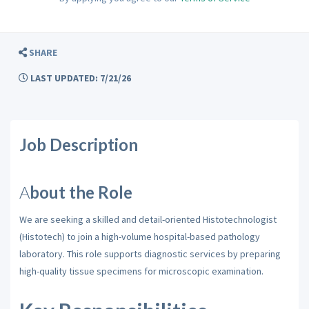
SHARE
LAST UPDATED: 7/21/26
Job Description
A
bout the Role
We are seeking a skilled and detail-oriented Histotechnologist
(Histotech) to join a high-volume hospital-based pathology
laboratory. This role supports diagnostic services by preparing
high-quality tissue specimens for microscopic examination.