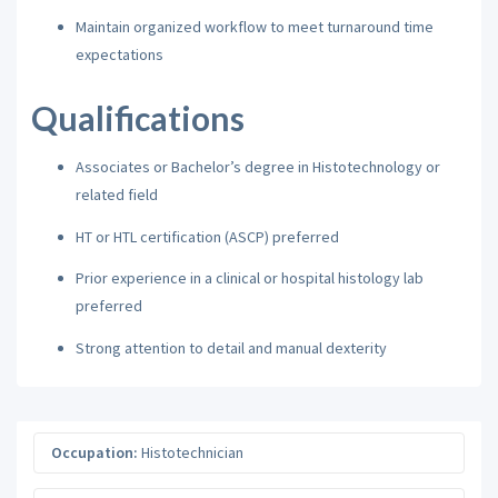
Maintain organized workflow to meet turnaround time
expectations
Qualifications
Associates or Bachelor’s degree in Histotechnology or
related field
HT or HTL certification (ASCP) preferred
Prior experience in a clinical or hospital histology lab
preferred
Strong attention to detail and manual dexterity
Occupation:
Histotechnician