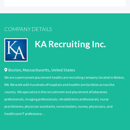
COMPANY DETAILS
KA Recruiting Inc.
Boston
,
Massachusetts
,
United States
We are a permanent placement healthcare recruiting company located in Boston,
MA. We work with hundreds of hospitals and healthcare facilities across the
country. We specialize in the recruitment and placement of laboratory
professionals, imaging professionals, rehabilitation professionals, nurse
practitioners, physician assistants, nurse leaders, nurses, physicians, and
healthcare IT professiona…