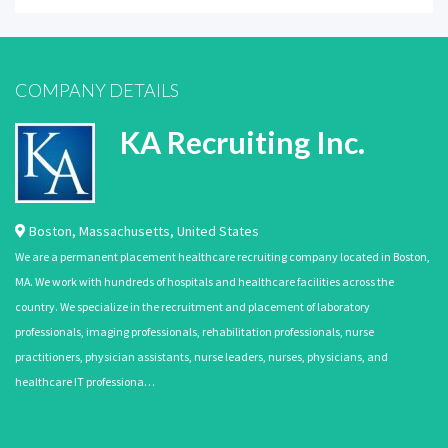
COMPANY DETAILS
KA Recruiting Inc.
Boston
,
Massachusetts
,
United States
We are a permanent placement healthcare recruiting company located in Boston,
MA. We work with hundreds of hospitals and healthcare facilities across the
country. We specialize in the recruitment and placement of laboratory
professionals, imaging professionals, rehabilitation professionals, nurse
practitioners, physician assistants, nurse leaders, nurses, physicians, and
healthcare IT professiona…