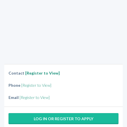
Contact
[Register to View]
Phone
[Register to View]
Email
[Register to View]
LOG IN OR REGISTER TO APPLY