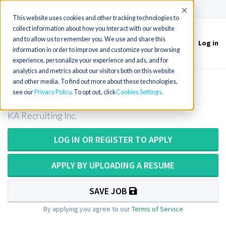
(715) 803-6360
|
Contact Us
Accept
This website uses cookies and other tracking technologies to
collect information about how you interact with our website
and to allow us to remember you. We use and share this
Log in
Toggle
information in order to improve and customize your browsing
navigation
experience, personalize your experience and ads, and for
analytics and metrics about our visitors both on this website
and other media. To find out more about these technologies,
Histologist III opening in Enfield, NH
see our
Privacy Policy
. To opt out, click
Cookies Settings
KA Recruiting Inc.
LOG IN OR REGISTER TO APPLY
APPLY BY UPLOADING A RESUME
SAVE JOB
By applying you agree to our
Terms of Service