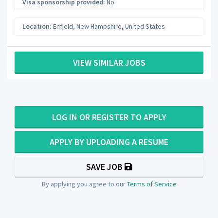
Visa sponsorship provided:
No
Location:
Enfield
,
New Hampshire
,
United States
VIEW SIMILAR JOBS
LOG IN OR REGISTER TO APPLY
APPLY BY UPLOADING A RESUME
SAVE JOB
By applying you agree to our
Terms of Service