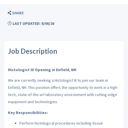
SHARE
LAST UPDATED: 8/06/26
Job Description
Histologist III Opening in Enfield, NH
We are currently seeking a Histologist III to join our team in
Enfield, NH. This position offers the opportunity to work in a high-
tech, state-of-the-art laboratory environment with cutting-edge
equipment and technologies.
Key Responsibilities:
Perform histological procedures including tissue