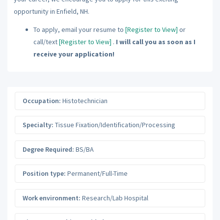
opportunity in Enfield, NH.
To apply, email your resume to
[Register to View]
or
call/text
[Register to View]
.
I will call you as soon as I
receive your application!
Occupation:
Histotechnician
Specialty:
Tissue Fixation/Identification/Processing
Degree Required:
BS/BA
Position type:
Permanent/Full-Time
Work environment:
Research/Lab Hospital