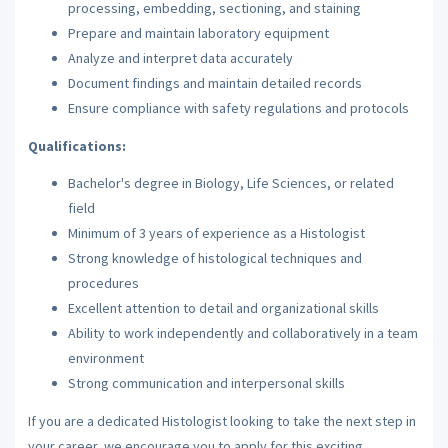
processing, embedding, sectioning, and staining
Prepare and maintain laboratory equipment
Analyze and interpret data accurately
Document findings and maintain detailed records
Ensure compliance with safety regulations and protocols
Qualifications:
Bachelor's degree in Biology, Life Sciences, or related
field
Minimum of 3 years of experience as a Histologist
Strong knowledge of histological techniques and
procedures
Excellent attention to detail and organizational skills
Ability to work independently and collaboratively in a team
environment
Strong communication and interpersonal skills
If you are a dedicated Histologist looking to take the next step in
your career, we encourage you to apply for this exciting